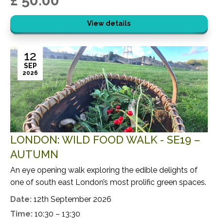
£ 50.00
View details
12
SEP
2026
LONDON: WILD FOOD WALK - SE19 –
AUTUMN
An eye opening walk exploring the edible delights of
one of south east London’s most prolific green spaces.
Date:
12th September 2026
Time:
10:30 – 13:30