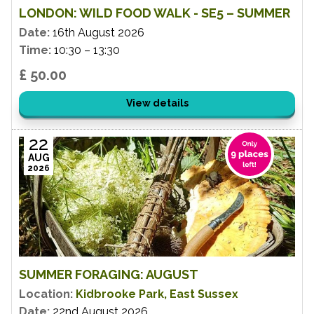
LONDON: WILD FOOD WALK - SE5 – SUMMER
Date:
16th August 2026
Time:
10:30 – 13:30
£ 50.00
View details
22
AUG
2026
SUMMER FORAGING: AUGUST
Location:
Kidbrooke Park, East Sussex
Date:
22nd August 2026