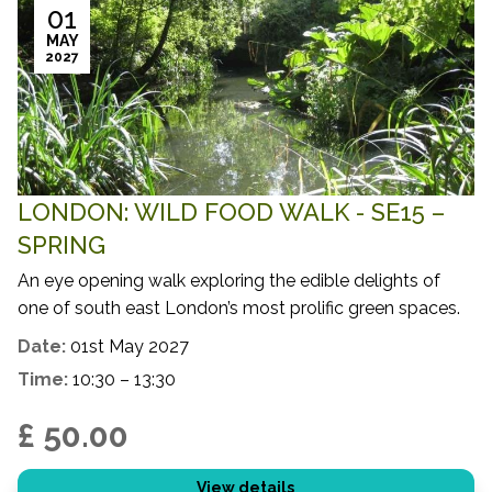
01
MAY
2027
LONDON: WILD FOOD WALK - SE15 –
SPRING
An eye opening walk exploring the edible delights of
one of south east London’s most prolific green spaces.
Date:
01st May 2027
Time:
10:30 – 13:30
£ 50.00
View details