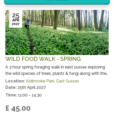
25
APR
2027
WILD FOOD WALK - SPRING
A 3 hour spring foraging walk in east sussex exploring
the wild species of trees, plants & fungi along with their
potential uses.
Location:
Kidbrooke Park, East Sussex
Date:
25th April 2027
Time:
11:00 – 14:30
£ 45.00