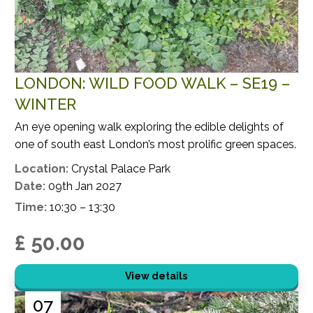
LONDON: WILD FOOD WALK – SE19 –
WINTER
An eye opening walk exploring the edible delights of
one of south east London’s most prolific green spaces.
Location:
Crystal Palace Park
Date:
09th Jan 2027
Time:
10:30 – 13:30
£ 50.00
View details
07