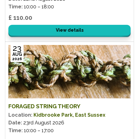
Time:
10:00 – 18:00
£ 110.00
View details
23
AUG
2026
FORAGED STRING THEORY
Location:
Kidbrooke Park, East Sussex
Date:
23rd August 2026
Time:
10:00 – 17:00