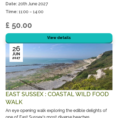
Date:
20th June 2027
Time:
11:00 – 14:00
£ 50.00
View details
26
JUN
2027
EAST SUSSEX : COASTAL WILD FOOD
WALK
An eye opening walk exploring the edible delights of
one of East Sussex's most diverse beaches.