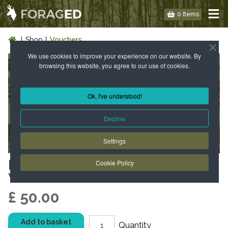
0 Items
Shop
Vouchers
We use cookies to improve your experience on our website. By
browsing this website, you agree to our use of cookies.
Ok, I've understood!
Decline
Settings
FORAGED WILD FOOD WALK
Cookie Policy
VOUCHER 2026
£ 50.00
Add to basket