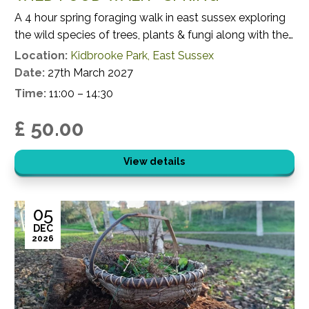
A 4 hour spring foraging walk in east sussex exploring
the wild species of trees, plants & fungi along with their
potential uses.
Location:
Kidbrooke Park, East Sussex
Date:
27th March 2027
Time:
11:00 – 14:30
£ 50.00
View details
05
DEC
2026