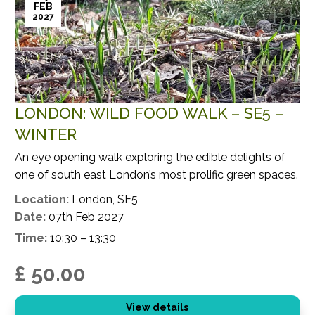
FEB
2027
LONDON: WILD FOOD WALK – SE5 –
WINTER
An eye opening walk exploring the edible delights of
one of south east London’s most prolific green spaces.
Location:
London, SE5
Date:
07th Feb 2027
Time:
10:30 – 13:30
£ 50.00
View details