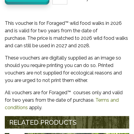
This voucher is for Foraged™ wild food walks in 2026
and is valid for two years from the date of
purchase. The price is matched to 2026 wild food walks
and can still be used in 2027 and 2028.
These vouchers are digitally supplied as an image so
should you require printing you can do so. Printed
vouchers are not supplied for ecological reasons and
you are urged to not print them either.
All vouchers are for Foraged™ courses only and valid
for two years from the date of purchase.
Terms and
conditions
apply.
RELATED PRODUCTS