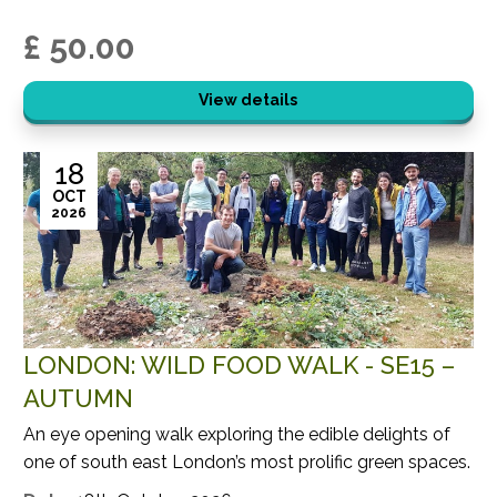
£ 50.00
View details
18
OCT
2026
LONDON: WILD FOOD WALK - SE15 –
AUTUMN
An eye opening walk exploring the edible delights of
one of south east London’s most prolific green spaces.