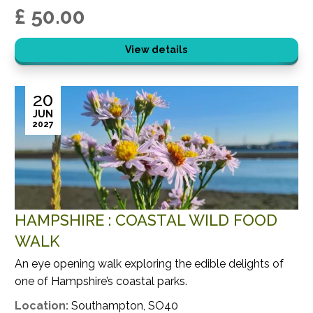
£ 50.00
View details
20
JUN
2027
HAMPSHIRE : COASTAL WILD FOOD
WALK
An eye opening walk exploring the edible delights of
one of Hampshire’s coastal parks.
Location:
Southampton, SO40