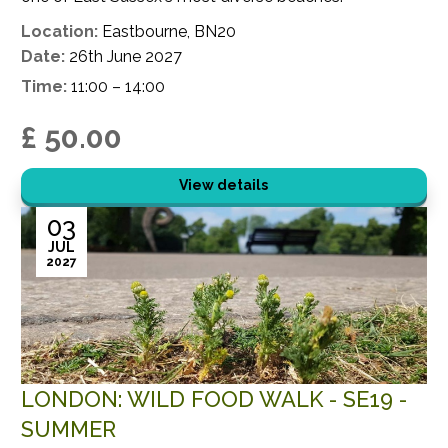
Location:
Eastbourne, BN20
Date:
26th June 2027
Time:
11:00 – 14:00
£ 50.00
View details
03
JUL
2027
LONDON: WILD FOOD WALK - SE19 -
SUMMER