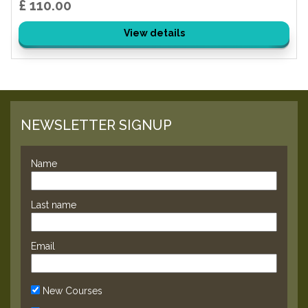
£ 110.00
View details
NEWSLETTER SIGNUP
Name
Last name
Email
New Courses