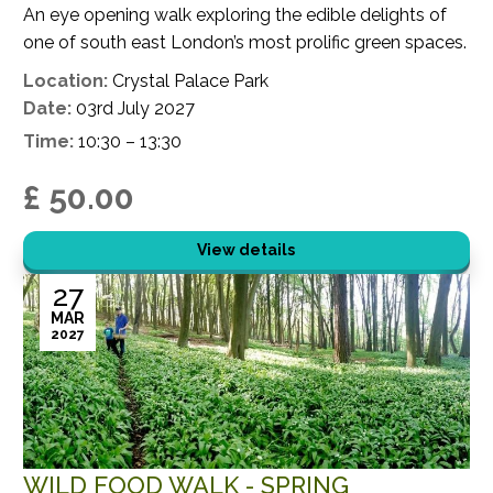
An eye opening walk exploring the edible delights of
one of south east London’s most prolific green spaces.
Location:
Crystal Palace Park
Date:
03rd July 2027
Time:
10:30 – 13:30
£ 50.00
View details
27
MAR
2027
WILD FOOD WALK - SPRING