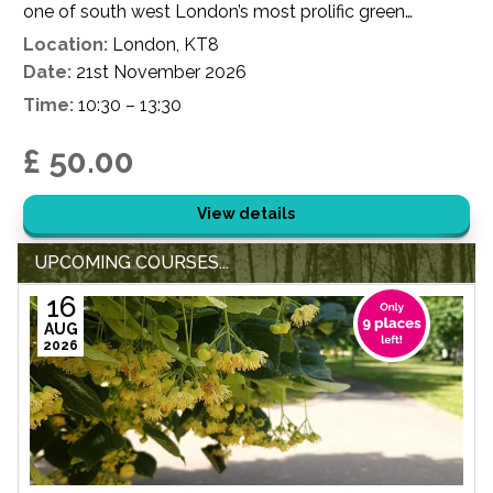
one of south west London’s most prolific green
spaces.
Location:
London, KT8
Date:
21st November 2026
Time:
10:30 – 13:30
£ 50.00
View details
UPCOMING COURSES...
16
AUG
2026