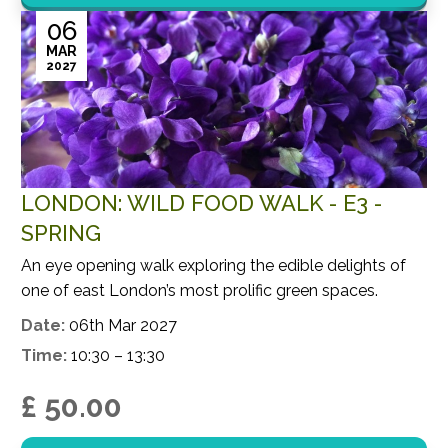
06
MAR
2027
LONDON: WILD FOOD WALK - E3 -
SPRING
An eye opening walk exploring the edible delights of
one of east London’s most prolific green spaces.
Date:
06th Mar 2027
Time:
10:30 – 13:30
£ 50.00