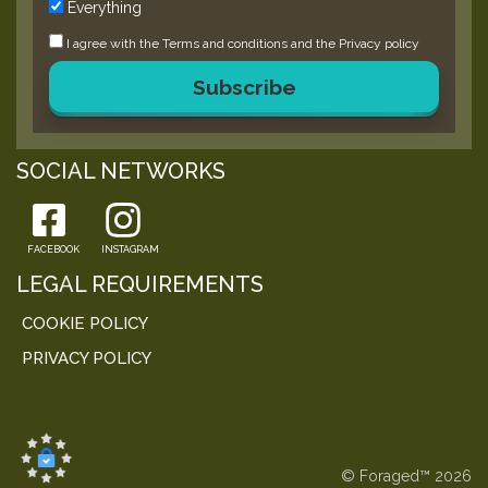
Everything
I agree with the
Terms and conditions
and the
Privacy policy
Subscribe
SOCIAL NETWORKS
FACEBOOK
INSTAGRAM
LEGAL REQUIREMENTS
COOKIE POLICY
PRIVACY POLICY
© Foraged™ 2026