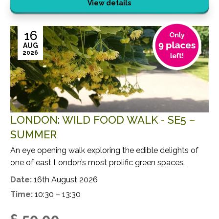
View details
16
AUG
2026
LONDON: WILD FOOD WALK - SE5 –
SUMMER
An eye opening walk exploring the edible delights of
one of east London’s most prolific green spaces.
Date:
16th August 2026
Time:
10:30 – 13:30