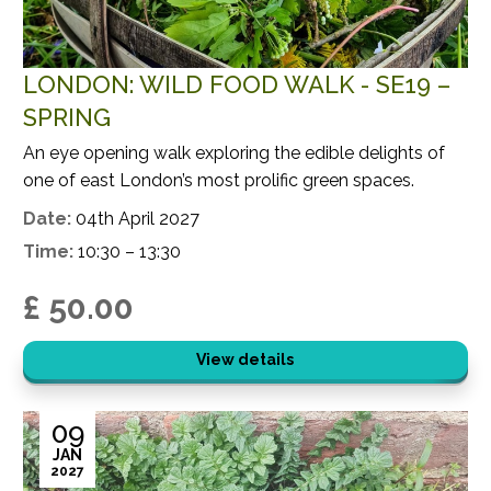
LONDON: WILD FOOD WALK - SE19 –
SPRING
An eye opening walk exploring the edible delights of
one of east London’s most prolific green spaces.
Date:
04th April 2027
Time:
10:30 – 13:30
£ 50.00
View details
09
JAN
2027