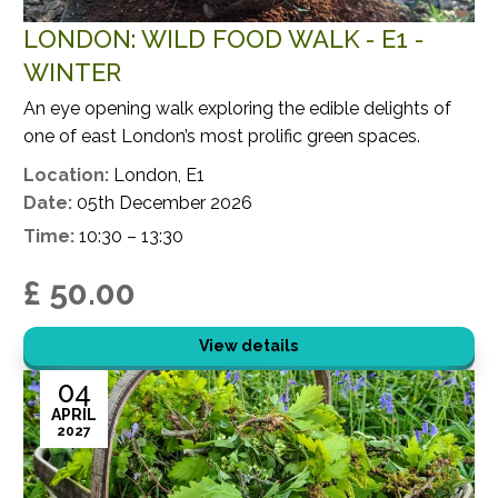
LONDON: WILD FOOD WALK - E1 -
WINTER
An eye opening walk exploring the edible delights of
one of east London’s most prolific green spaces.
Location:
London, E1
Date:
05th December 2026
Time:
10:30 – 13:30
£ 50.00
View details
04
APRIL
2027