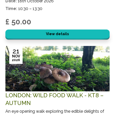
Date:
18th October 2026
Time:
10:30 – 13:30
£ 50.00
View details
21
NOV
2026
LONDON: WILD FOOD WALK - KT8 –
AUTUMN
An eye opening walk exploring the edible delights of