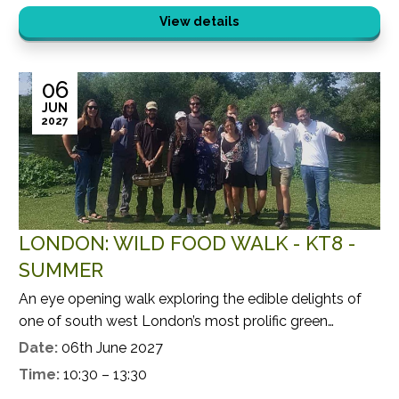
View details
06
JUN
2027
LONDON: WILD FOOD WALK - KT8 -
SUMMER
An eye opening walk exploring the edible delights of
one of south west London’s most prolific green
spaces.
Date:
06th June 2027
Time:
10:30 – 13:30