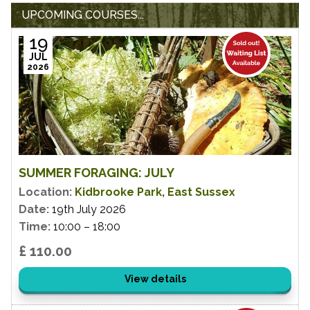
UPCOMING COURSES...
19
JUL
2026
SUMMER FORAGING: JULY
Location:
Kidbrooke Park, East Sussex
Date:
19th July 2026
Time:
10:00 – 18:00
£ 110.00
View details