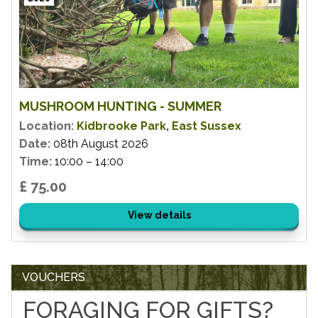
MUSHROOM HUNTING - SUMMER
Location:
Kidbrooke Park, East Sussex
Date:
08th August 2026
Time:
10:00 – 14:00
£ 75.00
View details
VOUCHERS
FORAGING FOR GIFTS?