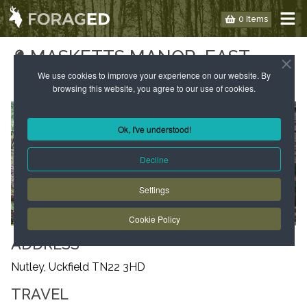
0 Items
MASKETTS MANOR, EAST
SUSSEX
We use cookies to improve your experience on our website. By
browsing this website, you agree to our use of cookies.
Ok, I've understood!
Decline
Settings
Cookie Policy
ADDRESS
Nutley, Uckfield TN22 3HD
TRAVEL