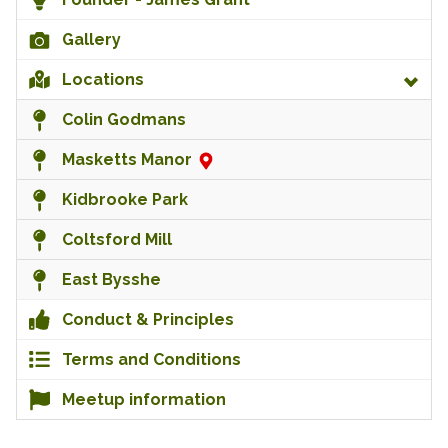
Gallery
Locations
Colin Godmans
Masketts Manor
Kidbrooke Park
Coltsford Mill
East Bysshe
Conduct & Principles
Terms and Conditions
Meetup information