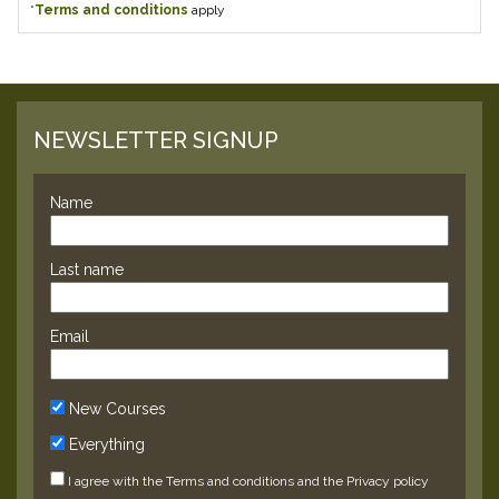
*
Terms and conditions
apply
NEWSLETTER SIGNUP
Name
Last name
Email
New Courses
Everything
I agree with the
Terms and conditions
and the
Privacy policy