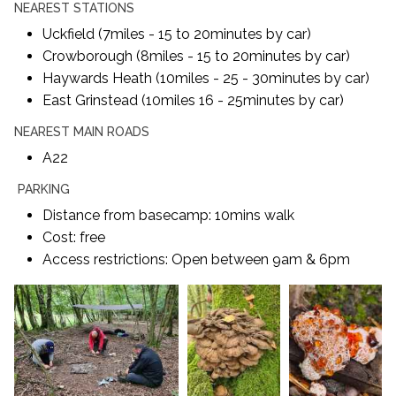
NEAREST STATIONS
Uckfield (7miles - 15 to 20minutes by car)
Crowborough (8miles - 15 to 20minutes by car)
Haywards Heath (10miles - 25 - 30minutes by car)
East Grinstead (10miles 16 - 25minutes by car)
NEAREST MAIN ROADS
A22
PARKING
Distance from basecamp: 10mins walk
Cost: free
Access restrictions: Open between 9am & 6pm