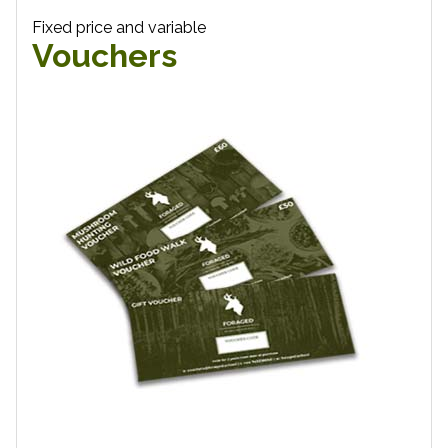
Fixed price and variable
Vouchers