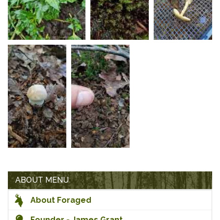
ABOUT MENU
About Foraged
Founder - James Grant