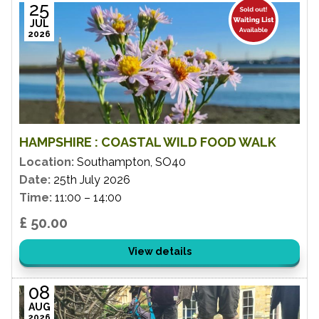
25
JUL
2026
HAMPSHIRE : COASTAL WILD FOOD WALK
Location:
Southampton, SO40
Date:
25th July 2026
Time:
11:00 – 14:00
£ 50.00
View details
08
AUG
2026