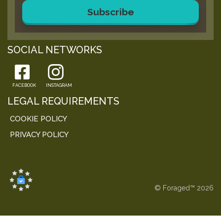
Subscribe
SOCIAL NETWORKS
FACEBOOK
INSTAGRAM
LEGAL REQUIREMENTS
COOKIE POLICY
PRIVACY POLICY
© Foraged™ 2026