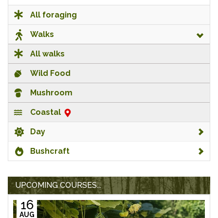
All foraging
Walks
All walks
Wild Food
Mushroom
Coastal
Day
Bushcraft
UPCOMING COURSES...
16
AUG