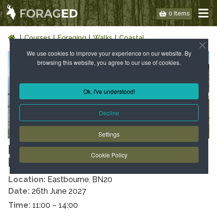
0 Items
Courses
Foraging
Walks
Coastal
We use cookies to improve your experience on our website. By
browsing this website, you agree to our use of cookies.
Ok, I've understood!
Decline
Settings
EAST SUSSEX : COASTAL WILD
Cookie Policy
FOOD WALK
Location:
Eastbourne, BN20
Date:
26th June 2027
Time:
11:00 – 14:00