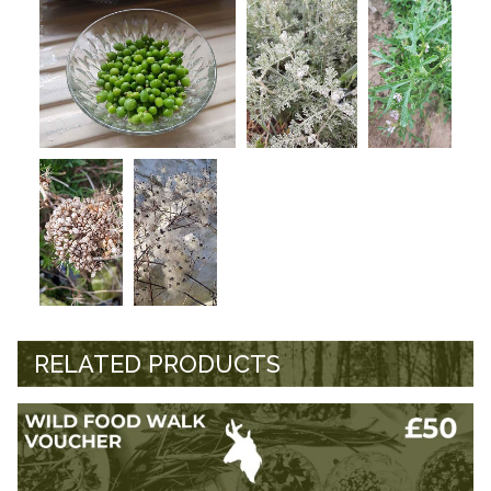
RELATED PRODUCTS