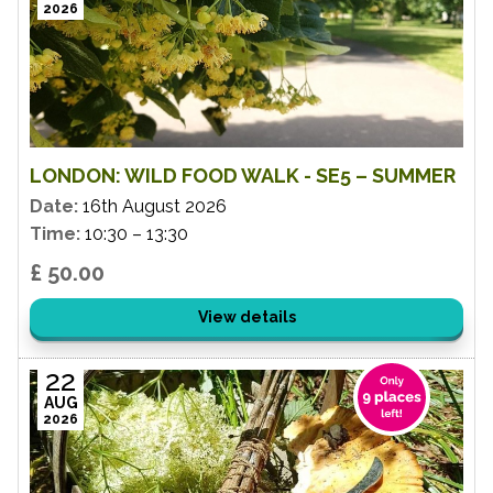
2026
LONDON: WILD FOOD WALK - SE5 – SUMMER
Date:
16th August 2026
Time:
10:30 – 13:30
£ 50.00
View details
22
AUG
2026