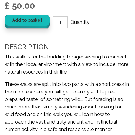
£ 50.00
Add to basket
DESCRIPTION
This walk is for the budding forager wishing to connect
with their local environment with a view to include more
natural resources in their life.
These walks are split into two parts with a short break in
the middle where you will get to enjoy a little pre-
prepared taster of something wild... But foraging is so
much more than simply wandering about looking for
wild food and on this walk you will learn how to
approach the vast and truly ancient and instinctual
human activity in a safe and responsible manner -