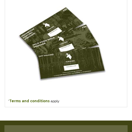
*
Terms and conditions
apply