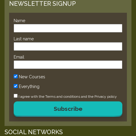
NEWSLETTER SIGNUP
Name
Last name
Email
New Courses
Everything
I agree with the
Terms and conditions
and the
Privacy policy
Subscribe
SOCIAL NETWORKS