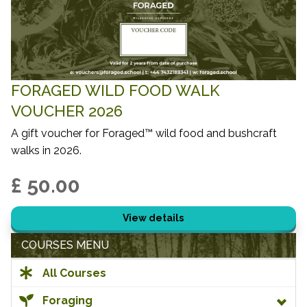
FORAGED WILD FOOD WALK
VOUCHER 2026
A gift voucher for Foraged™ wild food and bushcraft
walks in 2026.
£ 50.00
View details
COURSES MENU
All Courses
Foraging