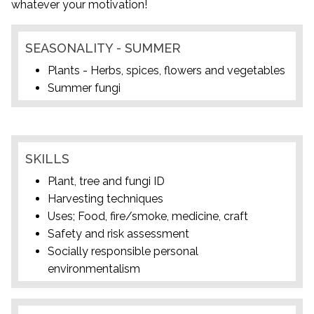
whatever your motivation!
SEASONALITY - SUMMER
Plants - Herbs, spices, flowers and vegetables
Summer fungi
SKILLS
Plant, tree and fungi ID
Harvesting techniques
Uses; Food, fire/smoke, medicine, craft
Safety and risk assessment
Socially responsible personal
environmentalism