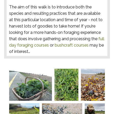
The aim of this walk is to introduce both the
species and resulting practices that are available
at this particular location and time of year - not to
harvest lots of goodies to take home! If you’re
looking for a more hands-on foraging experience
that does involve gathering and processing the
full
day foraging courses
or
bushcraft courses
may be
of interest…