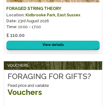
FORAGED STRING THEORY
Location:
Kidbrooke Park, East Sussex
Date:
23rd August 2026
Time:
10:00 – 17:00
£ 110.00
View details
VOUCHERS
FORAGING FOR GIFTS?
Fixed price and variable
Vouchers