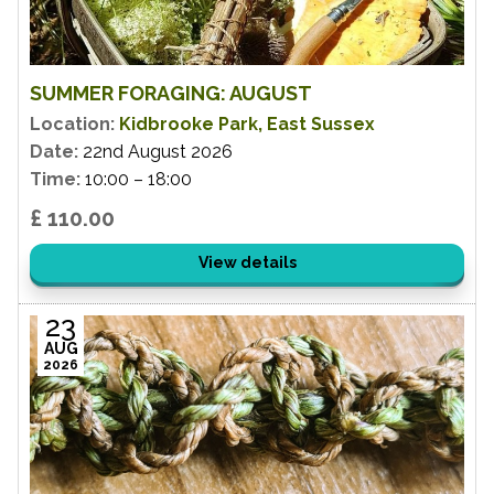
SUMMER FORAGING: AUGUST
Location:
Kidbrooke Park, East Sussex
Date:
22nd August 2026
Time:
10:00 – 18:00
£ 110.00
View details
23
AUG
2026