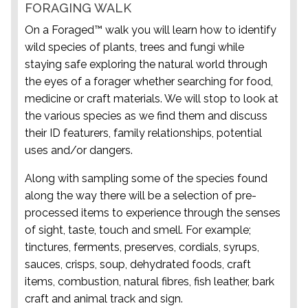
FORAGING WALK
On a Foraged™ walk you will learn how to identify
wild species of plants, trees and fungi while
staying safe exploring the natural world through
the eyes of a forager whether searching for food,
medicine or craft materials. We will stop to look at
the various species as we find them and discuss
their ID featurers, family relationships, potential
uses and/or dangers.
Along with sampling some of the species found
along the way there will be a selection of pre-
processed items to experience through the senses
of sight, taste, touch and smell. For example;
tinctures, ferments, preserves, cordials, syrups,
sauces, crisps, soup, dehydrated foods, craft
items, combustion, natural fibres, fish leather, bark
craft and animal track and sign.