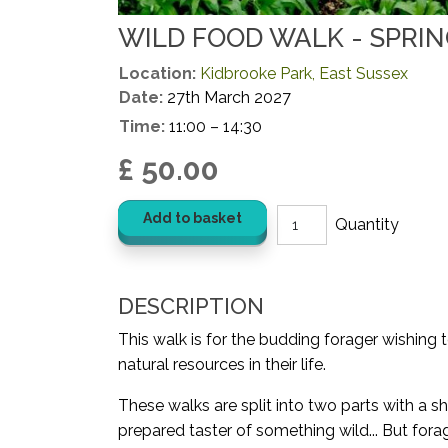
WILD FOOD WALK - SPRI
Location:
Kidbrooke Park, East Sussex
Date:
27th March 2027
Time:
11:00 – 14:30
£ 50.00
Add to basket
DESCRIPTION
This walk is for the budding forager wishing 
natural resources in their life.
These walks are split into two parts with a sh
prepared taster of something wild... But for