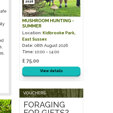
2026
safe
MUSHROOM HUNTING -
ily
SUMMER
Location:
Kidbrooke Park,
East Sussex
ed
Date:
08th August 2026
s,
Time:
10:00 – 14:00
es,
£ 75.00
View details
VOUCHERS
FORAGING
FOR GIFTS?