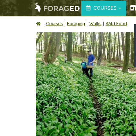
COURSES
Courses
Foraging
Walks
Wild Food