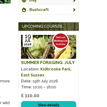
Day
Bushcraft
UPCOMING COURSES...
19
JUL
2026
SUMMER FORAGING: JULY
Location:
Kidbrooke Park,
East Sussex
e more
Date:
19th July 2026
Time:
10:00 – 18:00
£ 110.00
-
r wild
View details