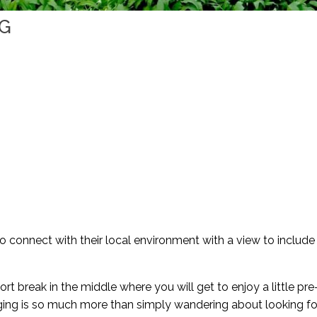
NG
to connect with their local environment with a view to includ
ort break in the middle where you will get to enjoy a little pre
aging is so much more than simply wandering about looking fo