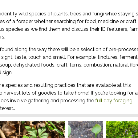
dentify wild species of plants, trees and fungi while staying 
es of a forager whether searching for food, medicine or craft
ous species as we find them and discuss their ID featurers, fam
rs.
found along the way there will be a selection of pre-process
sight, taste, touch and smell. For example; tinctures, ferment
, soup, dehydrated foods, craft items, combustion, natural fibr
 sign.
he species and resulting practices that are available at this
to harvest lots of goodies to take home! If you’re looking for a
oes involve gathering and processing the
full day foraging
terest…