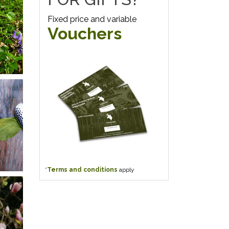
Fixed price and variable
Vouchers
*
Terms and conditions
apply