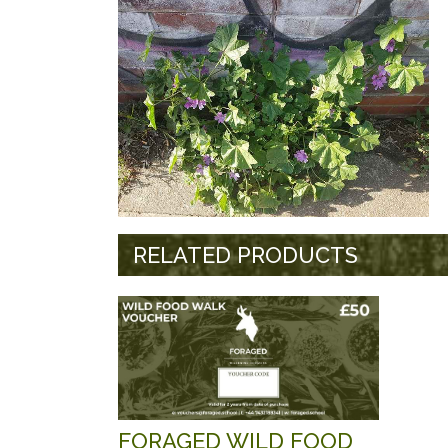
RELATED PRODUCTS
FORAGED WILD FOOD