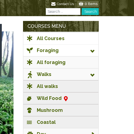
0 Items
Contact Us
Search
Search
COURSES MENU
All Courses
Foraging
All foraging
Walks
All walks
Wild Food
Mushroom
Coastal