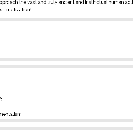
pproach the vast and truly ancient and instinctual human activ
ur motivation!
ft
nmentalism