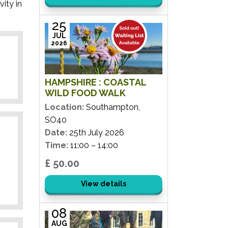
ity in
25
JUL
2026
HAMPSHIRE : COASTAL
WILD FOOD WALK
Location:
Southampton,
SO40
Date:
25th July 2026
Time:
11:00 – 14:00
£ 50.00
View details
08
AUG