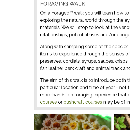
FORAGING WALK
On a Foraged™ walk you will learn how to i
exploring the natural world through the ey
materials. We will stop to look at the vari
relationships, potential uses and/or dange
Along with sampling some of the species 
items to experience through the senses of 
preserves, cordials, syrups, sauces, crisps
fish leather, bark craft and animal track and
The aim of this walk is to introduce both t
particular location and time of year - not 
more hands-on foraging experience that d
courses
or
bushcraft courses
may be of in