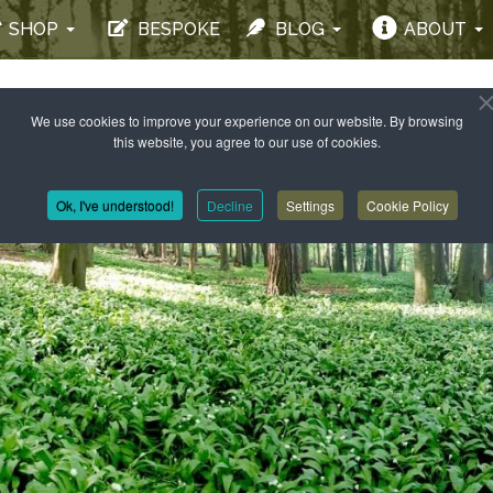
SHOP
BESPOKE
BLOG
ABOUT
We use cookies to improve your experience on our website. By browsing
this website, you agree to our use of cookies.
Ok, I've understood!
Decline
Settings
Cookie Policy