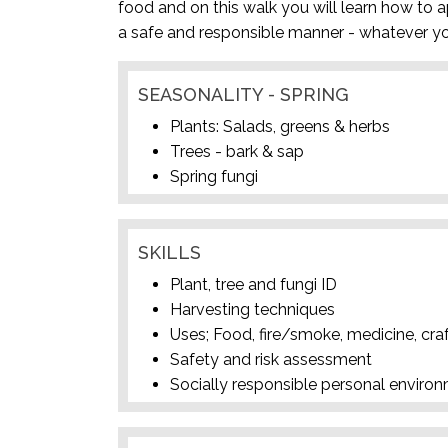
food and on this walk you will learn how to a
a safe and responsible manner - whatever yo
SEASONALITY - SPRING
Plants: Salads, greens & herbs
Trees - bark & sap
Spring fungi
SKILLS
Plant, tree and fungi ID
Harvesting techniques
Uses; Food, fire/smoke, medicine, cra
Safety and risk assessment
Socially responsible personal enviro