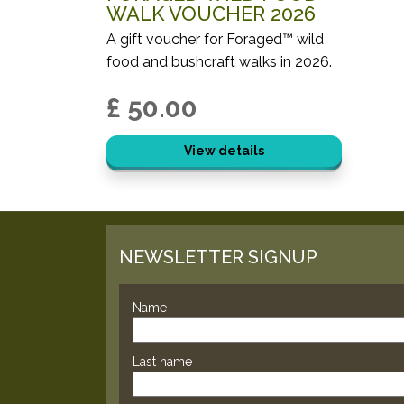
WALK VOUCHER 2026
A gift voucher for Foraged™ wild
food and bushcraft walks in 2026.
£ 50.00
View details
NEWSLETTER SIGNUP
Name
Last name