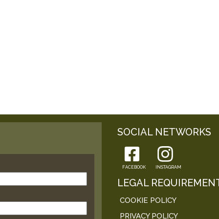
SOCIAL NETWORKS
FACEBOOK
INSTAGRAM
LEGAL REQUIREMEN
COOKIE POLICY
PRIVACY POLICY