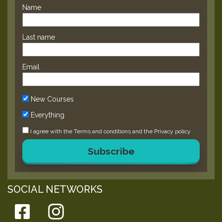
Name
Last name
Email
New Courses
Everything
I agree with the
Terms and conditions
and the
Privacy policy
Subscribe
SOCIAL NETWORKS