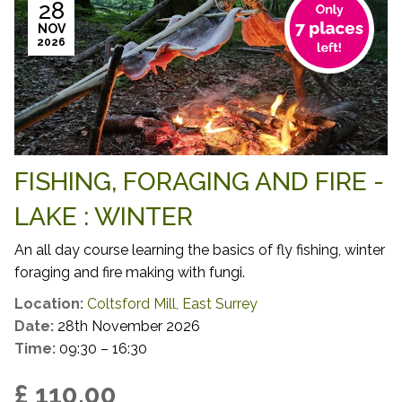
28
NOV
2026
FISHING, FORAGING AND FIRE -
LAKE : WINTER
An all day course learning the basics of fly fishing, winter
foraging and fire making with fungi.
Location:
Coltsford Mill, East Surrey
Date:
28th November 2026
Time:
09:30 – 16:30
£ 110.00