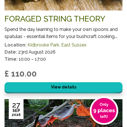
FORAGED STRING THEORY
Spend the day learning to make your own spoons and
spatulas - essential items for your bushcraft cooking.
You will get to harvest your own small scale timber,
Location:
Kidbrooke Park, East Sussex
learning which species, growth habits and locations
Date:
23rd August 2026
make for the most successful and sustainable activity
Time:
10:00 – 17:00
before using your freshly harvested materials to craft
£ 110.00
your cooking utensils.
View details
27
SEP
2026