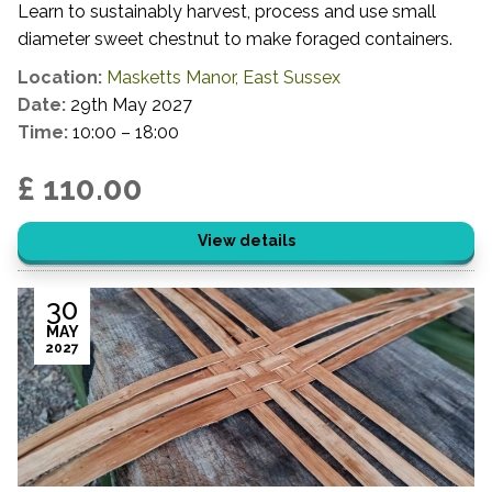
Learn to sustainably harvest, process and use small
diameter sweet chestnut to make foraged containers.
Location:
Masketts Manor, East Sussex
Date:
29th May 2027
Time:
10:00 – 18:00
£ 110.00
View details
30
MAY
2027