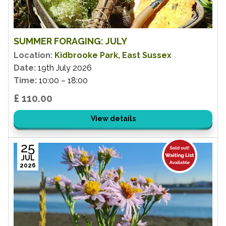
SUMMER FORAGING: JULY
Location:
Kidbrooke Park, East Sussex
Date:
19th July 2026
Time:
10:00 – 18:00
£ 110.00
View details
25
JUL
2026