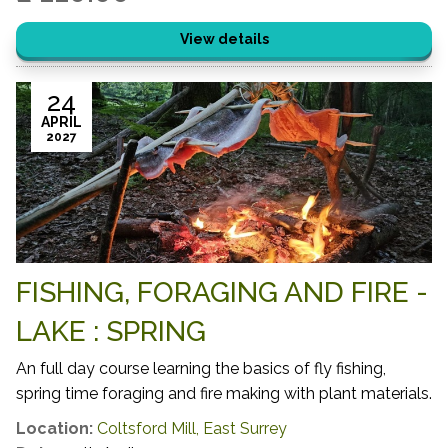
View details
24
APRIL
2027
FISHING, FORAGING AND FIRE -
LAKE : SPRING
An full day course learning the basics of fly fishing,
spring time foraging and fire making with plant materials.
Location:
Coltsford Mill, East Surrey