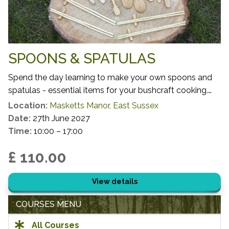
SPOONS & SPATULAS
Spend the day learning to make your own spoons and
spatulas - essential items for your bushcraft cooking.
You will get to harvest your own small scale timber,
Location:
Masketts Manor, East Sussex
learning which species, growth habits and locations
Date:
27th June 2027
make for the most successful and sustainable activity
Time:
10:00 – 17:00
before using your freshly harvested materials to craft
£ 110.00
your cooking utensils.
View details
COURSES MENU
All Courses