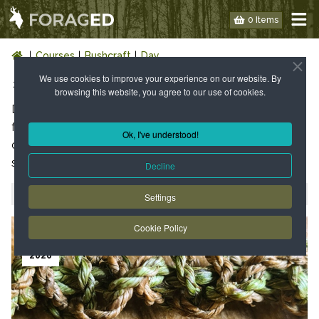
0 Items
Courses
Bushcraft
Day
We use cookies to improve your experience on our website. By
1 DAY BUSHCRAFT COURSES
browsing this website, you agree to our use of cookies.
Day courses last approximately 8hrs and include a
foraged themed lunch cooked on a campfire. These
Ok, I've understood!
courses are hands on and will involve harvesting of wild
species for food, drink and medicine.
Decline
Filter by year
2026
2027
Settings
23
Cookie Policy
AUG
2026