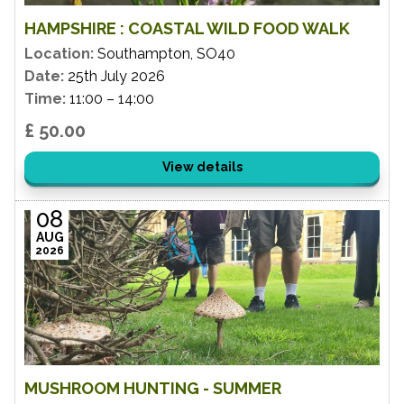
HAMPSHIRE : COASTAL WILD FOOD WALK
Location:
Southampton, SO40
Date:
25th July 2026
Time:
11:00 – 14:00
£ 50.00
View details
08
AUG
2026
MUSHROOM HUNTING - SUMMER