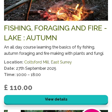
FISHING, FORAGING AND FIRE -
LAKE : AUTUMN
An all day course learning the basics of fly fishing,
autumn foraging and fire making with plants and fungi.
Location:
Coltsford Mill, East Surrey
Date:
27th September 2025
Time:
10:00 – 18:00
£ 110.00
View details