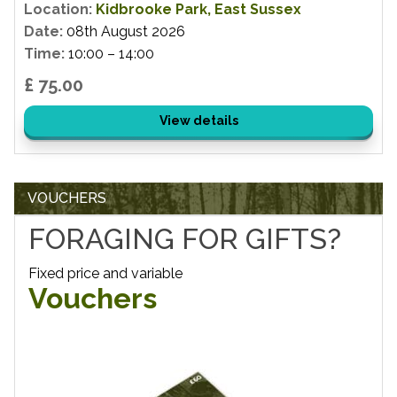
Location:
Kidbrooke Park, East Sussex
Date:
08th August 2026
Time:
10:00 – 14:00
£ 75.00
View details
VOUCHERS
FORAGING FOR GIFTS?
Fixed price and variable
Vouchers