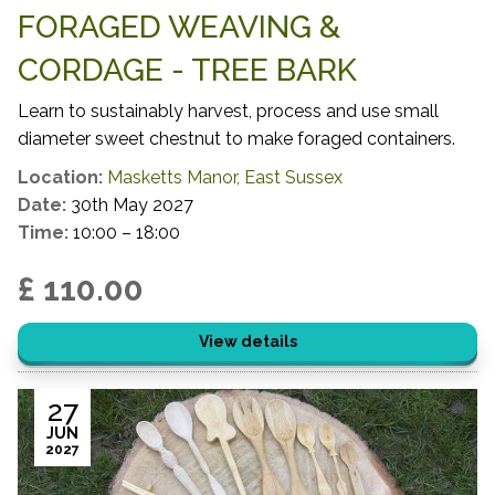
FORAGED WEAVING &
CORDAGE - TREE BARK
Learn to sustainably harvest, process and use small
diameter sweet chestnut to make foraged containers.
Location:
Masketts Manor, East Sussex
Date:
30th May 2027
Time:
10:00 – 18:00
£ 110.00
View details
27
JUN
2027