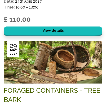
Date:
24th April 2027
Time:
10:00 – 18:00
£ 110.00
View details
29
MAY
2027
FORAGED CONTAINERS - TREE
BARK