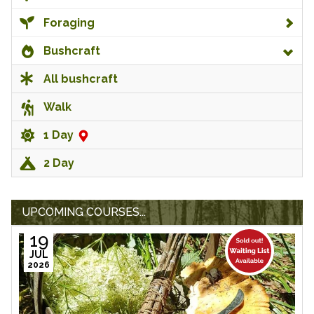
Foraging
Bushcraft
All bushcraft
Walk
1 Day
2 Day
UPCOMING COURSES...
19
JUL
2026