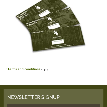
*
Terms and conditions
apply
NEWSLETTER SIGNUP