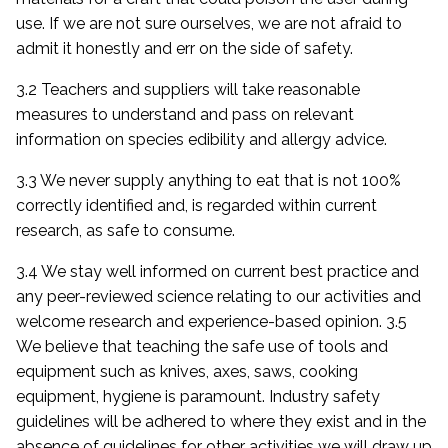
use. If we are not sure ourselves, we are not afraid to
admit it honestly and err on the side of safety.
3.2 Teachers and suppliers will take reasonable
measures to understand and pass on relevant
information on species edibility and allergy advice.
3.3 We never supply anything to eat that is not 100%
correctly identified and, is regarded within current
research, as safe to consume.
3.4 We stay well informed on current best practice and
any peer-reviewed science relating to our activities and
welcome research and experience-based opinion. 3.5
We believe that teaching the safe use of tools and
equipment such as knives, axes, saws, cooking
equipment, hygiene is paramount. Industry safety
guidelines will be adhered to where they exist and in the
absence of guidelines for other activities we will draw up