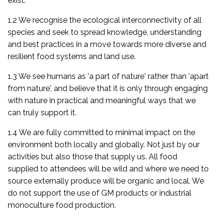
exist.
1.2 We recognise the ecological interconnectivity of all
species and seek to spread knowledge, understanding
and best practices in a move towards more diverse and
resilient food systems and land use.
1.3 We see humans as 'a part of nature' rather than 'apart
from nature', and believe that it is only through engaging
with nature in practical and meaningful ways that we
can truly support it.
1.4 We are fully committed to minimal impact on the
environment both locally and globally. Not just by our
activities but also those that supply us. All food
supplied to attendees will be wild and where we need to
source externally produce will be organic and local. We
do not support the use of GM products or industrial
monoculture food production.