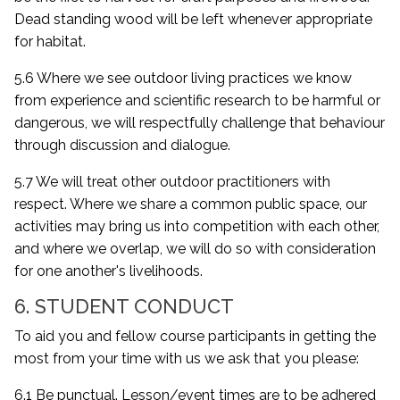
Dead standing wood will be left whenever appropriate
for habitat.
5.6 Where we see outdoor living practices we know
from experience and scientific research to be harmful or
dangerous, we will respectfully challenge that behaviour
through discussion and dialogue.
5.7 We will treat other outdoor practitioners with
respect. Where we share a common public space, our
activities may bring us into competition with each other,
and where we overlap, we will do so with consideration
for one another's livelihoods.
6. STUDENT CONDUCT
To aid you and fellow course participants in getting the
most from your time with us we ask that you please:
6.1 Be punctual. Lesson/event times are to be adhered