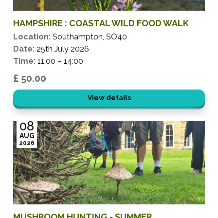
HAMPSHIRE : COASTAL WILD FOOD WALK
Location:
Southampton, SO40
Date:
25th July 2026
Time:
11:00 – 14:00
£ 50.00
View details
08
AUG
2026
MUSHROOM HUNTING - SUMMER