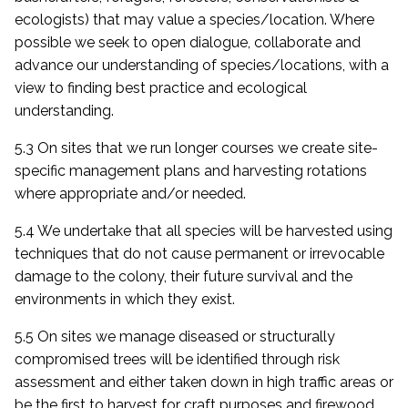
ecologists) that may value a species/location. Where
possible we seek to open dialogue, collaborate and
advance our understanding of species/locations, with a
view to finding best practice and ecological
understanding.
5.3 On sites that we run longer courses we create site-
specific management plans and harvesting rotations
where appropriate and/or needed.
5.4 We undertake that all species will be harvested using
techniques that do not cause permanent or irrevocable
damage to the colony, their future survival and the
environments in which they exist.
5.5 On sites we manage diseased or structurally
compromised trees will be identified through risk
assessment and either taken down in high traffic areas or
be the first to harvest for craft purposes and firewood.