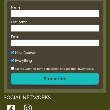
Name
Last name
Email
New Courses
Everything
I agree with the
Terms and conditions
and the
Privacy policy
Subscribe
SOCIAL NETWORKS