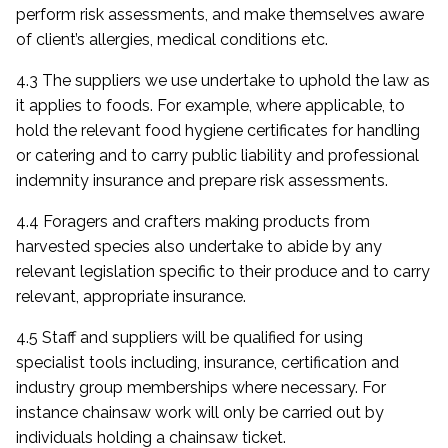
perform risk assessments, and make themselves aware
of client’s allergies, medical conditions etc.
4.3 The suppliers we use undertake to uphold the law as
it applies to foods. For example, where applicable, to
hold the relevant food hygiene certificates for handling
or catering and to carry public liability and professional
indemnity insurance and prepare risk assessments.
4.4 Foragers and crafters making products from
harvested species also undertake to abide by any
relevant legislation specific to their produce and to carry
relevant, appropriate insurance.
4.5 Staff and suppliers will be qualified for using
specialist tools including, insurance, certification and
industry group memberships where necessary. For
instance chainsaw work will only be carried out by
individuals holding a chainsaw ticket.