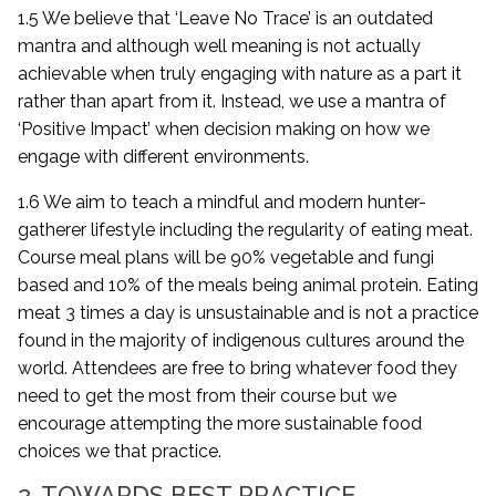
1.5 We believe that ‘Leave No Trace’ is an outdated
mantra and although well meaning is not actually
achievable when truly engaging with nature as a part it
rather than apart from it. Instead, we use a mantra of
‘Positive Impact’ when decision making on how we
engage with different environments.
1.6 We aim to teach a mindful and modern hunter-
gatherer lifestyle including the regularity of eating meat.
Course meal plans will be 90% vegetable and fungi
based and 10% of the meals being animal protein. Eating
meat 3 times a day is unsustainable and is not a practice
found in the majority of indigenous cultures around the
world. Attendees are free to bring whatever food they
need to get the most from their course but we
encourage attempting the more sustainable food
choices we that practice.
2. TOWARDS BEST PRACTICE