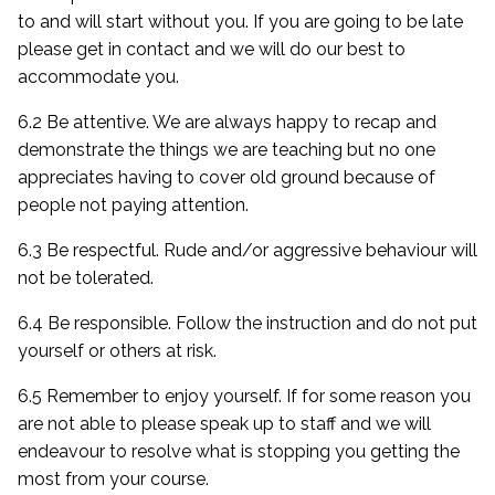
to and will start without you. If you are going to be late
please get in contact and we will do our best to
accommodate you.
6.2 Be attentive. We are always happy to recap and
demonstrate the things we are teaching but no one
appreciates having to cover old ground because of
people not paying attention.
6.3 Be respectful. Rude and/or aggressive behaviour will
not be tolerated.
6.4 Be responsible. Follow the instruction and do not put
yourself or others at risk.
6.5 Remember to enjoy yourself. If for some reason you
are not able to please speak up to staff and we will
endeavour to resolve what is stopping you getting the
most from your course.