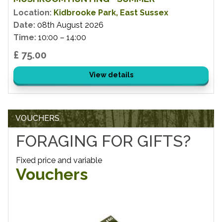
Location:
Kidbrooke Park, East Sussex
Date:
08th August 2026
Time:
10:00 – 14:00
£ 75.00
View details
VOUCHERS
FORAGING FOR GIFTS?
Fixed price and variable
Vouchers