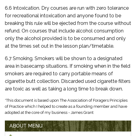
6.6 Intoxication. Dry courses are run with zero tolerance
for recreational intoxication and anyone found to be
breaking this rule will be ejected from the course without
refund. On courses that include alcohol consumption
only the alcohol provided is to be consumed and only
at the times set out in the lesson plan/timetable.
6.7 Smoking. Smokers will be shown to a designated
area in basecamp situations. If smoking when in the field
smokers are required to carry portable means of
cigarette butt collection. Discarded used cigarette filters
are toxic as well as taking a long time to break down.
*This document is based upon The Association of Foragers Principles
of Practice which I helped to create as a founding member and have
adopted at the core of my business - James Grant
ABOUT MENU