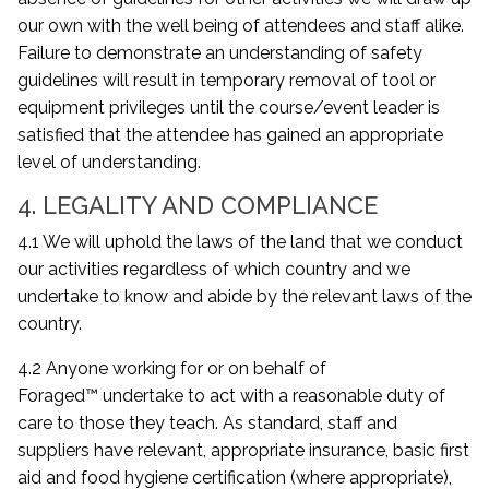
our own with the well being of attendees and staff alike.
Failure to demonstrate an understanding of safety
guidelines will result in temporary removal of tool or
equipment privileges until the course/event leader is
satisfied that the attendee has gained an appropriate
level of understanding.
4. LEGALITY AND COMPLIANCE
4.1 We will uphold the laws of the land that we conduct
our activities regardless of which country and we
undertake to know and abide by the relevant laws of the
country.
4.2 Anyone working for or on behalf of
Foraged™ undertake to act with a reasonable duty of
care to those they teach. As standard, staff and
suppliers have relevant, appropriate insurance, basic first
aid and food hygiene certification (where appropriate),