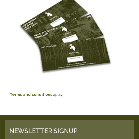
*
Terms and conditions
apply
NEWSLETTER SIGNUP