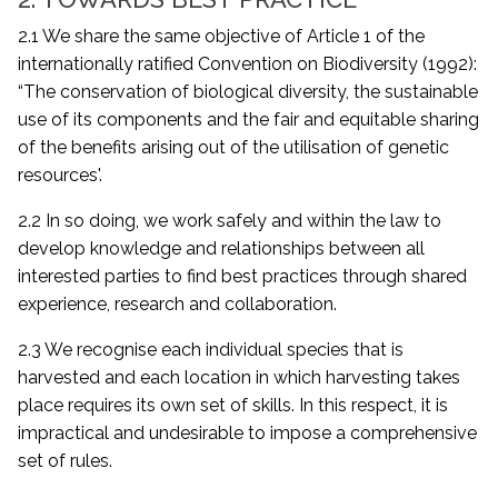
2.1 We share the same objective of Article 1 of the
internationally ratified Convention on Biodiversity (1992):
“The conservation of biological diversity, the sustainable
use of its components and the fair and equitable sharing
of the benefits arising out of the utilisation of genetic
resources'.
2.2 In so doing, we work safely and within the law to
develop knowledge and relationships between all
interested parties to find best practices through shared
experience, research and collaboration.
2.3 We recognise each individual species that is
harvested and each location in which harvesting takes
place requires its own set of skills. In this respect, it is
impractical and undesirable to impose a comprehensive
set of rules.