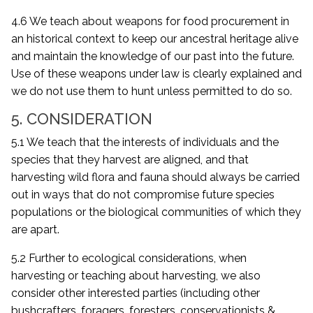
4.6 We teach about weapons for food procurement in
an historical context to keep our ancestral heritage alive
and maintain the knowledge of our past into the future.
Use of these weapons under law is clearly explained and
we do not use them to hunt unless permitted to do so.
5. CONSIDERATION
5.1 We teach that the interests of individuals and the
species that they harvest are aligned, and that
harvesting wild flora and fauna should always be carried
out in ways that do not compromise future species
populations or the biological communities of which they
are apart.
5.2 Further to ecological considerations, when
harvesting or teaching about harvesting, we also
consider other interested parties (including other
bushcrafters, foragers, foresters, conservationists &