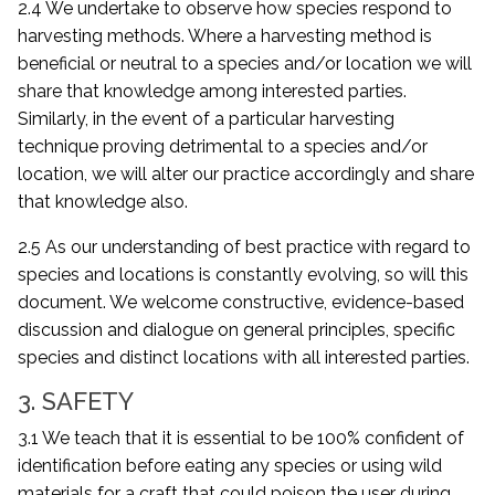
2.4 We undertake to observe how species respond to
harvesting methods. Where a harvesting method is
beneficial or neutral to a species and/or location we will
share that knowledge among interested parties.
Similarly, in the event of a particular harvesting
technique proving detrimental to a species and/or
location, we will alter our practice accordingly and share
that knowledge also.
2.5 As our understanding of best practice with regard to
species and locations is constantly evolving, so will this
document. We welcome constructive, evidence-based
discussion and dialogue on general principles, specific
species and distinct locations with all interested parties.
3. SAFETY
3.1 We teach that it is essential to be 100% confident of
identification before eating any species or using wild
materials for a craft that could poison the user during