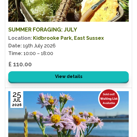
SUMMER FORAGING: JULY
Location:
Kidbrooke Park, East Sussex
Date:
19th July 2026
Time:
10:00 – 18:00
£ 110.00
View details
25
JUL
2026