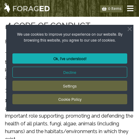
0 Items
CODE OF CONDUCT
We use cookies to improve your experience on our website. By
browsing this website, you agree to our use of cookies.
Foraged™ Code of conduct and principles of practice.
This code of conduct is for both course attendees and
Ok, I've understood!
teachers/assistants to follow to allow for maximum
knowledge transfer safety and enjoyment of courses
Decline
and events provided by Foraged™.
Settings
1. OUR PRINCIPLES
Cookie Policy
1.1 We understand that bushcraft and foraging activities
are (through education) playing an increasingly
important role supporting, promoting and defending the
health of all plants, fungi, algae, animals (including
humans) and the habitats/environments in which they