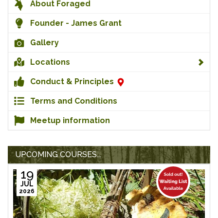
About Foraged
Founder - James Grant
Gallery
Locations
Conduct & Principles
Terms and Conditions
Meetup information
UPCOMING COURSES...
19
JUL
2026