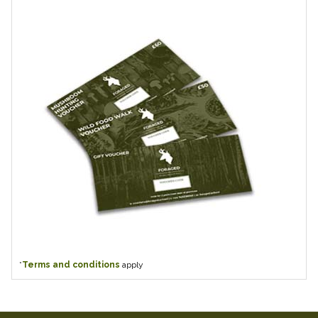
*
Terms and conditions
apply