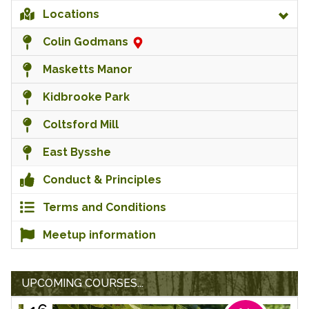
Locations
Colin Godmans
Masketts Manor
Kidbrooke Park
Coltsford Mill
East Bysshe
Conduct & Principles
Terms and Conditions
Meetup information
UPCOMING COURSES...