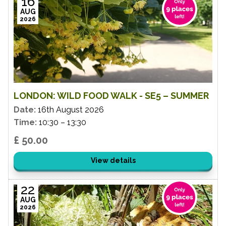
16
AUG
2026
LONDON: WILD FOOD WALK - SE5 – SUMMER
Date:
16th August 2026
Time:
10:30 – 13:30
£ 50.00
View details
22
AUG
2026