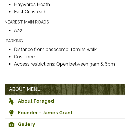
Haywards Heath
East Grinstead
NEAREST MAIN ROADS
A22
PARKING
Distance from basecamp: 10mins walk
Cost: free
Access restrictions: Open between 9am & 6pm
ABOUT MENU
About Foraged
Founder - James Grant
Gallery