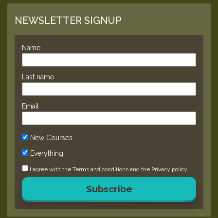
NEWSLETTER SIGNUP
Name
Last name
Email
New Courses
Everything
I agree with the
Terms and conditions
and the
Privacy policy
Subscribe