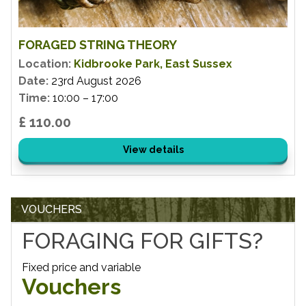
FORAGED STRING THEORY
Location:
Kidbrooke Park, East Sussex
Date:
23rd August 2026
Time:
10:00 – 17:00
£ 110.00
View details
VOUCHERS
FORAGING FOR GIFTS?
Fixed price and variable
Vouchers