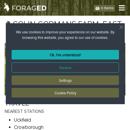
0 Items
COLIN GODMANS FARM, EAST
SUSSEX
We use cookies to improve your experience on our website. By
browsing this website, you agree to our use of cookies.
Ok, I've understood!
Decline
Settings
Cookie Policy
TRAVEL
NEAREST STATIONS
Uckfield
Crowborough