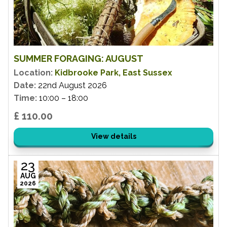
SUMMER FORAGING: AUGUST
Location:
Kidbrooke Park, East Sussex
Date:
22nd August 2026
Time:
10:00 – 18:00
£ 110.00
View details
23
AUG
2026