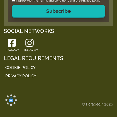
I agree with the
Terms and conditions
and the
Privacy policy
Subscribe
SOCIAL NETWORKS
FACEBOOK
INSTAGRAM
LEGAL REQUIREMENTS
COOKIE POLICY
PRIVACY POLICY
© Foraged™ 2026