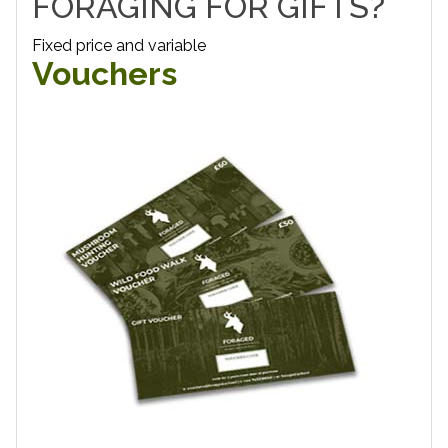
FORAGING FOR GIFTS?
Fixed price and variable
Vouchers