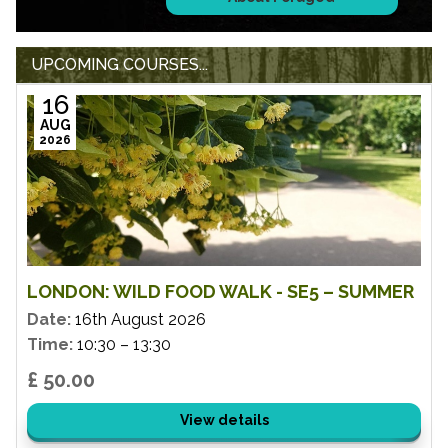
UPCOMING COURSES...
16
AUG
2026
LONDON: WILD FOOD WALK - SE5 – SUMMER
Date:
16th August 2026
Time:
10:30 – 13:30
£ 50.00
View details