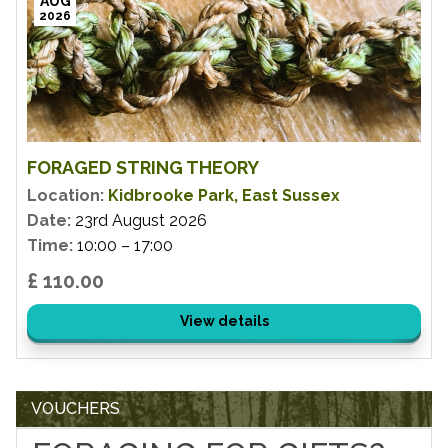
AUG
2026
FORAGED STRING THEORY
Location:
Kidbrooke Park, East Sussex
Date:
23rd August 2026
Time:
10:00 – 17:00
£ 110.00
View details
VOUCHERS