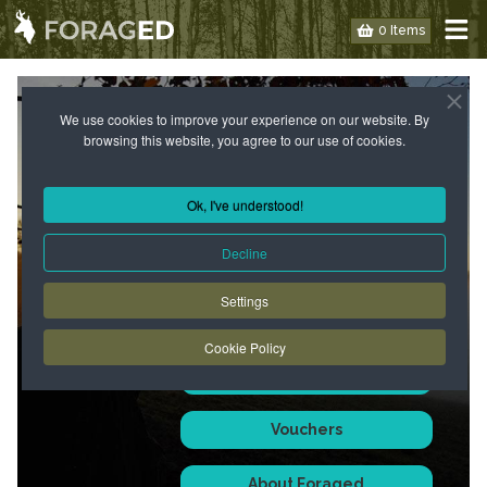
0 Items
PAGE NOT FOUND - KEEP LOOKING!
We use cookies to improve your experience on our website. By
browsing this website, you agree to our use of cookies.
We don't always find what
we're looking for when
Ok, I've understood!
foraging but this gives an
opportunity to find something
Decline
else instead - familiar or new...
Settings
Perhaps you will find what you
are looking for over here -
Cookie Policy
Courses
Vouchers
About Foraged