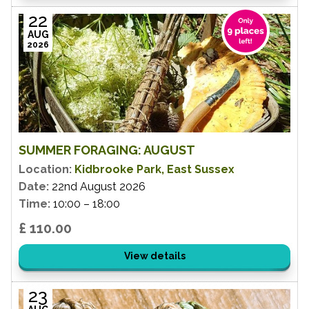
22
AUG
2026
SUMMER FORAGING: AUGUST
Location:
Kidbrooke Park, East Sussex
Date:
22nd August 2026
Time:
10:00 – 18:00
£ 110.00
View details
23