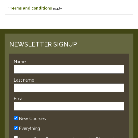
*
Terms and conditions
apply
NEWSLETTER SIGNUP
Name
Last name
Email
New Courses
Everything