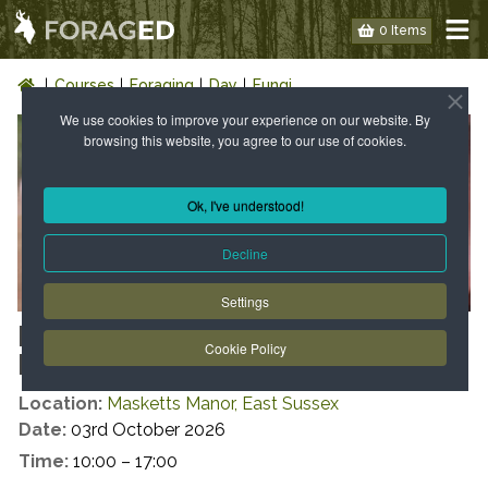
0 Items
Courses
Foraging
Day
Fungi
We use cookies to improve your experience on our website. By
browsing this website, you agree to our use of cookies.
Ok, I've understood!
Decline
Settings
FUNGI FORAY AND
Cookie Policy
IDENTIFICATION DAY
Location:
Masketts Manor, East Sussex
Date:
03rd October 2026
Time:
10:00 – 17:00