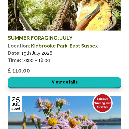
SUMMER FORAGING: JULY
Location:
Kidbrooke Park, East Sussex
Date:
19th July 2026
Time:
10:00 – 18:00
£ 110.00
View details
25
JUL
2026