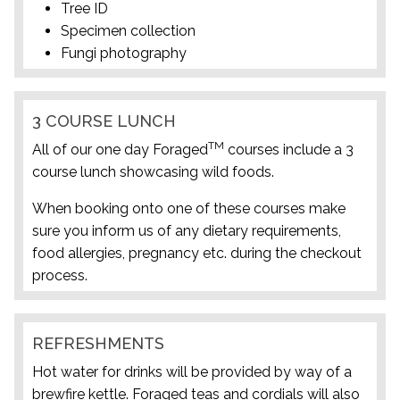
Tree ID
Specimen collection
Fungi photography
3 COURSE LUNCH
TM
All of our one day Foraged
courses include a 3
course lunch showcasing wild foods.
When booking onto one of these courses make
sure you inform us of any dietary requirements,
food allergies, pregnancy etc. during the checkout
process.
REFRESHMENTS
Hot water for drinks will be provided by way of a
brewfire kettle. Foraged teas and cordials will also