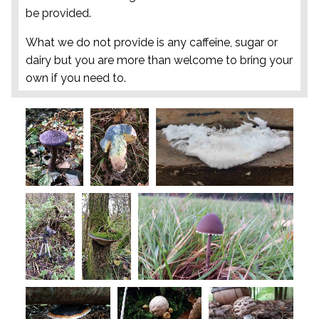
be provided.
What we do not provide is any caffeine, sugar or
dairy but you are more than welcome to bring your
own if you need to.