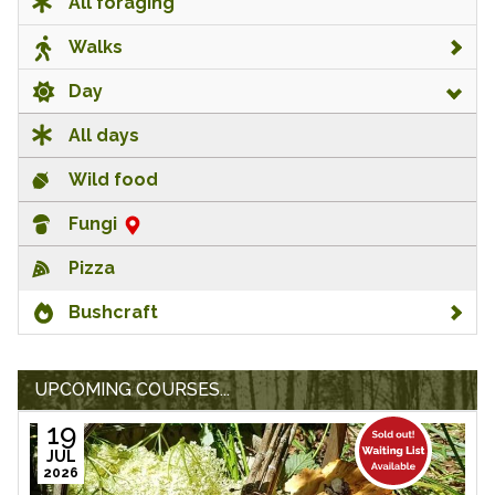
All foraging
Walks
Day
All days
Wild food
Fungi
Pizza
Bushcraft
UPCOMING COURSES...
19
JUL
2026