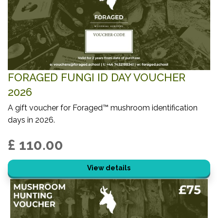
FORAGED FUNGI ID DAY VOUCHER
2026
A gift voucher for Foraged™ mushroom identification
days in 2026.
£ 110.00
View details