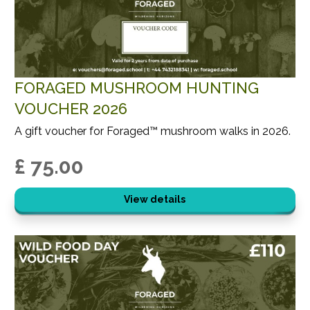
FORAGED MUSHROOM HUNTING
VOUCHER 2026
A gift voucher for Foraged™ mushroom walks in 2026.
£ 75.00
View details