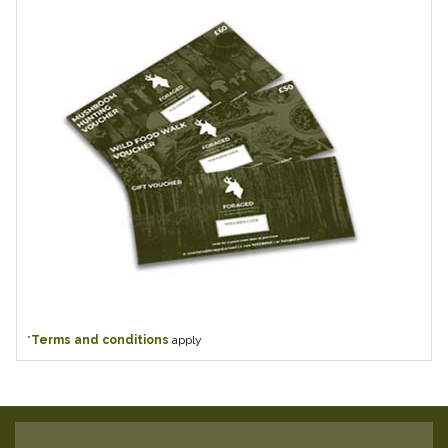
*
Terms and conditions
apply