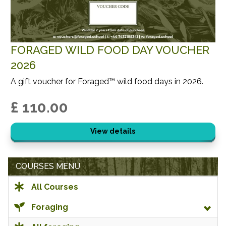
FORAGED WILD FOOD DAY VOUCHER
2026
A gift voucher for Foraged™ wild food days in 2026.
£ 110.00
View details
COURSES MENU
All Courses
Foraging