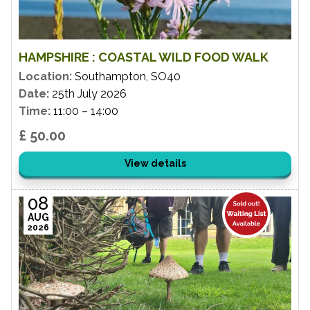
HAMPSHIRE : COASTAL WILD FOOD WALK
Location:
Southampton, SO40
Date:
25th July 2026
Time:
11:00 – 14:00
£ 50.00
View details
08
AUG
2026