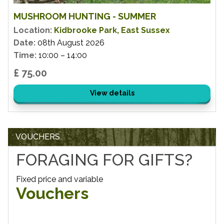
MUSHROOM HUNTING - SUMMER
Location:
Kidbrooke Park, East Sussex
Date:
08th August 2026
Time:
10:00 – 14:00
£ 75.00
View details
VOUCHERS
FORAGING FOR GIFTS?
Fixed price and variable
Vouchers