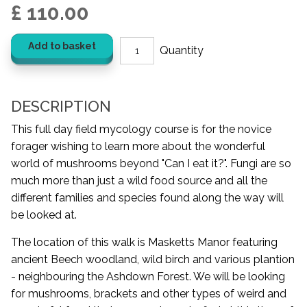
£ 110.00
Add to basket
DESCRIPTION
This full day field mycology course is for the novice
forager wishing to learn more about the wonderful
world of mushrooms beyond "Can I eat it?". Fungi are so
much more than just a wild food source and all the
different families and species found along the way will
be looked at.
The location of this walk is Masketts Manor featuring
ancient Beech woodland, wild birch and various plantion
- neighbouring the Ashdown Forest. We will be looking
for mushrooms, brackets and other types of weird and