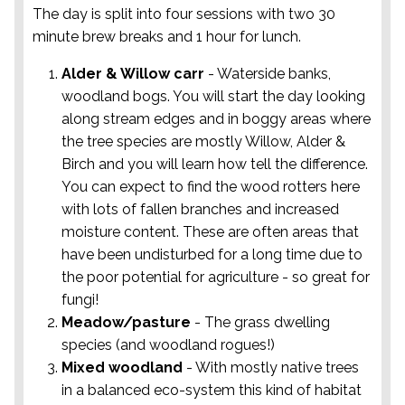
The day is split into four sessions with two 30
minute brew breaks and 1 hour for lunch.
Alder & Willow carr
- Waterside banks,
woodland bogs. You will start the day looking
along stream edges and in boggy areas where
the tree species are mostly Willow, Alder &
Birch and you will learn how tell the difference.
You can expect to find the wood rotters here
with lots of fallen branches and increased
moisture content. These are often areas that
have been undisturbed for a long time due to
the poor potential for agriculture - so great for
fungi!
Meadow/pasture
- The grass dwelling
species (and woodland rogues!)
Mixed woodland
- With mostly native trees
in a balanced eco-system this kind of habitat