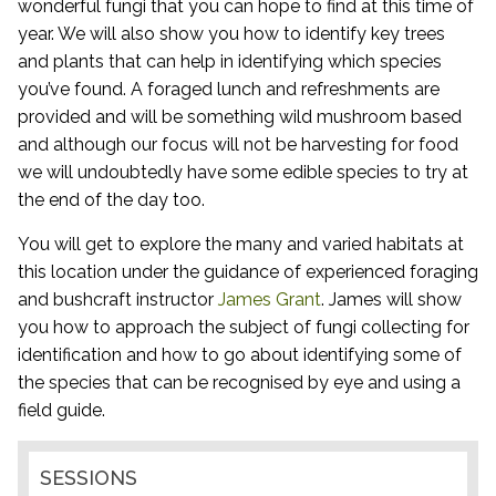
wonderful fungi that you can hope to find at this time of
year. We will also show you how to identify key trees
and plants that can help in identifying which species
you’ve found. A foraged lunch and refreshments are
provided and will be something wild mushroom based
and although our focus will not be harvesting for food
we will undoubtedly have some edible species to try at
the end of the day too.
You will get to explore the many and varied habitats at
this location under the guidance of experienced foraging
and bushcraft instructor
James Grant
. James will show
you how to approach the subject of fungi collecting for
identification and how to go about identifying some of
the species that can be recognised by eye and using a
field guide.
SESSIONS