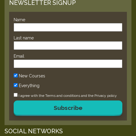
NEWSLETTER SIGNUP
Name
Last name
Email
New Courses
Everything
I agree with the
Terms and conditions
and the
Privacy policy
Subscribe
SOCIAL NETWORKS