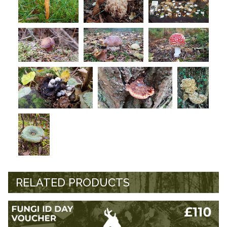
RELATED PRODUCTS