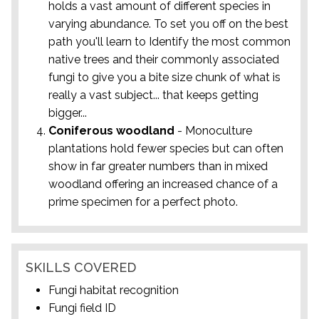
holds a vast amount of different species in
varying abundance. To set you off on the best
path you'll learn to Identify the most common
native trees and their commonly associated
fungi to give you a bite size chunk of what is
really a vast subject... that keeps getting
bigger...
Coniferous woodland
- Monoculture
plantations hold fewer species but can often
show in far greater numbers than in mixed
woodland offering an increased chance of a
prime specimen for a perfect photo.
SKILLS COVERED
Fungi habitat recognition
Fungi field ID