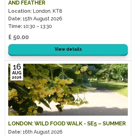
AND FEATHER
Location:
London, KT8
Date:
15th August 2026
Time:
10:30 – 13:30
£ 50.00
View details
16
AUG
2026
LONDON: WILD FOOD WALK - SE5 – SUMMER
Date:
16th August 2026