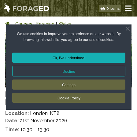
0 Items
Courses
Foraging
Walks
We use cookies to improve your experience on our website. By
browsing this website, you agree to our use of cookies.
Ok, I've understood!
Decline
Settings
LONDON: WILD FOOD WALK -
Cookie Policy
KT8 – AUTUMN
Location:
London, KT8
Date:
21st November 2026
Time:
10:30 – 13:30