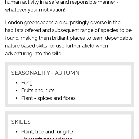
human activity in a safe and responsible manner -
whatever your motivation!
London greenspaces are surprisingly diverse in the
habitats offered and subsequent range of species to be
found, making them brilliant places to learn dependable
nature based skills for use further afield when
adventuring into the wild...
SEASONALITY - AUTUMN
Fungi
Fruits and nuts
Plant - spices and fibres
SKILLS
Plant, tree and fungi ID