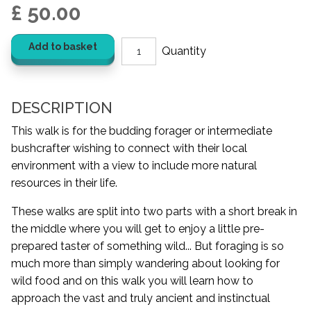
£ 50.00
Add to basket
DESCRIPTION
This walk is for the budding forager or intermediate
bushcrafter wishing to connect with their local
environment with a view to include more natural
resources in their life.
These walks are split into two parts with a short break in
the middle where you will get to enjoy a little pre-
prepared taster of something wild... But foraging is so
much more than simply wandering about looking for
wild food and on this walk you will learn how to
approach the vast and truly ancient and instinctual