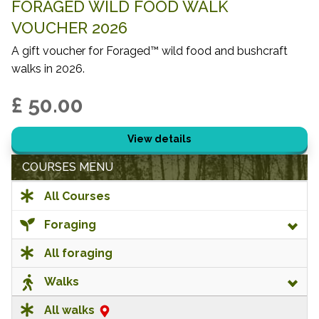
FORAGED WILD FOOD WALK
VOUCHER 2026
A gift voucher for Foraged™ wild food and bushcraft
walks in 2026.
£ 50.00
View details
COURSES MENU
All Courses
Foraging
All foraging
Walks
All walks