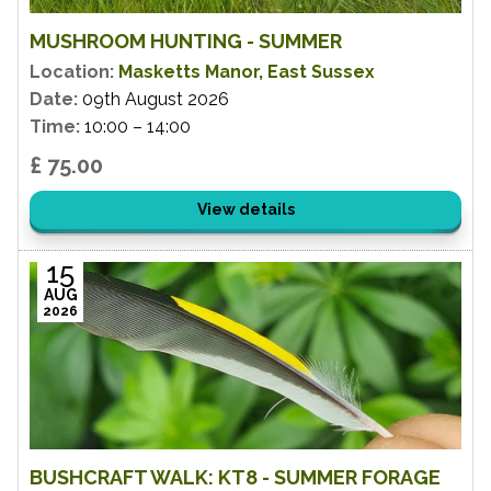
MUSHROOM HUNTING - SUMMER
Location:
Masketts Manor, East Sussex
Date:
09th August 2026
Time:
10:00 – 14:00
£ 75.00
View details
15
AUG
2026
BUSHCRAFT WALK: KT8 - SUMMER FORAGE