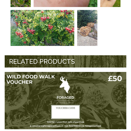
RELATED PRODUCTS