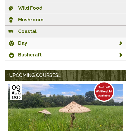
Wild Food
Mushroom
Coastal
Day
Bushcraft
UPCOMING COURSES...
09
AUG
2026