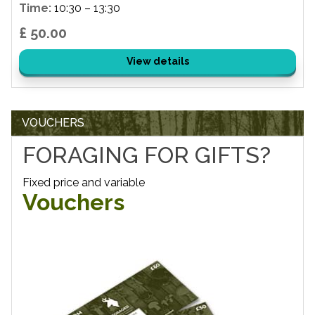
Time:
10:30 – 13:30
£ 50.00
View details
VOUCHERS
FORAGING FOR GIFTS?
Fixed price and variable
Vouchers