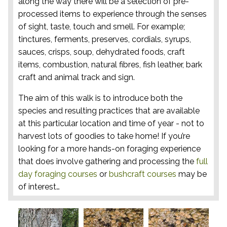
along the way there will be a selection of pre-
processed items to experience through the senses
of sight, taste, touch and smell. For example;
tinctures, ferments, preserves, cordials, syrups,
sauces, crisps, soup, dehydrated foods, craft
items, combustion, natural fibres, fish leather, bark
craft and animal track and sign.
The aim of this walk is to introduce both the
species and resulting practices that are available
at this particular location and time of year - not to
harvest lots of goodies to take home! If you’re
looking for a more hands-on foraging experience
that does involve gathering and processing the
full
day foraging courses
or
bushcraft courses
may be
of interest…