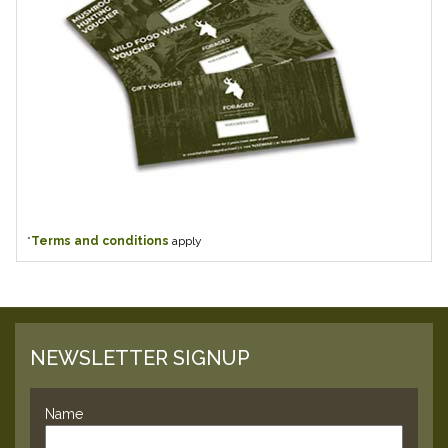
*
Terms and conditions
apply
NEWSLETTER SIGNUP
Name