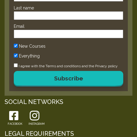
Last name
Email
New Courses
Everything
I agree with the
Terms and conditions
and the
Privacy policy
Subscribe
SOCIAL NETWORKS
FACEBOOK
INSTAGRAM
LEGAL REQUIREMENTS