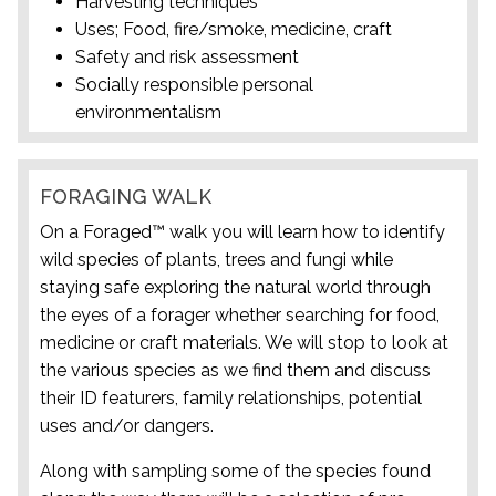
Harvesting techniques
Uses; Food, fire/smoke, medicine, craft
Safety and risk assessment
Socially responsible personal
environmentalism
FORAGING WALK
On a Foraged™ walk you will learn how to identify
wild species of plants, trees and fungi while
staying safe exploring the natural world through
the eyes of a forager whether searching for food,
medicine or craft materials. We will stop to look at
the various species as we find them and discuss
their ID featurers, family relationships, potential
uses and/or dangers.
Along with sampling some of the species found