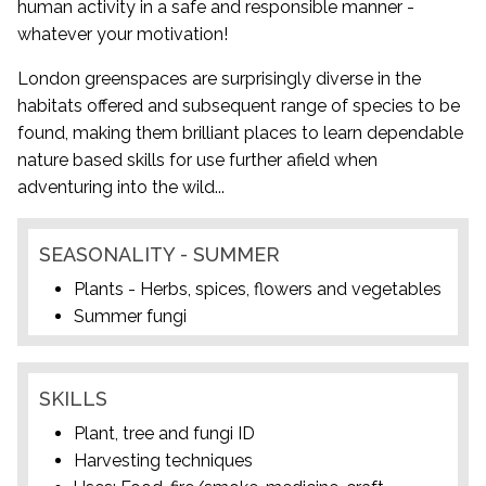
human activity in a safe and responsible manner -
whatever your motivation!
London greenspaces are surprisingly diverse in the
habitats offered and subsequent range of species to be
found, making them brilliant places to learn dependable
nature based skills for use further afield when
adventuring into the wild...
SEASONALITY - SUMMER
Plants - Herbs, spices, flowers and vegetables
Summer fungi
SKILLS
Plant, tree and fungi ID
Harvesting techniques