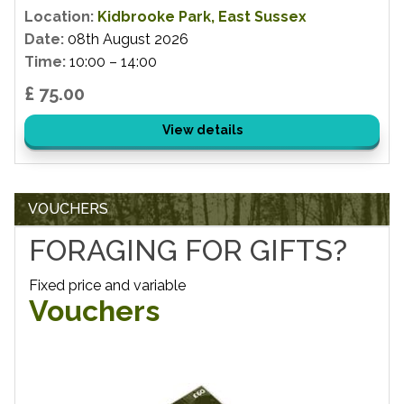
Location:
Kidbrooke Park, East Sussex
Date:
08th August 2026
Time:
10:00 – 14:00
£ 75.00
View details
VOUCHERS
FORAGING FOR GIFTS?
Fixed price and variable
Vouchers