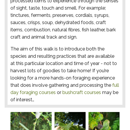
processed items to experience through the senses
of sight, taste, touch and smell. For example;
tinctures, ferments, preserves, cordials, syrups,
sauces, crisps, soup, dehydrated foods, craft
items, combustion, natural fibres, fish leather, bark
craft and animal track and sign.
The aim of this walk is to introduce both the
species and resulting practices that are available
at this particular location and time of year - not to
harvest lots of goodies to take home! If you’re
looking for a more hands-on foraging experience
that does involve gathering and processing the
full
day foraging courses
or
bushcraft courses
may be
of interest…