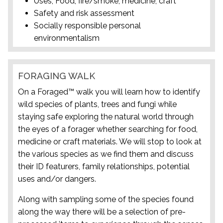
Uses; Food, fire/smoke, medicine, craft
Safety and risk assessment
Socially responsible personal
environmentalism
FORAGING WALK
On a Foraged™ walk you will learn how to identify
wild species of plants, trees and fungi while
staying safe exploring the natural world through
the eyes of a forager whether searching for food,
medicine or craft materials. We will stop to look at
the various species as we find them and discuss
their ID featurers, family relationships, potential
uses and/or dangers.
Along with sampling some of the species found
along the way there will be a selection of pre-