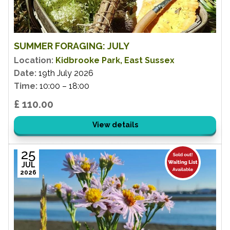
SUMMER FORAGING: JULY
Location:
Kidbrooke Park, East Sussex
Date:
19th July 2026
Time:
10:00 – 18:00
£ 110.00
View details
25
JUL
2026