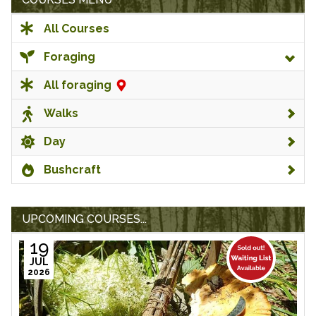
All Courses
Foraging
All foraging
Walks
Day
Bushcraft
UPCOMING COURSES...
19
JUL
2026