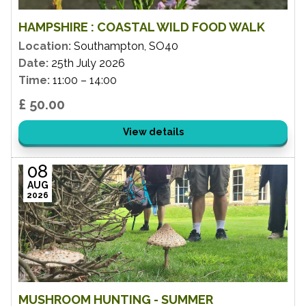
HAMPSHIRE : COASTAL WILD FOOD WALK
Location:
Southampton, SO40
Date:
25th July 2026
Time:
11:00 – 14:00
£ 50.00
View details
08
AUG
2026
MUSHROOM HUNTING - SUMMER