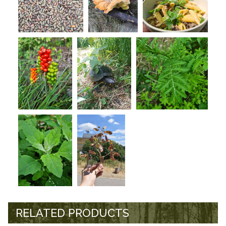
RELATED PRODUCTS