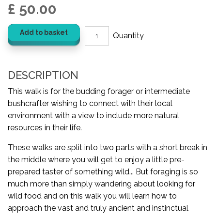
£ 50.00
Add to basket
DESCRIPTION
This walk is for the budding forager or intermediate
bushcrafter wishing to connect with their local
environment with a view to include more natural
resources in their life.
These walks are split into two parts with a short break in
the middle where you will get to enjoy a little pre-
prepared taster of something wild... But foraging is so
much more than simply wandering about looking for
wild food and on this walk you will learn how to
approach the vast and truly ancient and instinctual