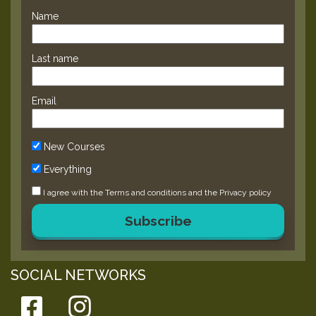
Name
Last name
Email
New Courses
Everything
I agree with the
Terms and conditions
and the
Privacy policy
Subscribe
SOCIAL NETWORKS