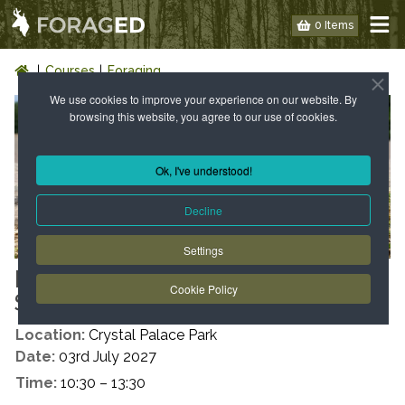
0 Items
Courses
Foraging
We use cookies to improve your experience on our website. By
browsing this website, you agree to our use of cookies.
Ok, I've understood!
Decline
Settings
LONDON: WILD FOOD WALK -
Cookie Policy
SE19 - SUMMER
Location:
Crystal Palace Park
Date:
03rd July 2027
Time:
10:30 – 13:30