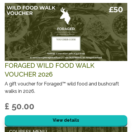
FORAGED WILD FOOD WALK
VOUCHER 2026
A gift voucher for Foraged™ wild food and bushcraft
walks in 2026.
£ 50.00
View details
COURSES MENU