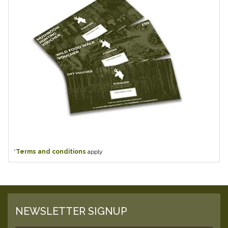
*
Terms and conditions
apply
NEWSLETTER SIGNUP