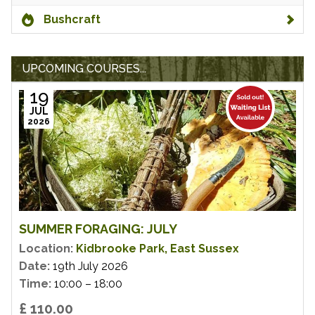
Bushcraft
UPCOMING COURSES...
19
JUL
2026
SUMMER FORAGING: JULY
Location:
Kidbrooke Park, East Sussex
Date:
19th July 2026
Time:
10:00 – 18:00
£ 110.00