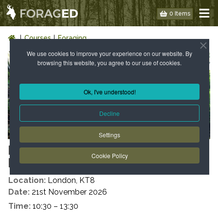
0 Items
Courses
Foraging
We use cookies to improve your experience on our website. By
browsing this website, you agree to our use of cookies.
Ok, I've understood!
Decline
Settings
LONDON: WILD FOOD WALK -
Cookie Policy
KT8 – AUTUMN
Location:
London, KT8
Date:
21st November 2026
Time:
10:30 – 13:30