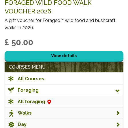
FORAGED WILD FOOD WALK
VOUCHER 2026
A gift voucher for Foraged™ wild food and bushcraft
walks in 2026.
£ 50.00
View details
COURSES MENU
All Courses
Foraging
All foraging
Walks
Day