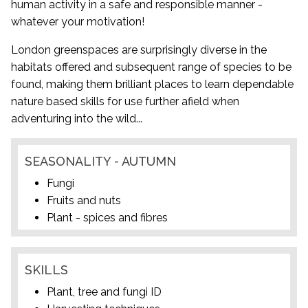
human activity in a safe and responsible manner -
whatever your motivation!
London greenspaces are surprisingly diverse in the
habitats offered and subsequent range of species to be
found, making them brilliant places to learn dependable
nature based skills for use further afield when
adventuring into the wild...
SEASONALITY - AUTUMN
Fungi
Fruits and nuts
Plant - spices and fibres
SKILLS
Plant, tree and fungi ID