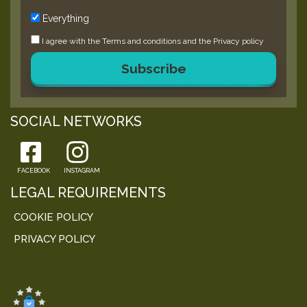
Everything
I agree with the
Terms and conditions
and the
Privacy policy
Subscribe
SOCIAL NETWORKS
FACEBOOK
INSTAGRAM
LEGAL REQUIREMENTS
COOKIE POLICY
PRIVACY POLICY