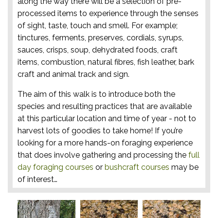
along the way there will be a selection of pre-
processed items to experience through the senses
of sight, taste, touch and smell. For example;
tinctures, ferments, preserves, cordials, syrups,
sauces, crisps, soup, dehydrated foods, craft
items, combustion, natural fibres, fish leather, bark
craft and animal track and sign.
The aim of this walk is to introduce both the
species and resulting practices that are available
at this particular location and time of year - not to
harvest lots of goodies to take home! If you’re
looking for a more hands-on foraging experience
that does involve gathering and processing the
full
day foraging courses
or
bushcraft courses
may be
of interest…