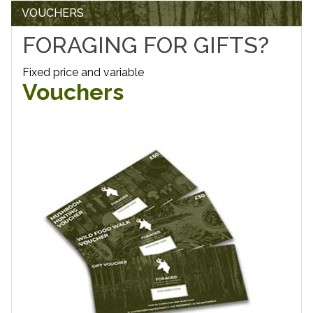
VOUCHERS
FORAGING FOR GIFTS?
Fixed price and variable
Vouchers