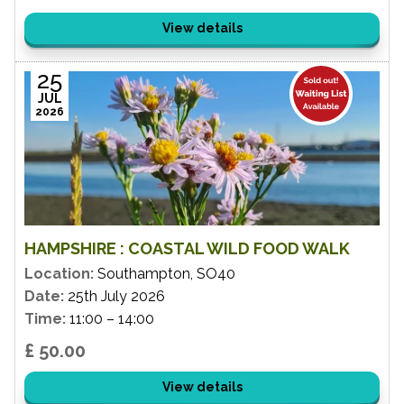
View details
25
JUL
2026
HAMPSHIRE : COASTAL WILD FOOD WALK
Location:
Southampton, SO40
Date:
25th July 2026
Time:
11:00 – 14:00
£ 50.00
View details