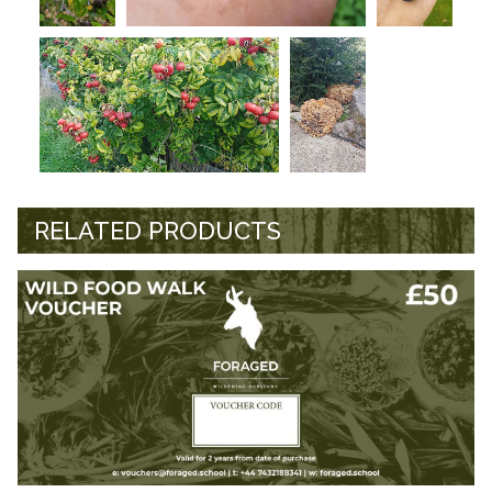
RELATED PRODUCTS