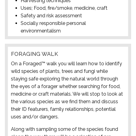
Harvesting techniques
Uses; Food, fire/smoke, medicine, craft
Safety and risk assessment
Socially responsible personal
environmentalism
FORAGING WALK
On a Foraged™ walk you will learn how to identify
wild species of plants, trees and fungi while
staying safe exploring the natural world through
the eyes of a forager whether searching for food,
medicine or craft materials. We will stop to look at
the various species as we find them and discuss
their ID featurers, family relationships, potential
uses and/or dangers.
Along with sampling some of the species found