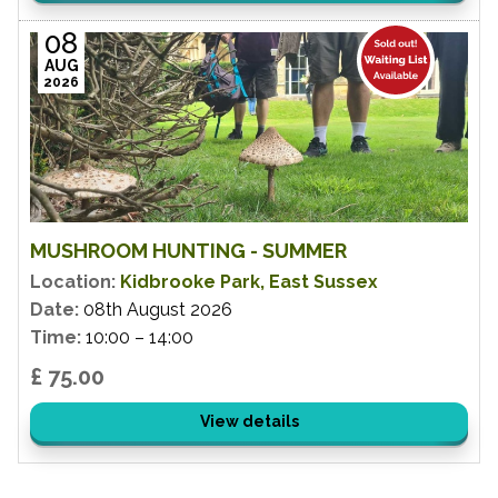
08
AUG
2026
MUSHROOM HUNTING - SUMMER
Location:
Kidbrooke Park, East Sussex
Date:
08th August 2026
Time:
10:00 – 14:00
£ 75.00
View details