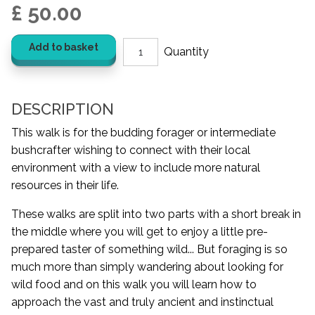
£ 50.00
Add to basket
DESCRIPTION
This walk is for the budding forager or intermediate
bushcrafter wishing to connect with their local
environment with a view to include more natural
resources in their life.
These walks are split into two parts with a short break in
the middle where you will get to enjoy a little pre-
prepared taster of something wild... But foraging is so
much more than simply wandering about looking for
wild food and on this walk you will learn how to
approach the vast and truly ancient and instinctual