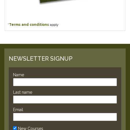
*
Terms and conditions
apply
NEWSLETTER SIGNUP
Name
Last name
Email
New Courses