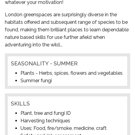
whatever your motivation!
London greenspaces are surprisingly diverse in the
habitats offered and subsequent range of species to be
found, making them brilliant places to learn dependable
nature based skills for use further afield when
adventuring into the wild...
SEASONALITY - SUMMER
Plants - Herbs, spices, flowers and vegetables
Summer fungi
SKILLS
Plant, tree and fungi ID
Harvesting techniques
Uses; Food, fire/smoke, medicine, craft