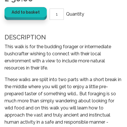
Add to basket
DESCRIPTION
This walk is for the budding forager or intermediate
bushcrafter wishing to connect with their local
environment with a view to include more natural
resources in their life.
These walks are split into two parts with a short break in
the middle where you will get to enjoy a little pre-
prepared taster of something wild... But foraging is so
much more than simply wandering about looking for
wild food and on this walk you will learn how to
approach the vast and truly ancient and instinctual
human activity in a safe and responsible manner -