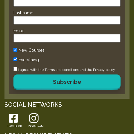
Last name
Email
New Courses
Everything
I agree with the
Terms and conditions
and the
Privacy policy
Subscribe
SOCIAL NETWORKS
FACEBOOK
INSTAGRAM