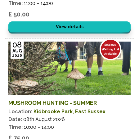
Time:
11:00 – 14:00
£ 50.00
View details
08
AUG
2026
MUSHROOM HUNTING - SUMMER
Location:
Kidbrooke Park, East Sussex
Date:
08th August 2026
Time:
10:00 – 14:00
£ 75.00