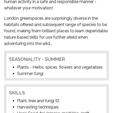
human activity in a safe and responsible manner -
whatever your motivation!
London greenspaces are surprisingly diverse in the
habitats offered and subsequent range of species to be
found, making them brilliant places to learn dependable
nature based skills for use further afield when
adventuring into the wild...
SEASONALITY - SUMMER
Plants - Herbs, spices, flowers and vegetables
Summer fungi
SKILLS
Plant, tree and fungi ID
Harvesting techniques