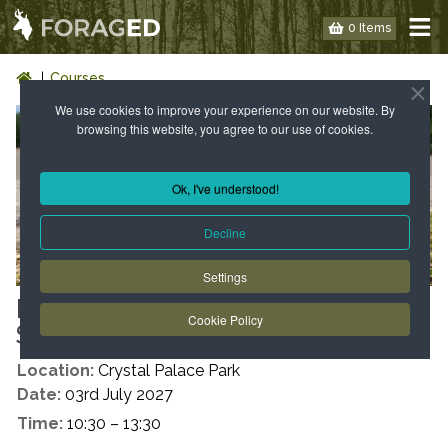
0 Items
Courses
We use cookies to improve your experience on our website. By
browsing this website, you agree to our use of cookies.
Ok, I've understood!
Decline
Settings
LONDON: WILD FOOD WALK -
Cookie Policy
SE19 - SUMMER
Location:
Crystal Palace Park
Date:
03rd July 2027
Time:
10:30 – 13:30