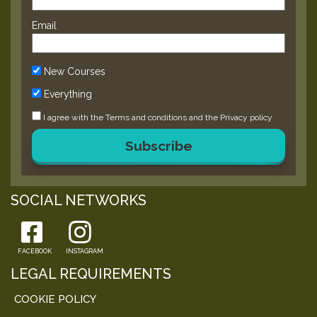
Email
New Courses
Everything
I agree with the
Terms and conditions
and the
Privacy policy
Subscribe
SOCIAL NETWORKS
FACEBOOK
INSTAGRAM
LEGAL REQUIREMENTS
COOKIE POLICY