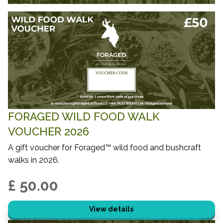
FORAGED WILD FOOD WALK
VOUCHER 2026
A gift voucher for Foraged™ wild food and bushcraft
walks in 2026.
£ 50.00
View details