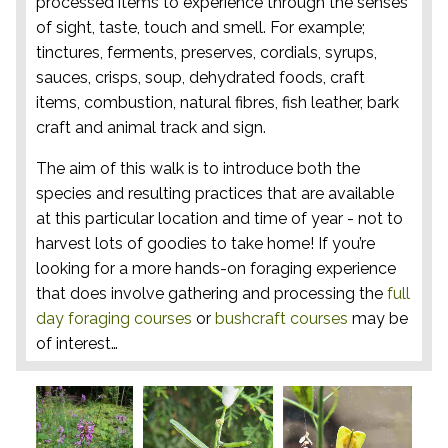
processed items to experience through the senses
of sight, taste, touch and smell. For example;
tinctures, ferments, preserves, cordials, syrups,
sauces, crisps, soup, dehydrated foods, craft
items, combustion, natural fibres, fish leather, bark
craft and animal track and sign.
The aim of this walk is to introduce both the
species and resulting practices that are available
at this particular location and time of year - not to
harvest lots of goodies to take home! If you’re
looking for a more hands-on foraging experience
that does involve gathering and processing the
full
day foraging courses
or
bushcraft courses
may be
of interest…