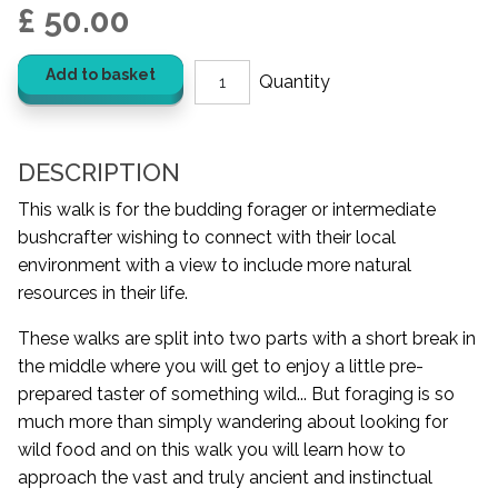
£ 50.00
Add to basket
DESCRIPTION
This walk is for the budding forager or intermediate
bushcrafter wishing to connect with their local
environment with a view to include more natural
resources in their life.
These walks are split into two parts with a short break in
the middle where you will get to enjoy a little pre-
prepared taster of something wild... But foraging is so
much more than simply wandering about looking for
wild food and on this walk you will learn how to
approach the vast and truly ancient and instinctual