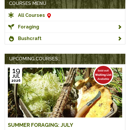
COURSES MENU
All Courses
Foraging
Bushcraft
UPCOMING COURSES...
19
JUL
2026
SUMMER FORAGING: JULY