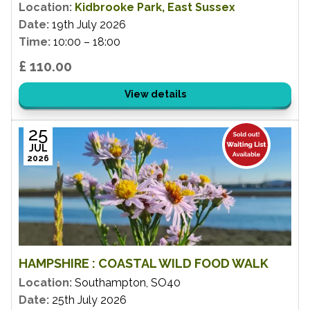
Location:
Kidbrooke Park, East Sussex
Date:
19th July 2026
Time:
10:00 – 18:00
£ 110.00
View details
25
JUL
2026
HAMPSHIRE : COASTAL WILD FOOD WALK
Location:
Southampton, SO40
Date:
25th July 2026