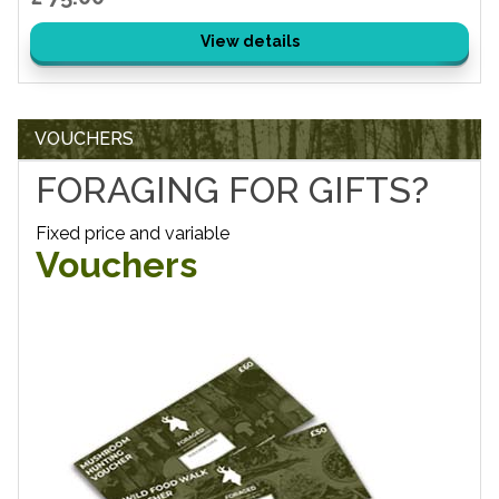
View details
VOUCHERS
FORAGING FOR GIFTS?
Fixed price and variable
Vouchers