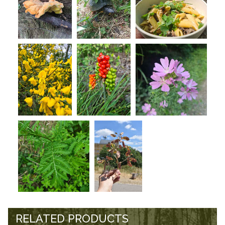
RELATED PRODUCTS