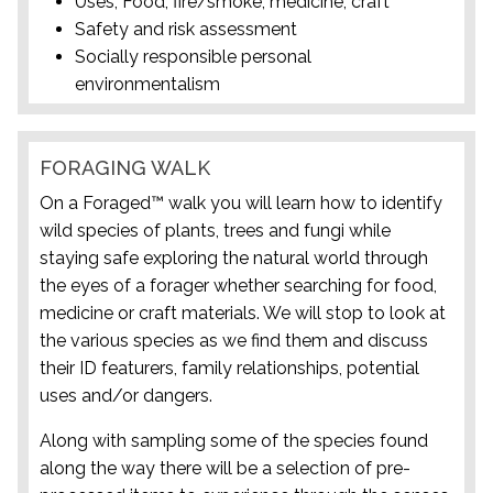
Uses; Food, fire/smoke, medicine, craft
Safety and risk assessment
Socially responsible personal
environmentalism
FORAGING WALK
On a Foraged™ walk you will learn how to identify
wild species of plants, trees and fungi while
staying safe exploring the natural world through
the eyes of a forager whether searching for food,
medicine or craft materials. We will stop to look at
the various species as we find them and discuss
their ID featurers, family relationships, potential
uses and/or dangers.
Along with sampling some of the species found
along the way there will be a selection of pre-