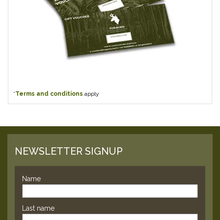
*
Terms and conditions
apply
NEWSLETTER SIGNUP
Name
Last name