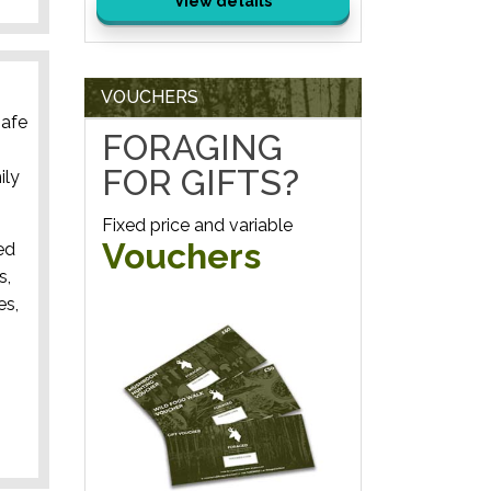
View details
VOUCHERS
safe
FORAGING
FOR GIFTS?
ily
Fixed price and variable
Vouchers
ed
s,
es,