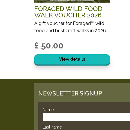
FORAGED WILD FOOD
WALK VOUCHER 2026
A gift voucher for Foraged™ wild
food and bushcraft walks in 2026.
£ 50.00
View details
NEWSLETTER SIGNUP
Name
Last name