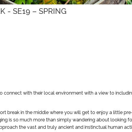
 - SE19 – SPRING
to connect with their local environment with a view to includi
ort break in the middle where you will get to enjoy a little pre
aging is so much more than simply wandering about looking fo
pproach the vast and truly ancient and instinctual human activ