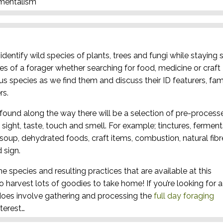
nmentalism
dentify wild species of plants, trees and fungi while staying 
es of a forager whether searching for food, medicine or craft
ous species as we find them and discuss their ID featurers, fam
rs.
found along the way there will be a selection of pre-process
sight, taste, touch and smell. For example; tinctures, ferment
, soup, dehydrated foods, craft items, combustion, natural fibr
 sign.
he species and resulting practices that are available at this
to harvest lots of goodies to take home! If you’re looking for a
oes involve gathering and processing the
full day foraging
terest…