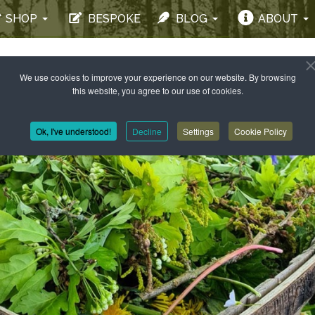
SHOP
BESPOKE
BLOG
ABOUT
We use cookies to improve your experience on our website. By browsing
this website, you agree to our use of cookies.
Ok, I've understood!
Decline
Settings
Cookie Policy