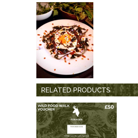
RELATED PRODUCTS