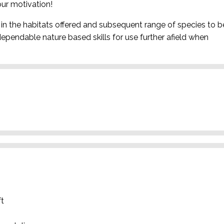
ur motivation!
in the habitats offered and subsequent range of species to b
dependable nature based skills for use further afield when
ft