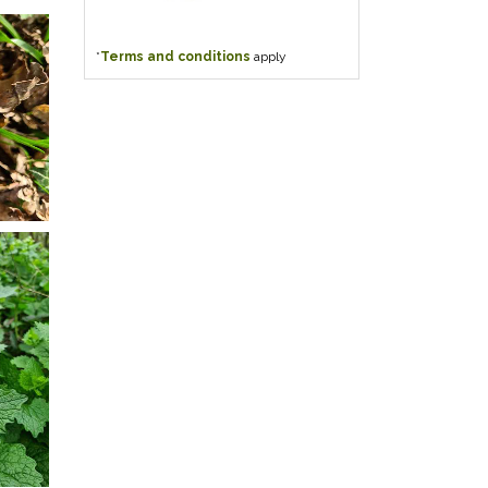
*
Terms and conditions
apply