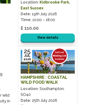
Location:
Kidbrooke Park,
East Sussex
Date:
19th July 2026
Time:
10:00 – 18:00
£ 110.00
View details
25
JUL
2026
ng
HAMPSHIRE : COASTAL
WILD FOOD WALK
Location:
Southampton,
-
SO40
r wild
Date:
25th July 2026
ity in