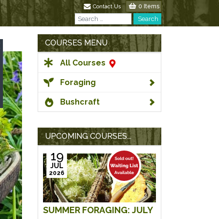
0 Items
Contact Us
Search
Search
COURSES MENU
All Courses
Foraging
Bushcraft
UPCOMING COURSES...
19
JUL
2026
SUMMER FORAGING: JULY