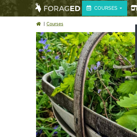
COURSES
Courses