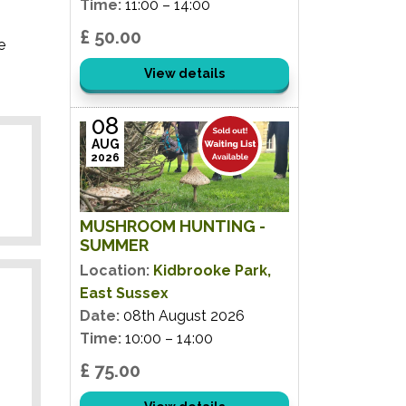
Time:
11:00 – 14:00
£ 50.00
e
View details
08
AUG
2026
MUSHROOM HUNTING -
SUMMER
Location:
Kidbrooke Park,
East Sussex
Date:
08th August 2026
Time:
10:00 – 14:00
£ 75.00