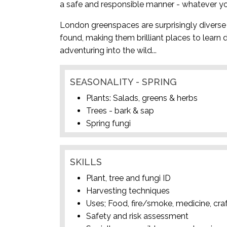
a safe and responsible manner - whatever yo
London greenspaces are surprisingly diverse 
found, making them brilliant places to learn 
adventuring into the wild...
SEASONALITY - SPRING
Plants: Salads, greens & herbs
Trees - bark & sap
Spring fungi
SKILLS
Plant, tree and fungi ID
Harvesting techniques
Uses; Food, fire/smoke, medicine, cra
Safety and risk assessment