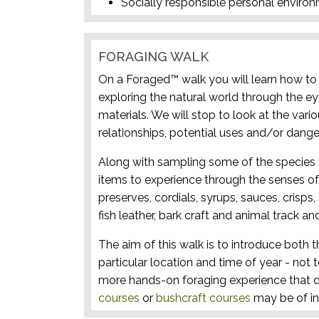
Socially responsible personal enviro
FORAGING WALK
On a Foraged™ walk you will learn how to i
exploring the natural world through the ey
materials. We will stop to look at the vari
relationships, potential uses and/or dange
Along with sampling some of the species 
items to experience through the senses of 
preserves, cordials, syrups, sauces, crisps
fish leather, bark craft and animal track and
The aim of this walk is to introduce both t
particular location and time of year - not 
more hands-on foraging experience that d
courses
or
bushcraft courses
may be of in