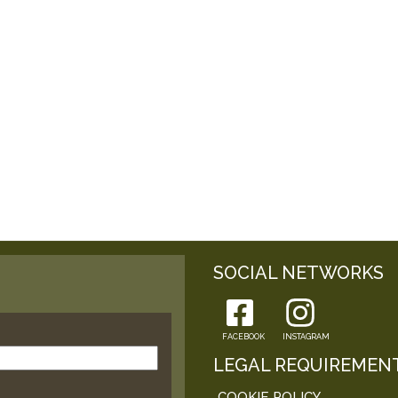
SOCIAL NETWORKS
FACEBOOK
INSTAGRAM
LEGAL REQUIREMEN
COOKIE POLICY