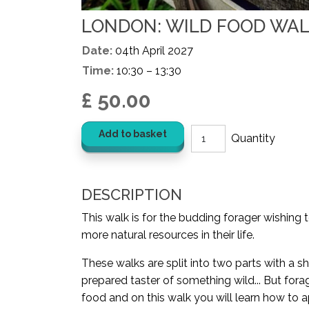
LONDON: WILD FOOD WALK
Date:
04th April 2027
Time:
10:30 – 13:30
£ 50.00
Add to basket
DESCRIPTION
This walk is for the budding forager wishing 
more natural resources in their life.
These walks are split into two parts with a sh
prepared taster of something wild... But for
food and on this walk you will learn how to a