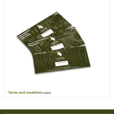
*
Terms and conditions
apply