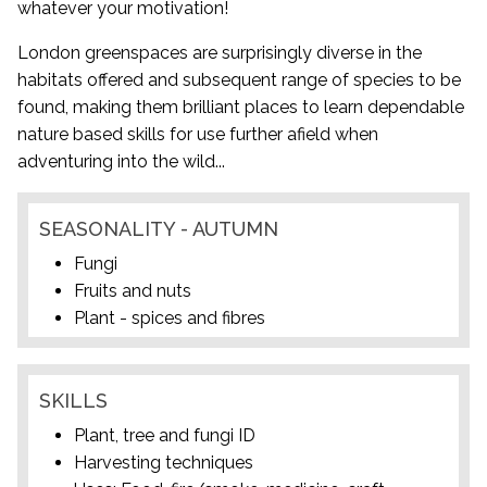
whatever your motivation!
London greenspaces are surprisingly diverse in the
habitats offered and subsequent range of species to be
found, making them brilliant places to learn dependable
nature based skills for use further afield when
adventuring into the wild...
SEASONALITY - AUTUMN
Fungi
Fruits and nuts
Plant - spices and fibres
SKILLS
Plant, tree and fungi ID
Harvesting techniques