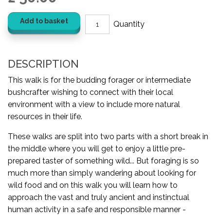
Add to basket
DESCRIPTION
This walk is for the budding forager or intermediate
bushcrafter wishing to connect with their local
environment with a view to include more natural
resources in their life.
These walks are split into two parts with a short break in
the middle where you will get to enjoy a little pre-
prepared taster of something wild... But foraging is so
much more than simply wandering about looking for
wild food and on this walk you will learn how to
approach the vast and truly ancient and instinctual
human activity in a safe and responsible manner -