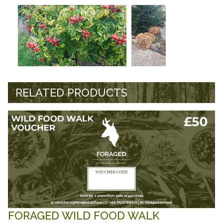
RELATED PRODUCTS
FORAGED WILD FOOD WALK