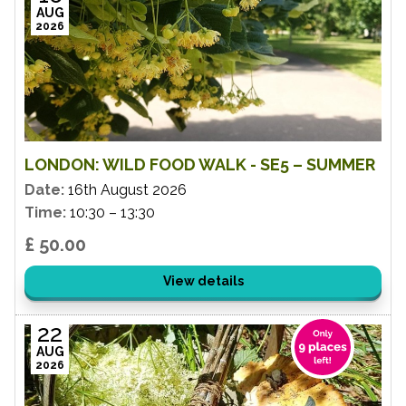
AUG
2026
LONDON: WILD FOOD WALK - SE5 – SUMMER
Date:
16th August 2026
Time:
10:30 – 13:30
£ 50.00
View details
22
AUG
2026