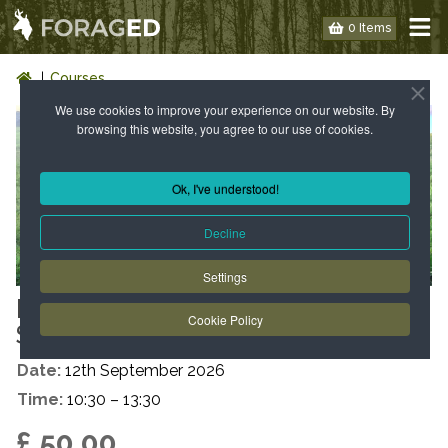
0 Items
Courses
We use cookies to improve your experience on our website. By
browsing this website, you agree to our use of cookies.
Ok, I've understood!
Decline
Settings
LONDON: WILD FOOD WALK -
Cookie Policy
SE19 – AUTUMN
Date:
12th September 2026
Time:
10:30 – 13:30
£ 50.00