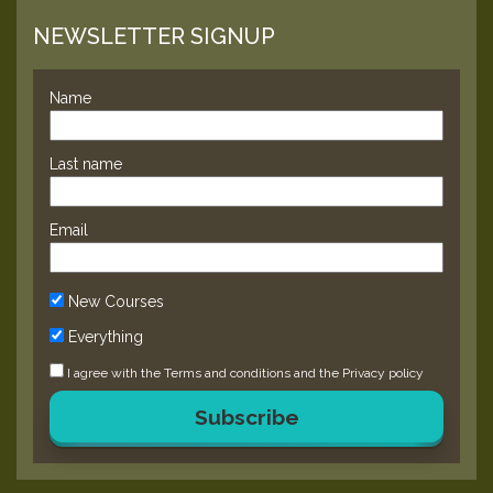
NEWSLETTER SIGNUP
Name
Last name
Email
New Courses
Everything
I agree with the
Terms and conditions
and the
Privacy policy
Subscribe