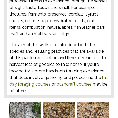
processed items to experience through the senses
of sight, taste, touch and smell. For example;
tinctures, ferments, preserves, cordials, syrups,
sauces, crisps, soup, dehydrated foods, craft
items, combustion, natural fibres, fish leather, bark
craft and animal track and sign.
The aim of this walk is to introduce both the
species and resulting practices that are available
at this particular location and time of year - not to
harvest lots of goodies to take home! If you’re
looking for a more hands-on foraging experience
that does involve gathering and processing the
full
day foraging courses
or
bushcraft courses
may be
of interest…