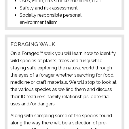
Uses; Food, fire/smoke, medicine, craft
Safety and risk assessment
Socially responsible personal
environmentalism
FORAGING WALK
On a Foraged™ walk you will learn how to identify
wild species of plants, trees and fungi while
staying safe exploring the natural world through
the eyes of a forager whether searching for food,
medicine or craft materials. We will stop to look at
the various species as we find them and discuss
their ID featurers, family relationships, potential
uses and/or dangers.
Along with sampling some of the species found
along the way there will be a selection of pre-