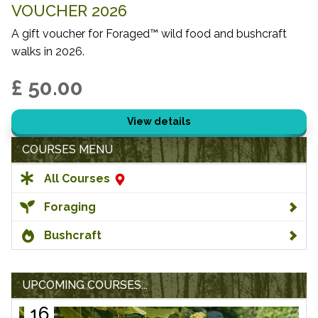
VOUCHER 2026
A gift voucher for Foraged™ wild food and bushcraft
walks in 2026.
£ 50.00
View details
COURSES MENU
All Courses
Foraging
Bushcraft
UPCOMING COURSES...
16