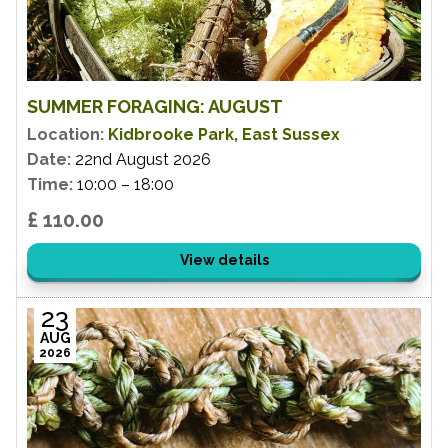
SUMMER FORAGING: AUGUST
Location:
Kidbrooke Park, East Sussex
Date:
22nd August 2026
Time:
10:00 – 18:00
£ 110.00
View details
23
AUG
2026