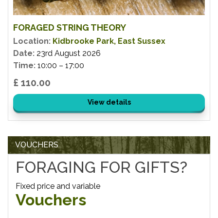
FORAGED STRING THEORY
Location:
Kidbrooke Park, East Sussex
Date:
23rd August 2026
Time:
10:00 – 17:00
£ 110.00
View details
VOUCHERS
FORAGING FOR GIFTS?
Fixed price and variable
Vouchers