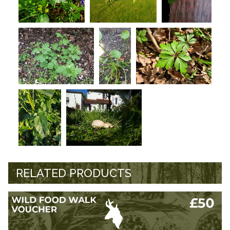
RELATED PRODUCTS