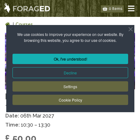
0 Items
Courses
We use cookies to improve your experience on our website. By
browsing this website, you agree to our use of cookies.
Ok, I've understood!
Decline
Settings
LONDON: WILD FOOD WALK - E3
Cookie Policy
- SPRING
Date:
06th Mar 2027
Time:
10:30 – 13:30
£ 50.00