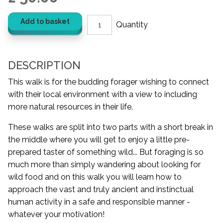
Add to basket
DESCRIPTION
This walk is for the budding forager wishing to connect
with their local environment with a view to including
more natural resources in their life.
These walks are split into two parts with a short break in
the middle where you will get to enjoy a little pre-
prepared taster of something wild... But foraging is so
much more than simply wandering about looking for
wild food and on this walk you will learn how to
approach the vast and truly ancient and instinctual
human activity in a safe and responsible manner -
whatever your motivation!