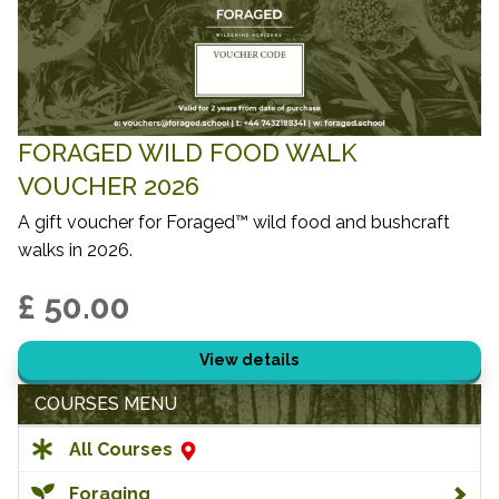
FORAGED WILD FOOD WALK
VOUCHER 2026
A gift voucher for Foraged™ wild food and bushcraft
walks in 2026.
£ 50.00
View details
COURSES MENU
All Courses
Foraging