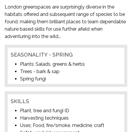
London greenspaces are surprisingly diverse in the
habitats offered and subsequent range of species to be
found, making them brilliant places to learn dependable
nature based skills for use further afield when
adventuring into the wild...
SEASONALITY - SPRING
Plants: Salads, greens & herbs
Trees - bark & sap
Spring fungi
SKILLS
Plant, tree and fungi ID
Harvesting techniques
Uses; Food, fire/smoke, medicine, craft