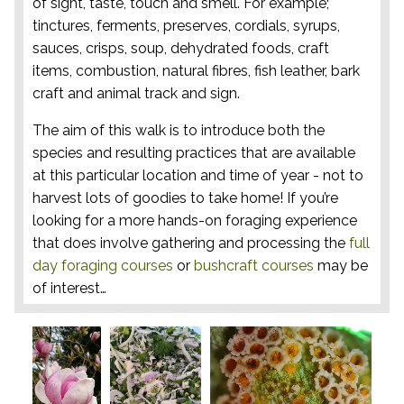
of sight, taste, touch and smell. For example;
tinctures, ferments, preserves, cordials, syrups,
sauces, crisps, soup, dehydrated foods, craft
items, combustion, natural fibres, fish leather, bark
craft and animal track and sign.
The aim of this walk is to introduce both the
species and resulting practices that are available
at this particular location and time of year - not to
harvest lots of goodies to take home! If you’re
looking for a more hands-on foraging experience
that does involve gathering and processing the
full
day foraging courses
or
bushcraft courses
may be
of interest…