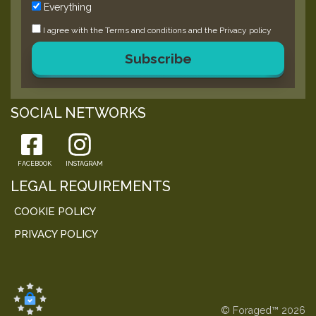
Everything
I agree with the
Terms and conditions
and the
Privacy policy
Subscribe
SOCIAL NETWORKS
FACEBOOK
INSTAGRAM
LEGAL REQUIREMENTS
COOKIE POLICY
PRIVACY POLICY
© Foraged™ 2026