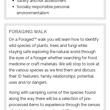
Safety and risk assessment
Socially responsible personal
environmentalism
FORAGING WALK
On a Foraged™ walk you will learn how to identify
wild species of plants, trees and fungi while
staying safe exploring the natural world through
the eyes of a forager whether searching for food,
medicine or craft materials. We will stop to look at
the various species as we find them and discuss
their ID featurers, family relationships, potential
uses and/or dangers.
Along with sampling some of the species found
along the way there will be a selection of pre-
processed items to experience through the senses