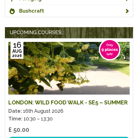
Bushcraft
UPCOMING COURSES...
16
AUG
2026
LONDON: WILD FOOD WALK - SE5 – SUMMER
Date:
16th August 2026
Time:
10:30 – 13:30
£ 50.00