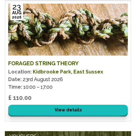
23
AUG
2026
FORAGED STRING THEORY
Location:
Kidbrooke Park, East Sussex
Date:
23rd August 2026
Time:
10:00 – 17:00
£ 110.00
View details