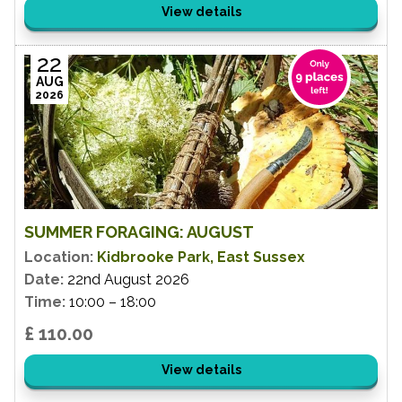
View details
22
AUG
2026
SUMMER FORAGING: AUGUST
Location:
Kidbrooke Park, East Sussex
Date:
22nd August 2026
Time:
10:00 – 18:00
£ 110.00
View details