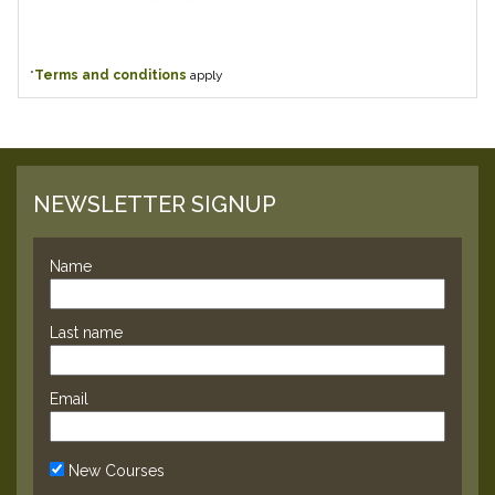
*
Terms and conditions
apply
NEWSLETTER SIGNUP
Name
Last name
Email
New Courses