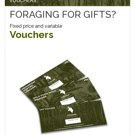
VOUCHERS
FORAGING FOR GIFTS?
Fixed price and variable
Vouchers