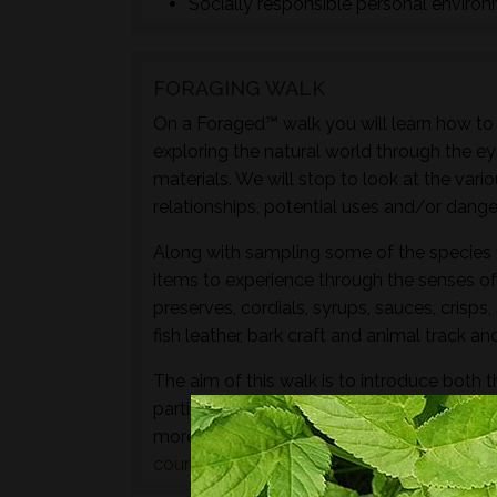
Socially responsible personal enviro
FORAGING WALK
On a Foraged™ walk you will learn how to i
exploring the natural world through the ey
materials. We will stop to look at the vari
relationships, potential uses and/or dange
Along with sampling some of the species 
items to experience through the senses of 
preserves, cordials, syrups, sauces, crisps
fish leather, bark craft and animal track and
The aim of this walk is to introduce both t
particular location and time of year - not 
more hands-on foraging experience that d
courses
or
bushcraft courses
may be of in