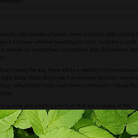
nmentalism
dentify wild species of plants, trees and fungi while staying 
es of a forager whether searching for food, medicine or craft
ous species as we find them and discuss their ID featurers, fam
rs.
found along the way there will be a selection of pre-process
sight, taste, touch and smell. For example; tinctures, ferment
, soup, dehydrated foods, craft items, combustion, natural fibr
 sign.
he species and resulting practices that are available at this
to harvest lots of goodies to take home! If you’re looking for a
oes involve gathering and processing the
full day foraging
terest…