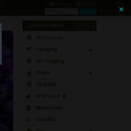
0 Items
Contact Us
Search
Search
COURSES MENU
All Courses
Foraging
All foraging
Walks
All walks
Wild Food
Mushroom
Coastal