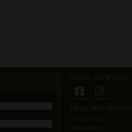
SOCIAL NETWORKS
FACEBOOK
INSTAGRAM
LEGAL REQUIREMEN
COOKIE POLICY
PRIVACY POLICY