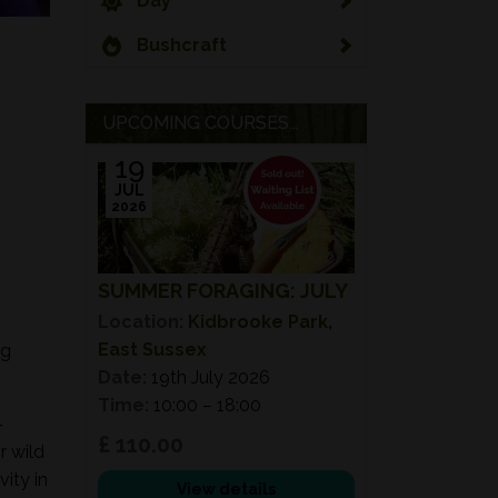
Day
Bushcraft
UPCOMING COURSES...
19
JUL
2026
SUMMER FORAGING: JULY
Location:
Kidbrooke Park,
East Sussex
ng
Date:
19th July 2026
Time:
10:00 – 18:00
-
£ 110.00
r wild
ity in
View details