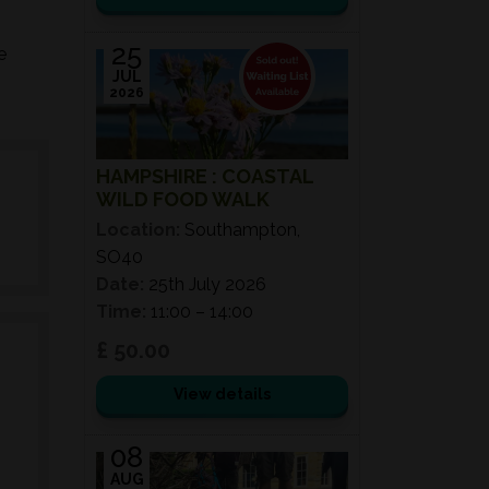
25
e
JUL
2026
HAMPSHIRE : COASTAL
WILD FOOD WALK
Location:
Southampton,
SO40
Date:
25th July 2026
Time:
11:00 – 14:00
£ 50.00
View details
08
AUG