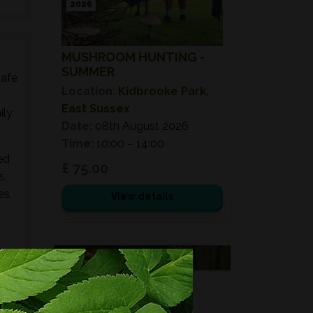
2026
MUSHROOM HUNTING -
SUMMER
safe
Location:
Kidbrooke Park,
East Sussex
ily
Date:
08th August 2026
Time:
10:00 – 14:00
ed
£ 75.00
s,
es,
View details
VOUCHERS
FORAGING
FOR GIFTS?