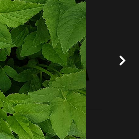
Fixed price and variable
Vouchers
*
Terms and conditions
apply