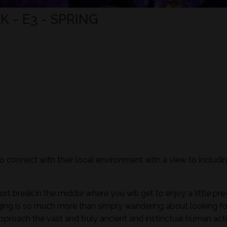
 - E3 - SPRING
to connect with their local environment with a view to includi
ort break in the middle where you will get to enjoy a little pre
aging is so much more than simply wandering about looking fo
pproach the vast and truly ancient and instinctual human activ