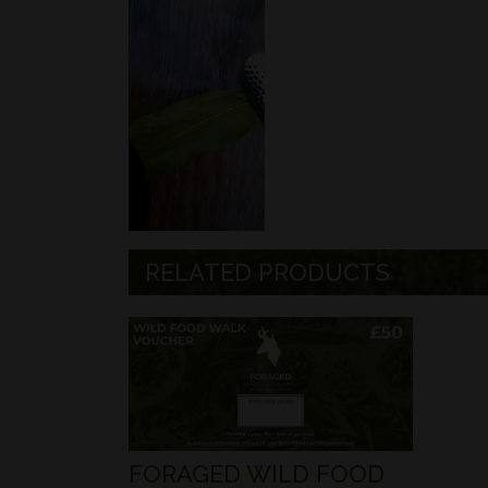
RELATED PRODUCTS
FORAGED WILD FOOD