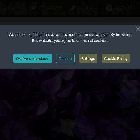
SHOP
BESPOKE
BLOG
ABOUT
We use cookies to improve your experience on our website. By browsing
this website, you agree to our use of cookies.
Ok, I've understood!
Decline
Settings
Cookie Policy