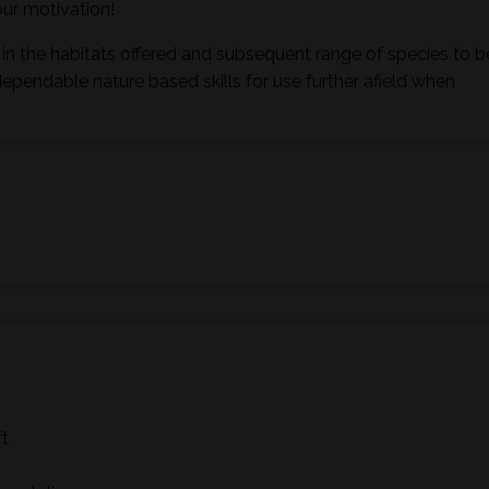
ur motivation!
in the habitats offered and subsequent range of species to b
dependable nature based skills for use further afield when
ft