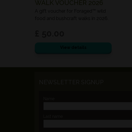
WALK VOUCHER 2026
A gift voucher for Foraged™ wild
food and bushcraft walks in 2026.
£ 50.00
View details
NEWSLETTER SIGNUP
Name
Last name