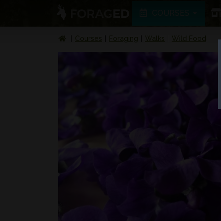
COURSES
Courses
Foraging
Walks
Wild Food