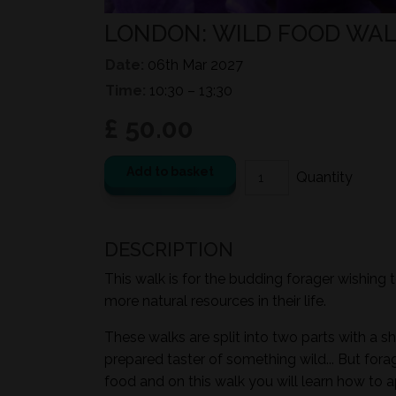
LONDON: WILD FOOD WALK
Date:
06th Mar 2027
Time:
10:30 – 13:30
£ 50.00
Add to basket
DESCRIPTION
This walk is for the budding forager wishing 
more natural resources in their life.
These walks are split into two parts with a sh
prepared taster of something wild... But for
food and on this walk you will learn how to a