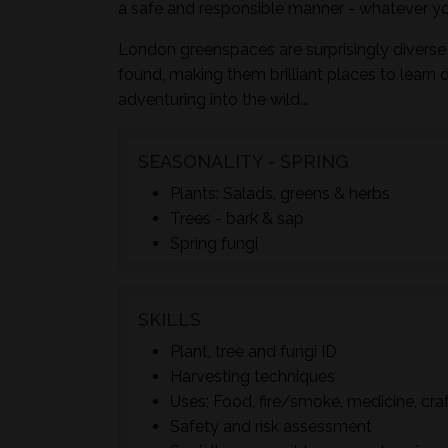
a safe and responsible manner - whatever yo
London greenspaces are surprisingly diverse 
found, making them brilliant places to learn 
adventuring into the wild...
SEASONALITY - SPRING
Plants: Salads, greens & herbs
Trees - bark & sap
Spring fungi
SKILLS
Plant, tree and fungi ID
Harvesting techniques
Uses; Food, fire/smoke, medicine, cra
Safety and risk assessment