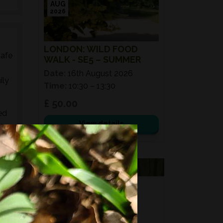
AUG
2026
LONDON: WILD FOOD
safe
WALK - SE5 – SUMMER
Date:
16th August 2026
ily
Time:
10:30 – 13:30
£ 50.00
ed
View details
s,
es,
VOUCHERS
FORAGING
FOR GIFTS?