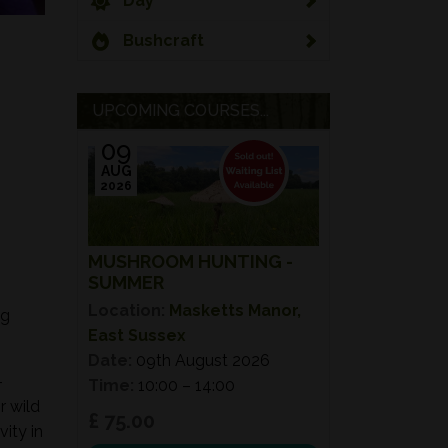
Day
Bushcraft
UPCOMING COURSES...
09
AUG
2026
MUSHROOM HUNTING -
SUMMER
Location:
Masketts Manor,
ng
East Sussex
Date:
09th August 2026
-
Time:
10:00 – 14:00
r wild
£ 75.00
ity in