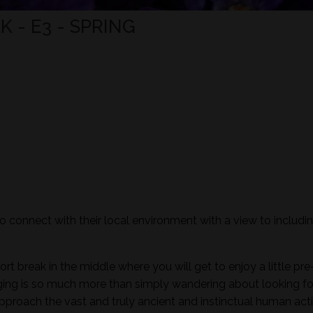
 - E3 - SPRING
to connect with their local environment with a view to includi
ort break in the middle where you will get to enjoy a little pre
aging is so much more than simply wandering about looking fo
pproach the vast and truly ancient and instinctual human activ