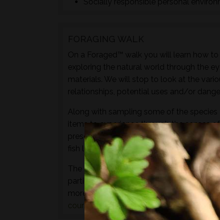
Socially responsible personal enviro
FORAGING WALK
On a Foraged™ walk you will learn how to i
exploring the natural world through the ey
materials. We will stop to look at the vari
relationships, potential uses and/or dange
Along with sampling some of the species 
items to experience through the senses of 
preserves, cordials, syrups, sauces, crisps
fish leather, bark craft and animal track and
The aim of this walk is to introduce both t
particular location and time of year - not 
more hands-on foraging experience that d
courses
or
bushcraft courses
may be of in