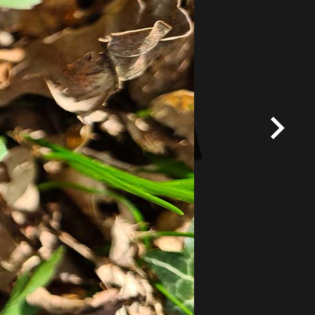
Fixed price and variable
Vouchers
*
Terms and conditions
apply