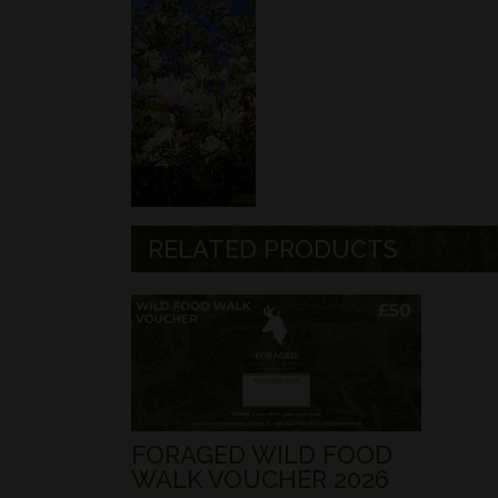
RELATED PRODUCTS
FORAGED WILD FOOD
WALK VOUCHER 2026