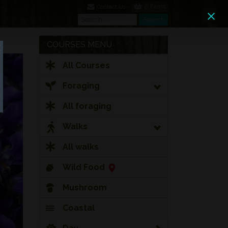
0 Items
Contact Us
Search
Search
COURSES MENU
All Courses
Foraging
All foraging
Walks
All walks
Wild Food
Mushroom
Coastal