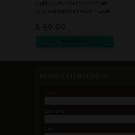
A gift voucher for Foraged™ wild
food and bushcraft walks in 2026.
£ 50.00
View details
NEWSLETTER SIGNUP
Name
Last name
Email