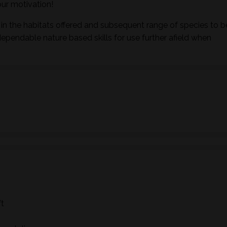
ur motivation!
in the habitats offered and subsequent range of species to b
dependable nature based skills for use further afield when
ft