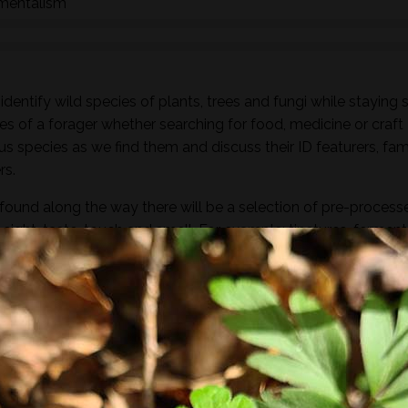
nmentalism
dentify wild species of plants, trees and fungi while staying 
es of a forager whether searching for food, medicine or craft
ous species as we find them and discuss their ID featurers, fam
rs.
found along the way there will be a selection of pre-process
sight, taste, touch and smell. For example; tinctures, ferment
, soup, dehydrated foods, craft items, combustion, natural fibr
 sign.
he species and resulting practices that are available at this
to harvest lots of goodies to take home! If you’re looking for a
oes involve gathering and processing the
full day foraging
terest…