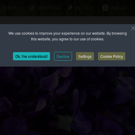
SHOP
BESPOKE
BLOG
ABOUT
We use cookies to improve your experience on our website. By browsing
this website, you agree to our use of cookies.
Ok, I've understood!
Decline
Settings
Cookie Policy