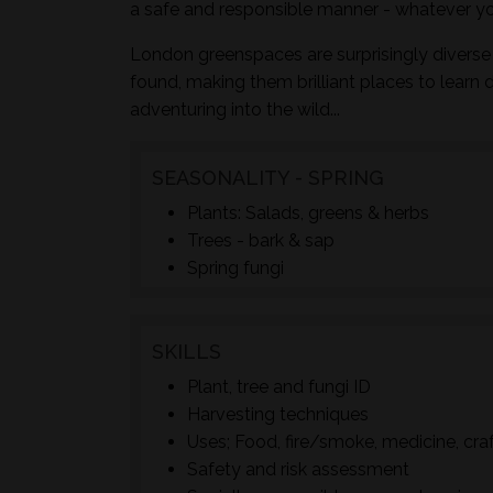
a safe and responsible manner - whatever yo
London greenspaces are surprisingly diverse 
found, making them brilliant places to learn 
adventuring into the wild...
SEASONALITY - SPRING
Plants: Salads, greens & herbs
Trees - bark & sap
Spring fungi
SKILLS
Plant, tree and fungi ID
Harvesting techniques
Uses; Food, fire/smoke, medicine, cra
Safety and risk assessment