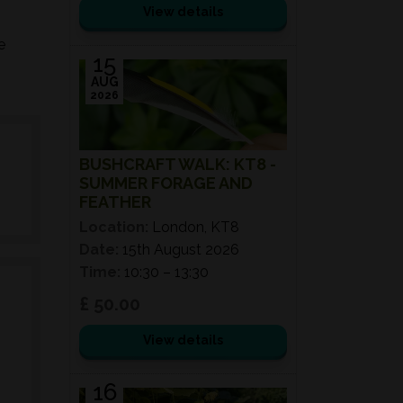
View details
e
15
AUG
2026
BUSHCRAFT WALK: KT8 -
SUMMER FORAGE AND
FEATHER
Location:
London, KT8
Date:
15th August 2026
Time:
10:30 – 13:30
£ 50.00
View details
16