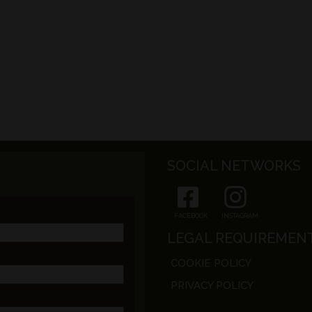
SOCIAL NETWORKS
FACEBOOK
INSTAGRAM
LEGAL REQUIREMEN
COOKIE POLICY
PRIVACY POLICY