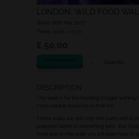
LONDON: WILD FOOD WALK
Date:
06th Mar 2027
Time:
10:30 – 13:30
£ 50.00
Add to basket
DESCRIPTION
This walk is for the budding forager wishing 
more natural resources in their life.
These walks are split into two parts with a sh
prepared taster of something wild... But for
food and on this walk you will learn how to a