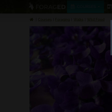
COURSES
Courses
Foraging
Walks
Wild Food