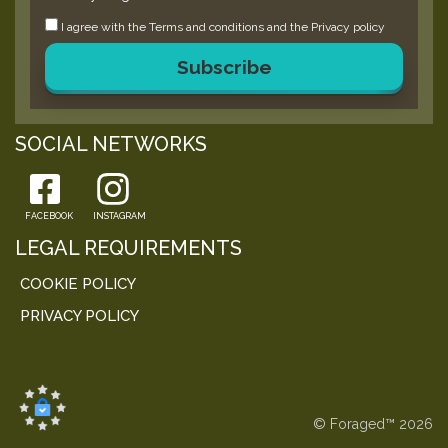
I agree with the
Terms and conditions
and the
Privacy policy
Subscribe
SOCIAL NETWORKS
FACEBOOK
INSTAGRAM
LEGAL REQUIREMENTS
COOKIE POLICY
PRIVACY POLICY
© Foraged™ 2026