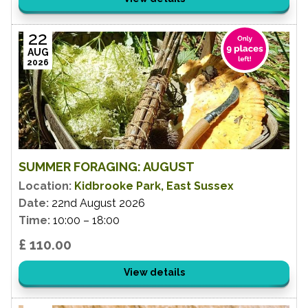
22
AUG
2026
SUMMER FORAGING: AUGUST
Location:
Kidbrooke Park, East Sussex
Date:
22nd August 2026
Time:
10:00 – 18:00
£ 110.00
View details