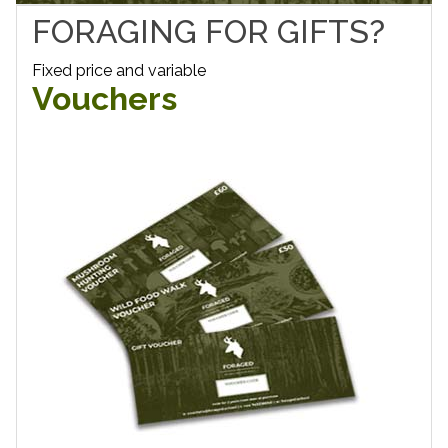
FORAGING FOR GIFTS?
Fixed price and variable
Vouchers