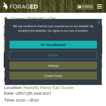
0 Items
Courses
Bushcraft
2 Day
We use cookies to improve your experience on our website. By
browsing this website, you agree to our use of cookies.
Ok, I've understood!
Decline
Settings
SUMMER INTRODUCTION TO
Cookie Policy
BUSHCRAFT
Location:
Masketts Manor, East Sussex
Date:
12th/13th June 2027
Time:
10:00 – 18:00