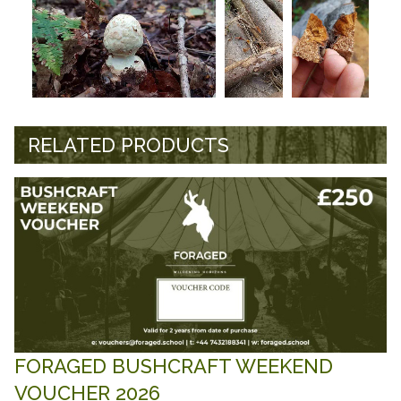
RELATED PRODUCTS
FORAGED BUSHCRAFT WEEKEND
VOUCHER 2026