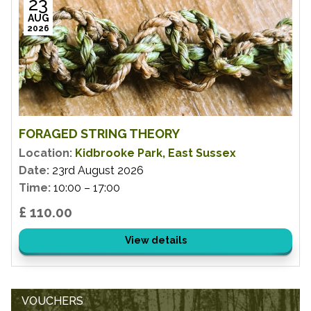
23
AUG
2026
FORAGED STRING THEORY
Location:
Kidbrooke Park, East Sussex
Date:
23rd August 2026
Time:
10:00 – 17:00
£ 110.00
View details
VOUCHERS