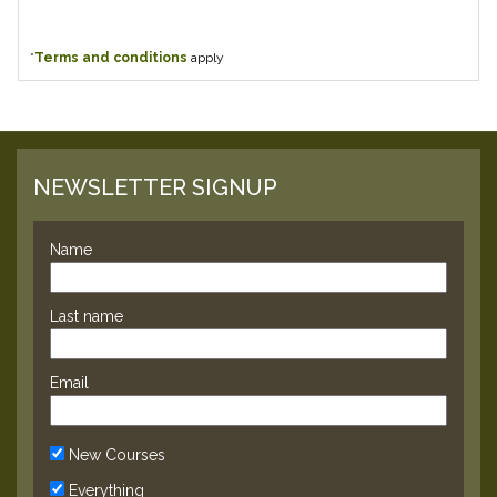
*
Terms and conditions
apply
NEWSLETTER SIGNUP
Name
Last name
Email
New Courses
Everything