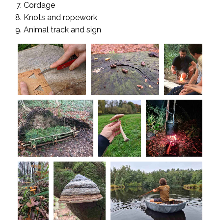
Cordage
Knots and ropework
Animal track and sign