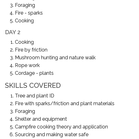
Foraging
Fire - sparks
Cooking
DAY 2
Cooking
Fire by friction
Mushroom hunting and nature walk
Rope work
Cordage - plants
SKILLS COVERED
Tree and plant ID
Fire with sparks/friction and plant materials
Foraging
Shelter and equipment
Campfire cooking theory and application
Sourcing and making water safe