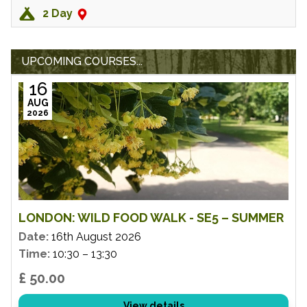
2 Day
UPCOMING COURSES...
16
AUG
2026
LONDON: WILD FOOD WALK - SE5 – SUMMER
Date:
16th August 2026
Time:
10:30 – 13:30
£ 50.00
View details