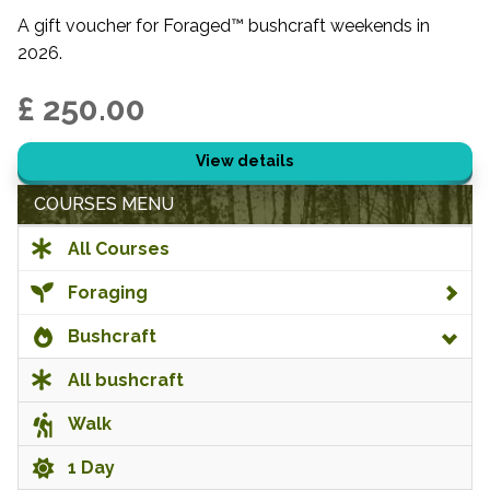
A gift voucher for Foraged™ bushcraft weekends in
2026.
£ 250.00
View details
COURSES MENU
All Courses
Foraging
Bushcraft
All bushcraft
Walk
1 Day