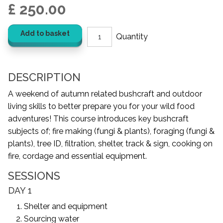
£ 250.00
Add to basket
DESCRIPTION
A weekend of autumn related bushcraft and outdoor
living skills to better prepare you for your wild food
adventures! This course introduces key bushcraft
subjects of; fire making (fungi & plants), foraging (fungi &
plants), tree ID, filtration, shelter, track & sign, cooking on
fire, cordage and essential equipment.
SESSIONS
DAY 1
Shelter and equipment
Sourcing water