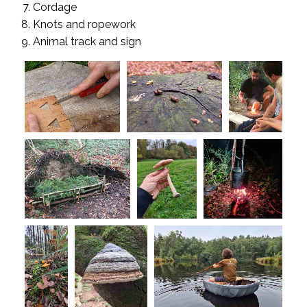
Cordage
Knots and ropework
Animal track and sign