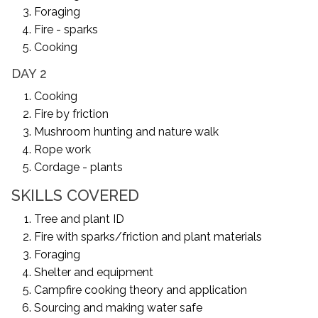
Foraging
Fire - sparks
Cooking
DAY 2
Cooking
Fire by friction
Mushroom hunting and nature walk
Rope work
Cordage - plants
SKILLS COVERED
Tree and plant ID
Fire with sparks/friction and plant materials
Foraging
Shelter and equipment
Campfire cooking theory and application
Sourcing and making water safe