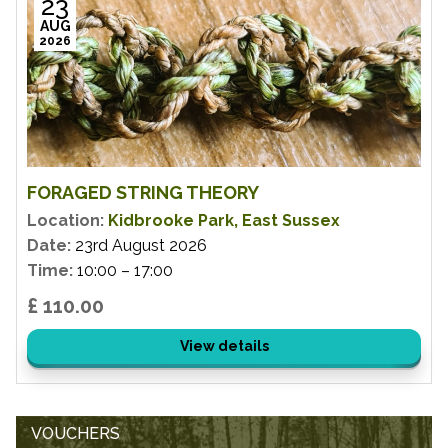
23
AUG
2026
FORAGED STRING THEORY
Location:
Kidbrooke Park, East Sussex
Date:
23rd August 2026
Time:
10:00 – 17:00
£ 110.00
View details
VOUCHERS