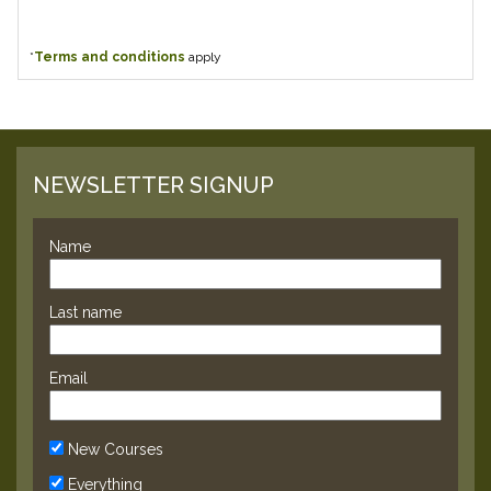
*
Terms and conditions
apply
NEWSLETTER SIGNUP
Name
Last name
Email
New Courses
Everything