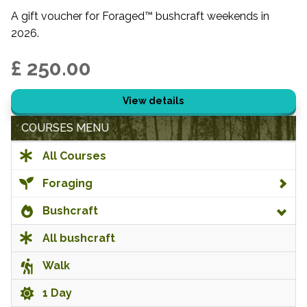
A gift voucher for Foraged™ bushcraft weekends in
2026.
£ 250.00
View details
COURSES MENU
All Courses
Foraging
Bushcraft
All bushcraft
Walk
1 Day