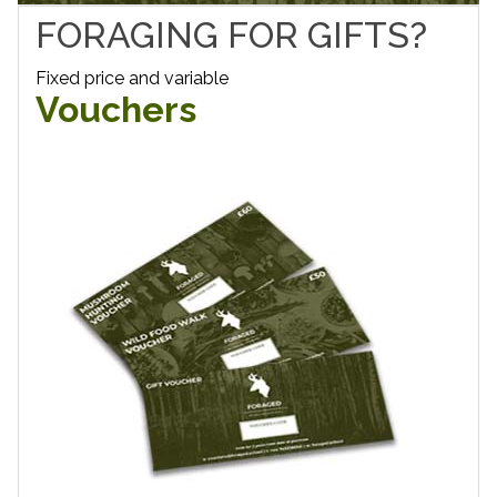
FORAGING FOR GIFTS?
Fixed price and variable
Vouchers