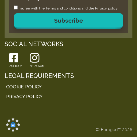
I agree with the
Terms and conditions
and the
Privacy policy
Subscribe
SOCIAL NETWORKS
FACEBOOK
INSTAGRAM
LEGAL REQUIREMENTS
COOKIE POLICY
PRIVACY POLICY
© Foraged™ 2026