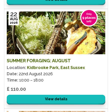
22
AUG
2026
SUMMER FORAGING: AUGUST
Location:
Kidbrooke Park, East Sussex
Date:
22nd August 2026
Time:
10:00 – 18:00
£ 110.00
View details