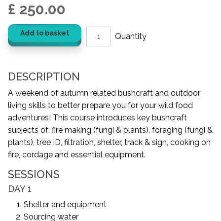
£ 250.00
Add to basket
DESCRIPTION
A weekend of autumn related bushcraft and outdoor
living skills to better prepare you for your wild food
adventures! This course introduces key bushcraft
subjects of; fire making (fungi & plants), foraging (fungi &
plants), tree ID, filtration, shelter, track & sign, cooking on
fire, cordage and essential equipment.
SESSIONS
DAY 1
Shelter and equipment
Sourcing water