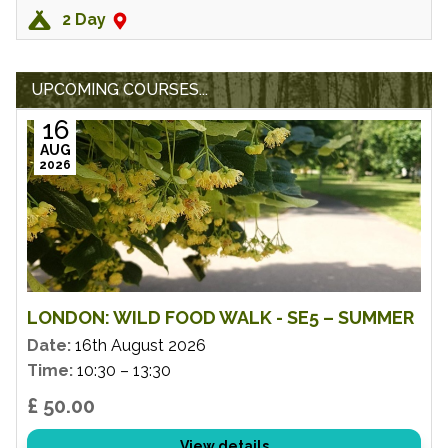
2 Day
UPCOMING COURSES...
16
AUG
2026
LONDON: WILD FOOD WALK - SE5 – SUMMER
Date:
16th August 2026
Time:
10:30 – 13:30
£ 50.00
View details