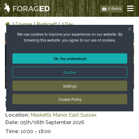
0 Items
Courses
Bushcraft
2 Day
We use cookies to improve your experience on our website. By
browsing this website, you agree to our use of cookies.
Ok, I've understood!
Decline
Settings
AUTUMN INTRODUCTION TO
Cookie Policy
BUSHCRAFT
Location:
Masketts Manor, East Sussex
Date:
05th/06th September 2026
Time:
10:00 – 18:00