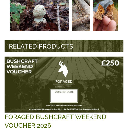
RELATED PRODUCTS
FORAGED BUSHCRAFT WEEKEND
VOUCHER 2026