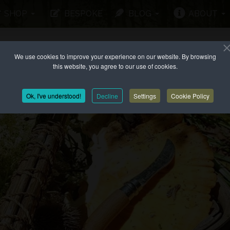
SHOP
BESPOKE
BLOG
ABOUT
We use cookies to improve your experience on our website. By browsing
this website, you agree to our use of cookies.
Ok, I've understood!
Decline
Settings
Cookie Policy