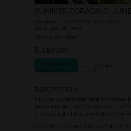
SUMMER FORAGING: JUN
Location:
Masketts Manor, East Sussex
Date:
19th June 2027
Time:
10:00 – 18:00
£ 110.00
Add to basket
DESCRIPTION
A full day course focussing on plant based fo
flower or fruiting and this makes it an ideal 
true colours and full suite of features! The d
Set at the picturesque Masketts Manor, a st