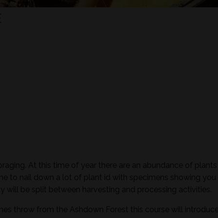
E
raging. At this time of year there are an abundance of plants 
time to nail down a lot of plant id with specimens showing you 
ay will be split between harvesting and processing activities.
ones throw from the Ashdown Forest this course will introduc