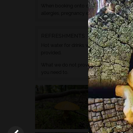
When booking onto one of these courses m
allergies, pregnancy etc. during the check
REFRESHMENTS
Hot water for drinks will be provided by wa
provided.
What we do not provide is any caffeine, s
you need to.