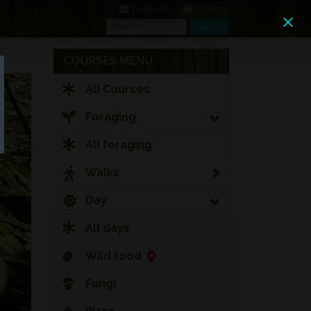
0 Items
Contact Us
Search
Search
COURSES MENU
All Courses
Foraging
All foraging
Walks
Day
All days
Wild food
Fungi