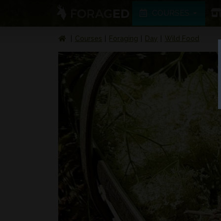
COURSES
Courses
Foraging
Day
Wild Food