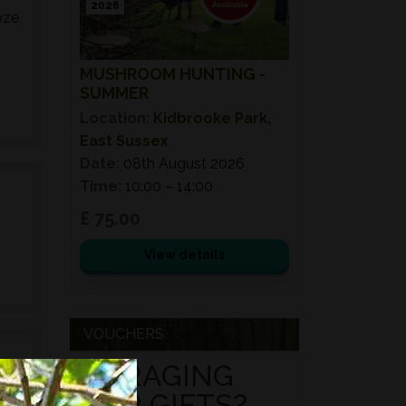
2026
oze
MUSHROOM HUNTING -
SUMMER
Location:
Kidbrooke Park,
East Sussex
Date:
08th August 2026
Time:
10:00 – 14:00
£ 75.00
View details
VOUCHERS
FORAGING
FOR GIFTS?