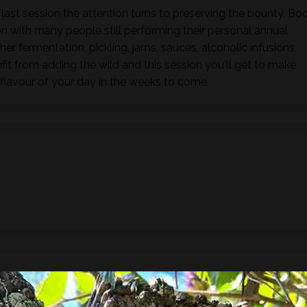
 last session the attention turns to preserving the bounty. Bo
 with many people still performing their personal annual
her fermentation, pickling, jams, sauces, alcoholic infusions,
fit from adding the wild and this session you'll get to make
flavour of your day in the weeks to come.
ude a 3 course lunch showcasing wild foods.