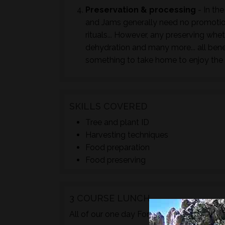
Preservation & processing
- In the
and Jams generally need no promotion
rituals... However, any preserving whet
dehydration and many more... all bene
something to take home to enjoy the 
SKILLS COVERED
Tree and plant ID
Harvesting techniques
Food preparation
Food preserving
3 COURSE LUNCH
TM
All of our one day Foraged
courses incl