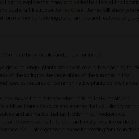
ill get to explore the many and varied habitats at this locati
and bushcraft instructor
James Grant
.. James will show you 
nd fun manner considering plant families and features to get 
wo 30 minute brew breaks and 1 hour for lunch.
s growing longer, plants are now in over drive reaching for t
ads of the spring to the vegetables of the summer. In this
ts and species features of common native plants before harves
s can makes the difference when making tasty meals and
it is a bit as there's flavours and aromas that you simply can't 
 spices and aromatics that lay hidden in our hedgerows.
s and flowers are safe to eat can literally be a life or death
ifference. You'll also get to do some harvesting for use in the 