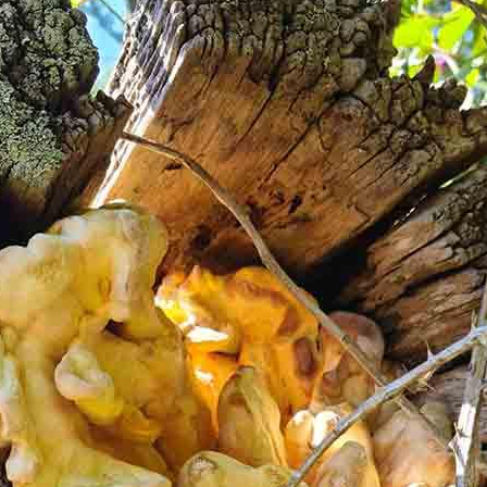
ake sure you inform us of any dietary requirements, food
out process.
y of a brewfire kettle. Foraged teas and cordials will also be
ugar or dairy but you are more than welcome to bring your ow