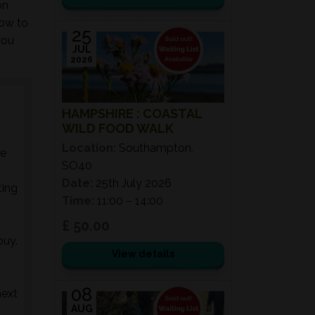
on
how to
25
you
JUL
2026
HAMPSHIRE : COASTAL
WILD FOOD WALK
Location:
Southampton,
he
SO40
Date:
25th July 2026
ting
Time:
11:00 – 14:00
£ 50.00
buy.
View details
08
next
AUG