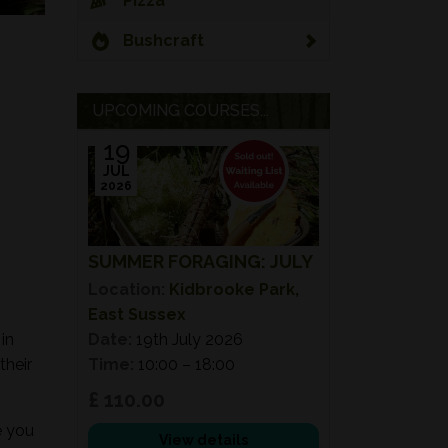
Pizza
Bushcraft
UPCOMING COURSES...
19
JUL
2026
SUMMER FORAGING: JULY
Location:
Kidbrooke Park,
East Sussex
in
Date:
19th July 2026
their
Time:
10:00 – 18:00
£ 110.00
e you
View details