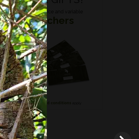
Fixed price and variable
Vouchers
n if
*
Terms and conditions
apply