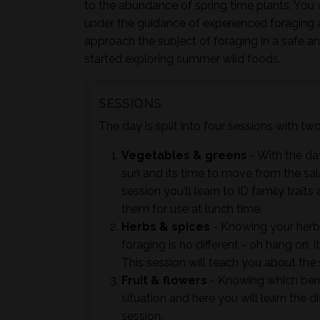
to the abundance of spring time plants. You w
under the guidance of experienced foraging 
approach the subject of foraging in a safe a
started exploring summer wild foods.
SESSIONS
The day is split into four sessions with t
Vegetables & greens
- With the day
sun and its time to move from the sal
session you'll learn to ID family trai
them for use at lunch time.
Herbs & spices
- Knowing your herb
foraging is no different - oh hang on, 
This session will teach you about the
Fruit & flowers
- Knowing which berrie
situation and here you will learn the d
session.