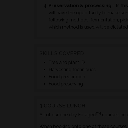
Preservation & processing
- In thi
will have the opportunity to make so
following methods; fermentation, pick
which method is used will be dictated
SKILLS COVERED
Tree and plant ID
Harvesting techniques
Food preparation
Food preserving
3 COURSE LUNCH
TM
All of our one day Foraged
courses incl
When booking onto one of these courses m