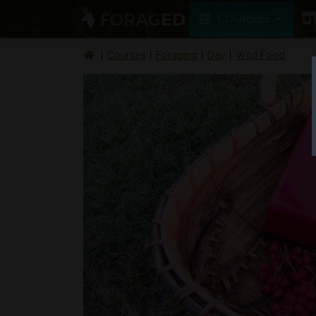
COURSES
Courses
Foraging
Day
Wild Food