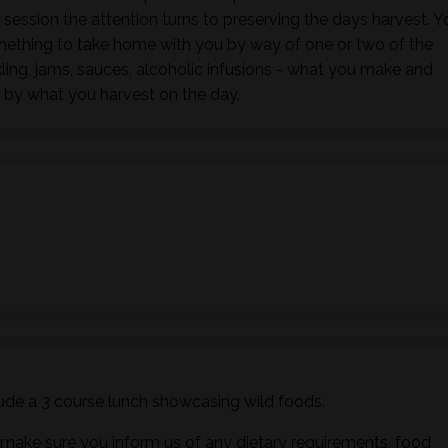
s session the attention turns to preserving the days harvest. Y
mething to take home with you by way of one or two of the
ling, jams, sauces, alcoholic infusions - what you make and
 by what you harvest on the day.
ude a 3 course lunch showcasing wild foods.
ake sure you inform us of any dietary requirements, food