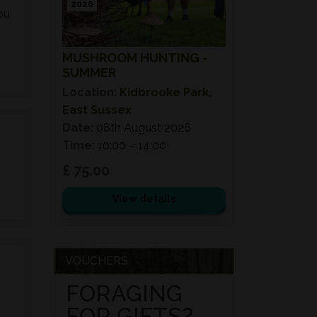
2026
ou
MUSHROOM HUNTING -
SUMMER
Location:
Kidbrooke Park,
East Sussex
Date:
08th August 2026
Time:
10:00 – 14:00
£ 75.00
View details
VOUCHERS
FORAGING
FOR GIFTS?