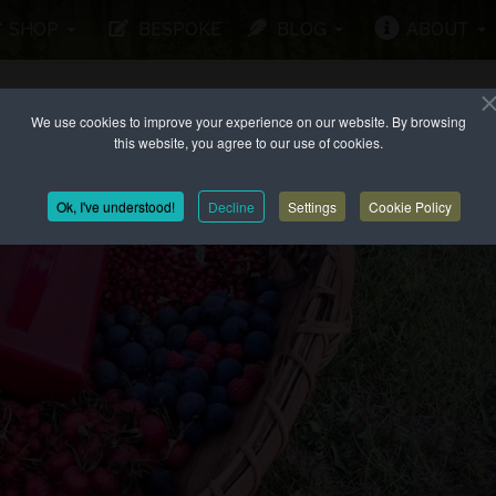
SHOP
BESPOKE
BLOG
ABOUT
We use cookies to improve your experience on our website. By browsing
this website, you agree to our use of cookies.
Ok, I've understood!
Decline
Settings
Cookie Policy