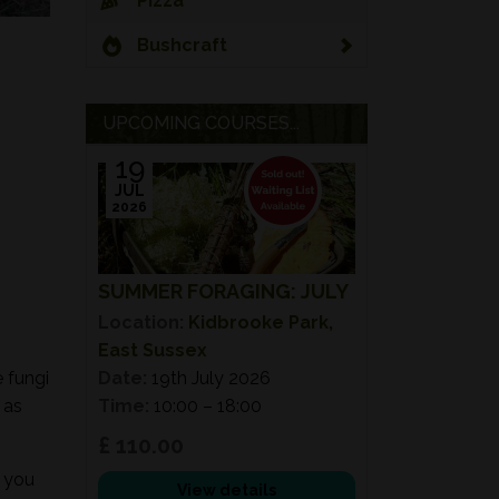
Pizza
Bushcraft
UPCOMING COURSES...
19
JUL
2026
SUMMER FORAGING: JULY
Location:
Kidbrooke Park,
East Sussex
e fungi
Date:
19th July 2026
 as
Time:
10:00 – 18:00
£ 110.00
e you
View details