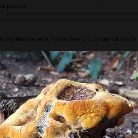
out process.
y of a brewfire kettle. Foraged teas and cordials will also be
ugar or dairy but you are more than welcome to bring your ow