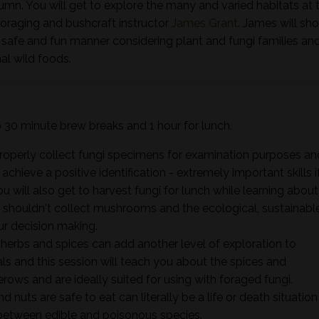
tumn. You will get to explore the many and varied habitats at t
foraging and bushcraft instructor
James Grant
. James will sh
 safe and fun manner considering plant and fungi families an
al wild foods.
wo 30 minute brew breaks and 1 hour for lunch.
properly collect fungi specimens for examination purposes an
hieve a positive identification - extremely important skills i
ou will also get to harvest fungi for lunch while learning about
shouldn't collect mushrooms and the ecological, sustainabl
ur decision making.
herbs and spices can add another level of exploration to
 and this session will teach you about the spices and
rows and are ideally suited for using with foraged fungi.
d nuts are safe to eat can literally be a life or death situation
e between edible and poisonous species.