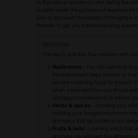
to the various species on offer during the au
location under the guidance of experienced 
how to approach the subject of foraging in a
features to get you started exploring autumn
SESSIONS
The day is split into four sessions with t
Mushrooms
- You will learn how to 
the subsequent steps needed to then ac
you are collecting fungi for the pot! Y
when, where and how you should and 
and legal considerations to inform yo
Herbs & spices
- Knowing your wild 
creating your foraged mushroom meals
aromatics that lay hidden in our hedge
Fruits & nuts
- Learning which fruit an
and here you will learn the differenc