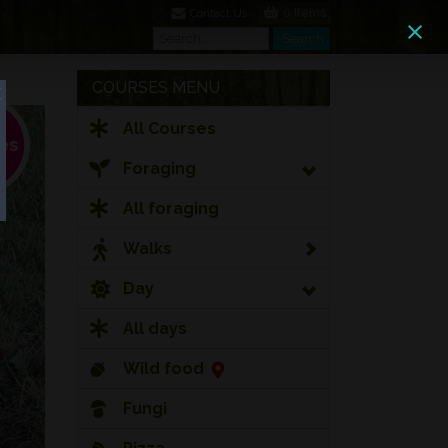
0 Items
Contact Us
Search
Search
COURSES MENU
All Courses
Foraging
All foraging
Walks
Day
All days
Wild food
Fungi