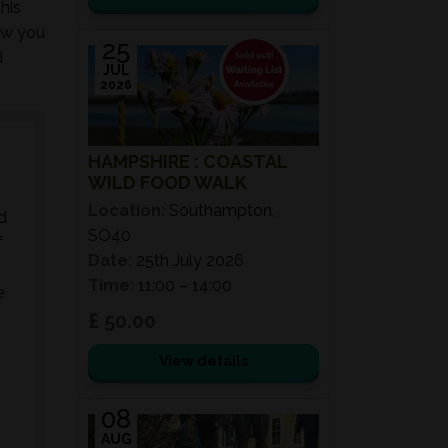
his
ow you
25
d
JUL
2026
HAMPSHIRE : COASTAL
WILD FOOD WALK
Location:
Southampton,
d
SO40
f
Date:
25th July 2026
Time:
11:00 – 14:00
e
£ 50.00
View details
08
AUG