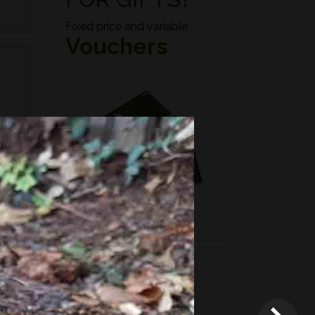
Fixed price and variable
Vouchers
n if
*
Terms and conditions
apply