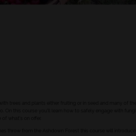
th trees and plants either fruiting or in seed and many of th
o. On this course you'll learn how to safely engage with fungi
of what's on offer.
nes throw from the Ashdown Forest this course will introduc