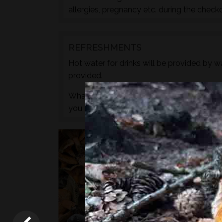
allergies, pregnancy etc. during the check
REFRESHMENTS
Hot water for drinks will be provided by wa
provided.
What we do not provide is any caffeine, s
you need to.