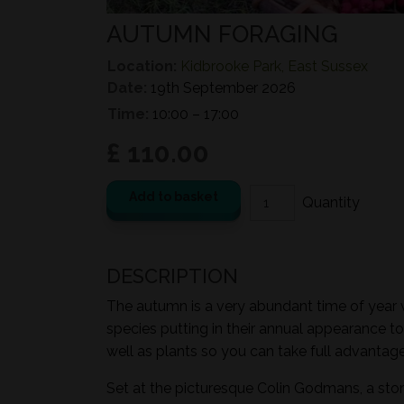
AUTUMN FORAGING
Location:
Kidbrooke Park, East Sussex
Date:
19th September 2026
Time:
10:00 – 17:00
£ 110.00
Add to basket
DESCRIPTION
The autumn is a very abundant time of year wi
species putting in their annual appearance to
well as plants so you can take full advantage 
Set at the picturesque Colin Godmans, a sto