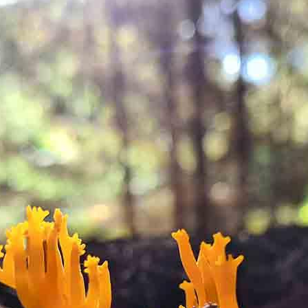
out process.
y of a brewfire kettle. Foraged teas and cordials will also be
ugar or dairy but you are more than welcome to bring your ow