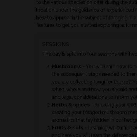
to the various species on offer during the au
location under the guidance of experienced 
how to approach the subject of foraging in a
features to get you started exploring autumn
SESSIONS
The day is split into four sessions with t
Mushrooms
- You will learn how to 
the subsequent steps needed to then ac
you are collecting fungi for the pot! Y
when, where and how you should and 
and legal considerations to inform yo
Herbs & spices
- Knowing your wild 
creating your foraged mushroom meals
aromatics that lay hidden in our hedge
Fruits & nuts
- Learning which fruit an
and here you will learn the differenc