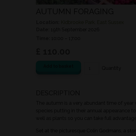
AUTUMN FORAGING
Location:
Kidbrooke Park, East Sussex
Date:
19th September 2026
Time:
10:00 – 17:00
£ 110.00
Add to basket
DESCRIPTION
The autumn is a very abundant time of year wi
species putting in their annual appearance to
well as plants so you can take full advantage 
Set at the picturesque Colin Godmans, a sto