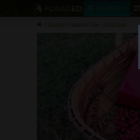
COURSES
Courses
Foraging
Day
Wild Food