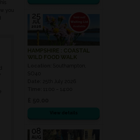
his
ow you
25
d
JUL
2026
HAMPSHIRE : COASTAL
WILD FOOD WALK
Location:
Southampton,
d
SO40
f
Date:
25th July 2026
Time:
11:00 – 14:00
e
£ 50.00
View details
08
AUG