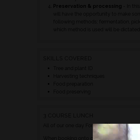
Preservation & processing
- In thi
will have the opportunity to make so
following methods; fermentation, pick
which method is used will be dictated
SKILLS COVERED
Tree and plant ID
Harvesting techniques
Food preparation
Food preserving
3 COURSE LUNCH
TM
All of our one day Foraged
courses incl
When booking onto one of these courses m