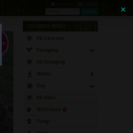
0 Items
Contact Us
Search
Search
COURSES MENU
All Courses
Foraging
All foraging
Walks
Day
All days
Wild food
Fungi