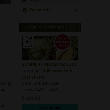
Pizza
Bushcraft
UPCOMING COURSES...
19
JUL
2026
SUMMER FORAGING: JULY
Location:
Kidbrooke Park,
East Sussex
e fungi
Date:
19th July 2026
 as
Time:
10:00 – 18:00
£ 110.00
e you
View details