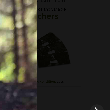
Fixed price and variable
Vouchers
n if
*
Terms and conditions
apply