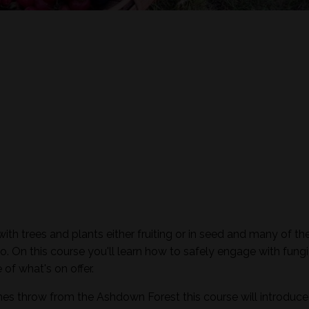
th trees and plants either fruiting or in seed and many of th
o. On this course you'll learn how to safely engage with fungi
of what's on offer.
nes throw from the Ashdown Forest this course will introduc