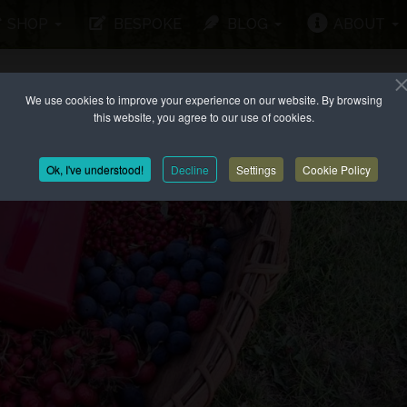
SHOP
BESPOKE
BLOG
ABOUT
We use cookies to improve your experience on our website. By browsing
this website, you agree to our use of cookies.
Ok, I've understood!
Decline
Settings
Cookie Policy