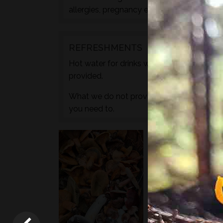
allergies, pregnancy etc. during the check
REFRESHMENTS
Hot water for drinks will be provided by wa
provided.
What we do not provide is any caffeine, s
you need to.