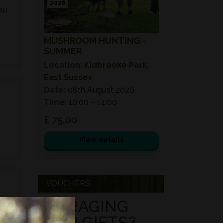
2026
ou
MUSHROOM HUNTING -
SUMMER
Location:
Kidbrooke Park,
East Sussex
Date:
08th August 2026
Time:
10:00 – 14:00
£ 75.00
View details
VOUCHERS
FORAGING
FOR GIFTS?