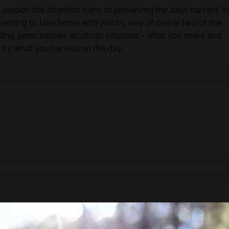
s session the attention turns to preserving the days harvest. Y
mething to take home with you by way of one or two of the
ling, jams, sauces, alcoholic infusions - what you make and
 by what you harvest on the day.
ude a 3 course lunch showcasing wild foods.
ake sure you inform us of any dietary requirements, food