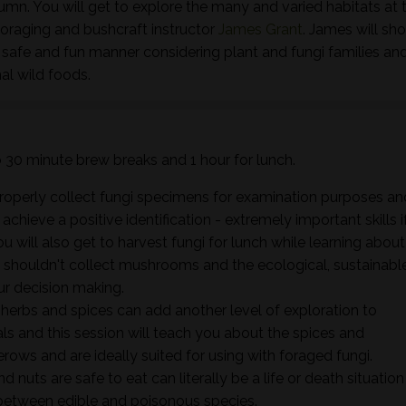
tumn. You will get to explore the many and varied habitats at t
foraging and bushcraft instructor
James Grant
. James will sh
 safe and fun manner considering plant and fungi families an
al wild foods.
wo 30 minute brew breaks and 1 hour for lunch.
properly collect fungi specimens for examination purposes an
hieve a positive identification - extremely important skills i
ou will also get to harvest fungi for lunch while learning about
shouldn't collect mushrooms and the ecological, sustainabl
ur decision making.
herbs and spices can add another level of exploration to
 and this session will teach you about the spices and
rows and are ideally suited for using with foraged fungi.
d nuts are safe to eat can literally be a life or death situation
e between edible and poisonous species.