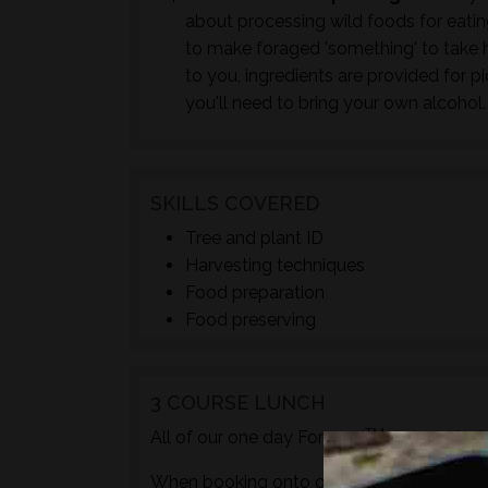
about processing wild foods for eating 
to make foraged 'something' to take h
to you, ingredients are provided for p
you'll need to bring your own alcohol.
SKILLS COVERED
Tree and plant ID
Harvesting techniques
Food preparation
Food preserving
3 COURSE LUNCH
TM
All of our one day Foraged
courses incl
When booking onto one of these courses m