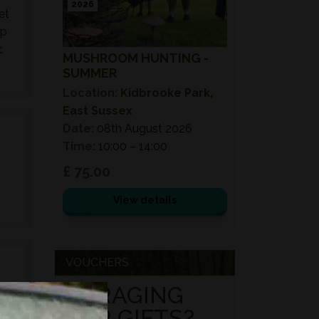
2026
et
up
c
MUSHROOM HUNTING -
SUMMER
Location:
Kidbrooke Park,
East Sussex
Date:
08th August 2026
Time:
10:00 – 14:00
£ 75.00
View details
VOUCHERS
FORAGING
FOR GIFTS?