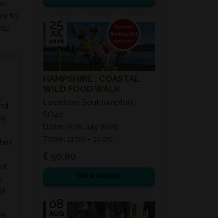
on
ow to
25
you
JUL
2026
HAMPSHIRE : COASTAL
WILD FOOD WALK
Location:
Southampton,
and
SO40
sy
Date:
25th July 2026
Time:
11:00 – 14:00
heir
!
£ 50.00
 of
View details
y
ss
08
AUG
nk