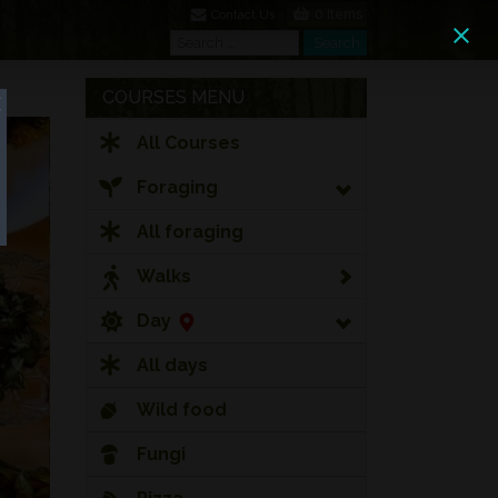
0 Items
Contact Us
Search
Search
COURSES MENU
All Courses
Foraging
All foraging
Walks
Day
All days
Wild food
Fungi