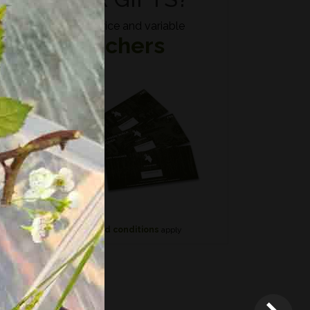
Fixed price and variable
Vouchers
n if
*
Terms and conditions
apply