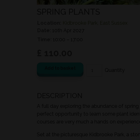
SPRING PLANTS
Location:
Kidbrooke Park, East Sussex
Date:
10th Apr 2027
Time:
10:00 – 17:00
£ 110.00
Add to basket
DESCRIPTION
A full day exploring the abundance of spring 
perfect opportunity to learn some plant ident
courses are very much a hands on experience 
Set at the picturesque Kidbrooke Park, a sto