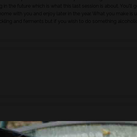
in the future which is what this last session is about. You'll g
ome with you and enjoy later in the year. What you make is 
ickling and ferments but if you wish to do something alcoholi
ude a 3 course lunch showcasing wild foods.
ake sure you inform us of any dietary requirements, food