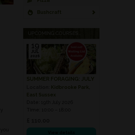
Pizza
Bushcraft
UPCOMING COURSES...
19
JUL
2026
SUMMER FORAGING: JULY
Location:
Kidbrooke Park,
East Sussex
Date:
19th July 2026
ay
Time:
10:00 – 18:00
£ 110.00
 you
View details