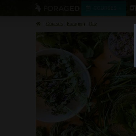
COURSES
Courses
Foraging
Day