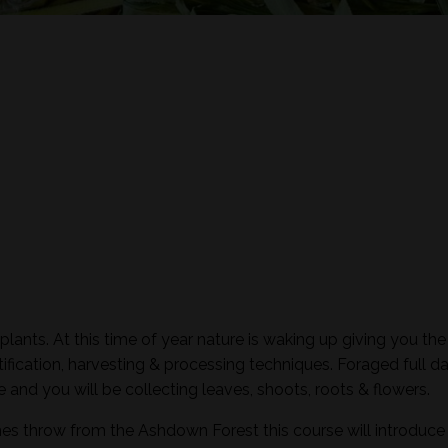
plants. At this time of year nature is waking up giving you the
ification, harvesting & processing techniques. Foraged full d
and you will be collecting leaves, shoots, roots & flowers.
nes throw from the Ashdown Forest this course will introduce