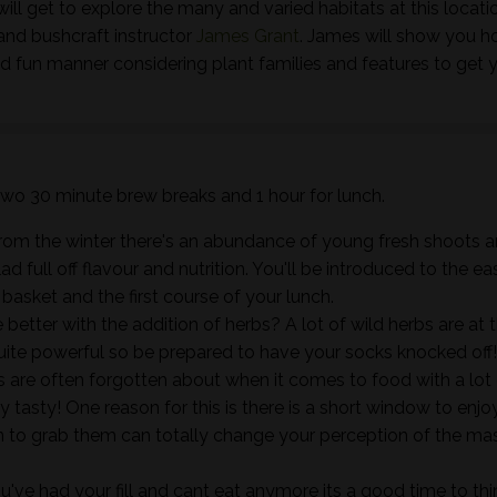
ill get to explore the many and varied habitats at this locati
and bushcraft instructor
James Grant
. James will show you h
nd fun manner considering plant families and features to get 
 two 30 minute brew breaks and 1 hour for lunch.
rom the winter there's an abundance of young fresh shoots 
ad full off flavour and nutrition. You'll be introduced to the ea
e basket and the first course of your lunch.
better with the addition of herbs? A lot of wild herbs are at t
quite powerful so be prepared to have your socks knocked off
es are often forgotten about when it comes to food with a lot
y tasty! One reason for this is there is a short window to enjo
 to grab them can totally change your perception of the ma
've had your fill and cant eat anymore its a good time to thi