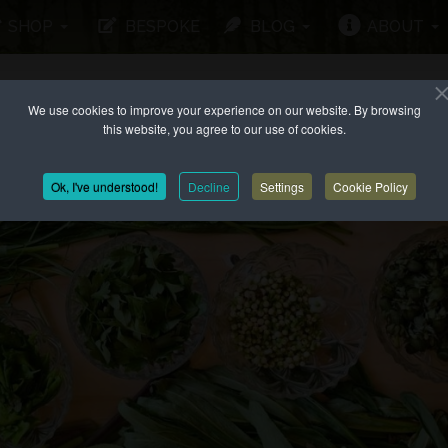
SHOP
BESPOKE
BLOG
ABOUT
We use cookies to improve your experience on our website. By browsing
this website, you agree to our use of cookies.
Ok, I've understood!
Decline
Settings
Cookie Policy