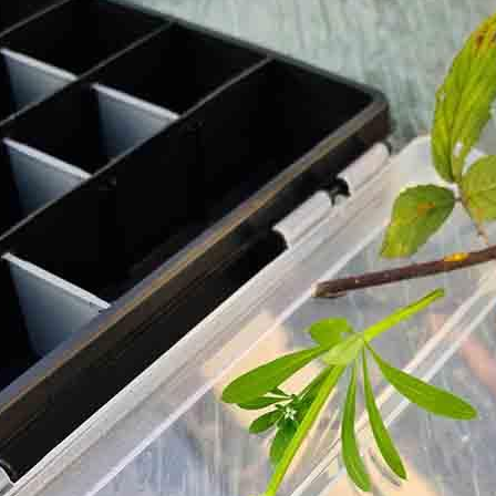
out process.
y of a brewfire kettle. Foraged teas and cordials will also be
ugar or dairy but you are more than welcome to bring your ow