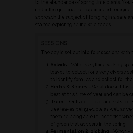
to the abundance of spring time plants. You w
under the guidance of experienced foraging 
approach the subject of foraging in a safe a
started exploring spring wild foods.
SESSIONS
The day is set out into four sessions with
Salads
- With everything waking up f
leaves to collect for a very diverse sal
to identify families and collect for th
Herbs & Spices
- What doesn't taste 
best at this time of year and can be 
Trees
- Outside of fruit and nuts tre
tree leaves being edible as well as ver
them so being able to recognise when
of green that appears in the spring.
Fermentation & pickling
- When you