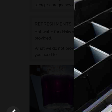
allergies, pregnancy etc. during the check
REFRESHMENTS
Hot water for drinks will be provided by wa
provided.
What we do not provide is any caffeine, s
you need to.