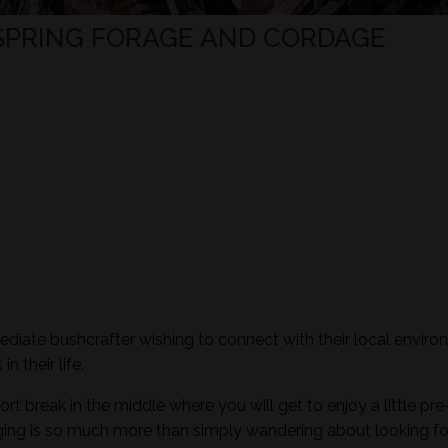
 SPRING FORAGE AND CORDAGE
mediate bushcrafter wishing to connect with their local envir
n their life.
ort break in the middle where you will get to enjoy a little pre
aging is so much more than simply wandering about looking fo