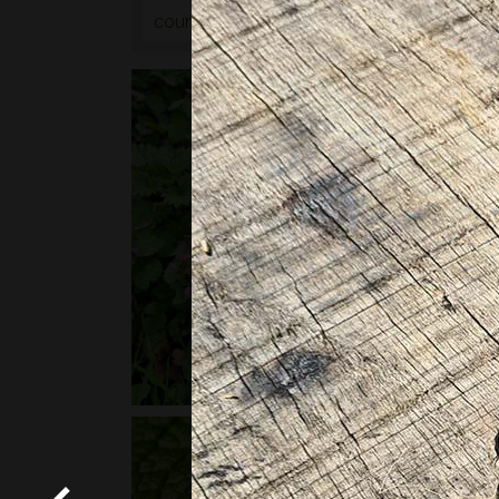
courses
or
bushcraft courses
may be of in