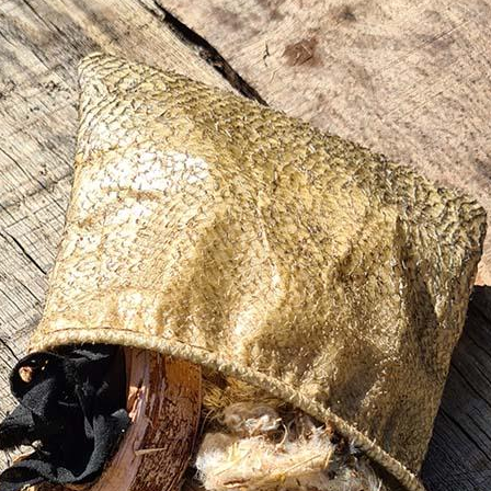
terest…