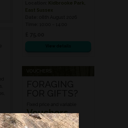
Location:
Kidbrooke Park,
East Sussex
Date:
08th August 2026
Time:
10:00 – 14:00
£ 75.00
e
View details
d
VOUCHERS
ed
FORAGING
s,
FOR GIFTS?
es,
Fixed price and variable
Vouchers