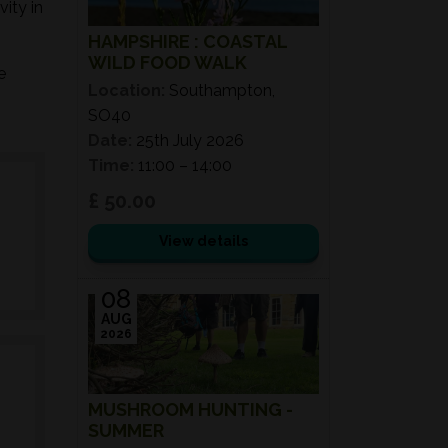
ity in
HAMPSHIRE : COASTAL
WILD FOOD WALK
e
Location:
Southampton,
SO40
Date:
25th July 2026
Time:
11:00 – 14:00
£ 50.00
View details
08
AUG
2026
MUSHROOM HUNTING -
SUMMER