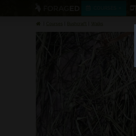
COURSES
Courses
Bushcraft
Walks