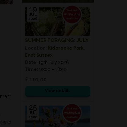
19
JUL
2026
SUMMER FORAGING: JULY
Location:
Kidbrooke Park,
East Sussex
Date:
19th July 2026
Time:
10:00 – 18:00
£ 110.00
View details
onment
25
JUL
-
2026
r wild