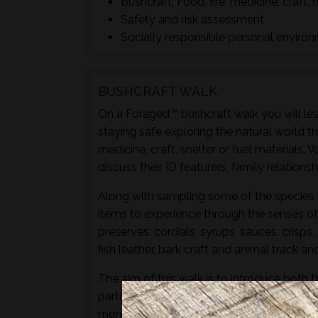
Bushcraft; Food, fire, medicine, craft, 
Safety and risk assessment
Socially responsible personal enviro
BUSHCRAFT WALK
On a Foraged™ bushcraft walk you will lear
staying safe exploring the natural world t
medicine, craft, shelter or fuel materials.
discuss their ID featurers, family relation
Along with sampling some of the species 
items to experience through the senses of 
preserves, cordials, syrups, sauces, crisps
fish leather, bark craft and animal track and
The aim of this walk is to introduce both t
particular location and time of year - not 
more hands-on foraging experience that d