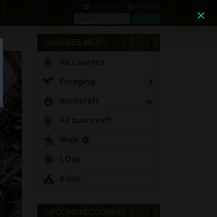
0 Items
Contact Us
Search
Search
COURSES MENU
All Courses
Foraging
Bushcraft
All bushcraft
Walk
1 Day
2 Day
UPCOMING COURSES...