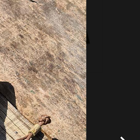
*
Terms and conditions
apply