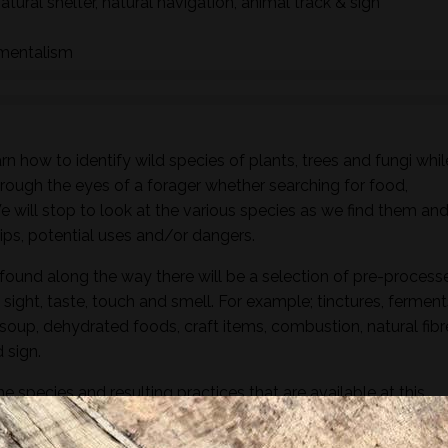
natural shelter, natural navigation, animal track & sign
nmentalism
n how to identify wild species of plants, trees and fungi whil
hrough the eyes of a forager whether searching for food,
 We will stop to look at the various species as we find them an
ships, potential uses and/or dangers.
found along the way there will be a selection of pre-process
sight, taste, touch and smell. For example; tinctures, ferment
, soup, dehydrated foods, craft items, combustion, natural fibr
 sign.
he species and resulting practices that are available at this
to harvest lots of goodies to take home! If you’re looking for a
oes involve gathering and processing the
full day foraging