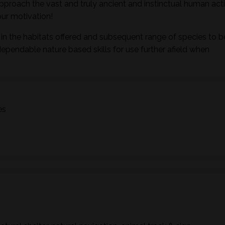
pproach the vast and truly ancient and instinctual human activ
ur motivation!
in the habitats offered and subsequent range of species to b
dependable nature based skills for use further afield when
es