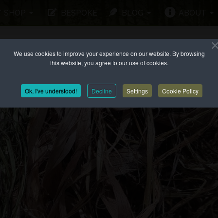
SHOP
BESPOKE
BLOG
ABOUT
We use cookies to improve your experience on our website. By browsing
this website, you agree to our use of cookies.
Ok, I've understood!
Decline
Settings
Cookie Policy