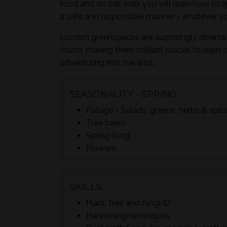
food and on this walk you will learn how to a
a safe and responsible manner - whatever yo
London greenspaces are surprisingly diverse 
found, making them brilliant places to learn 
adventuring into the wild...
SEASONALITY - SPRING
Foliage - Salads, greens, herbs & spic
Tree barks
Spring fungi
Flowers
SKILLS
Plant, tree and fungi ID
Harvesting techniques