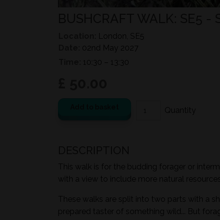
BUSHCRAFT WALK: SE5 -
Location:
London, SE5
Date:
02nd May 2027
Time:
10:30 – 13:30
£ 50.00
Add to basket
DESCRIPTION
This walk is for the budding forager or inter
with a view to include more natural resources i
These walks are split into two parts with a sh
prepared taster of something wild... But for