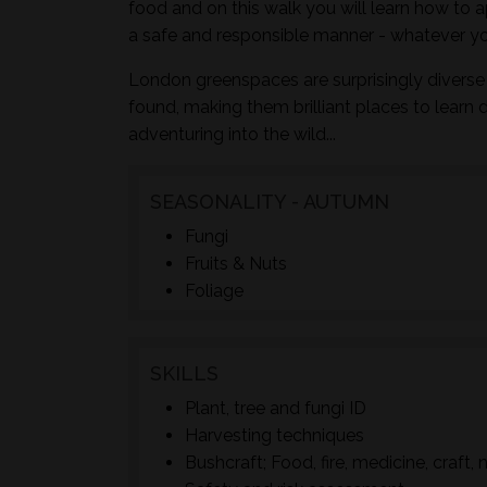
food and on this walk you will learn how to a
a safe and responsible manner - whatever yo
London greenspaces are surprisingly diverse 
found, making them brilliant places to learn 
adventuring into the wild...
SEASONALITY - AUTUMN
Fungi
Fruits & Nuts
Foliage
SKILLS
Plant, tree and fungi ID
Harvesting techniques
Bushcraft; Food, fire, medicine, craft, 