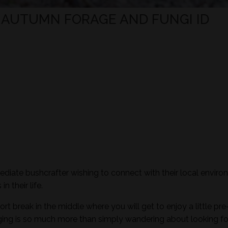
- AUTUMN FORAGE AND FUNGI ID
mediate bushcrafter wishing to connect with their local envir
n their life.
ort break in the middle where you will get to enjoy a little pre
aging is so much more than simply wandering about looking fo