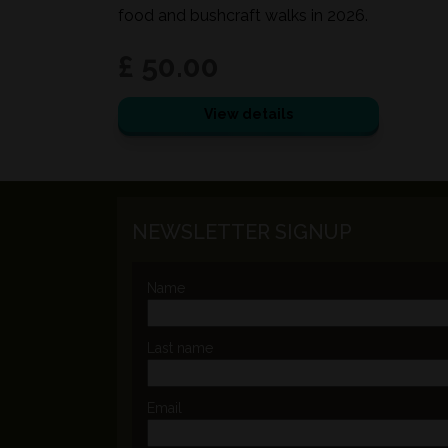
food and bushcraft walks in 2026.
£ 50.00
View details
NEWSLETTER SIGNUP
Name
Last name
Email