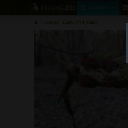
COURSES
Courses
Bushcraft
Walks