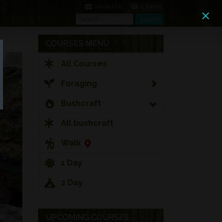
0 Items
Contact Us
Search
Search
COURSES MENU
All Courses
Foraging
Bushcraft
All bushcraft
Walk
1 Day
2 Day
UPCOMING COURSES...