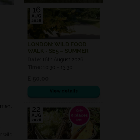
16
AUG
2026
LONDON: WILD FOOD
WALK - SE5 – SUMMER
Date:
16th August 2026
Time:
10:30 – 13:30
£ 50.00
View details
onment
22
AUG
2026
-
r wild