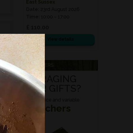
East Sussex
Date:
23rd August 2026
Time:
10:00 – 17:00
£ 110.00
View details
e
d
VOUCHERS
ed
FORAGING
s,
FOR GIFTS?
es,
Fixed price and variable
Vouchers