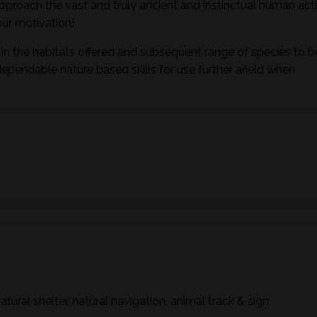
pproach the vast and truly ancient and instinctual human activ
ur motivation!
in the habitats offered and subsequent range of species to b
dependable nature based skills for use further afield when
natural shelter, natural navigation, animal track & sign