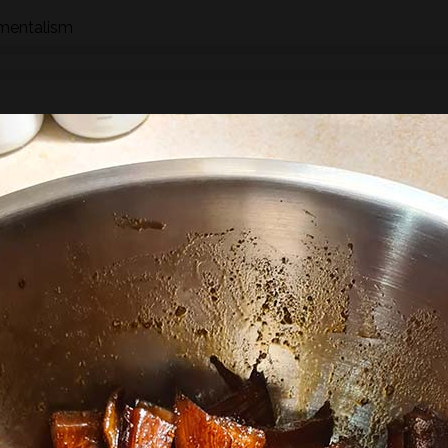
nmentalism
n how to identify wild species of plants, trees and fungi whil
hrough the eyes of a forager whether searching for food,
 We will stop to look at the various species as we find them an
ships, potential uses and/or dangers.
found along the way there will be a selection of pre-process
sight, taste, touch and smell. For example; tinctures, ferment
, soup, dehydrated foods, craft items, combustion, natural fibr
 sign.
he species and resulting practices that are available at this
to harvest lots of goodies to take home! If you’re looking for a
oes involve gathering and processing the
full day foraging
terest…