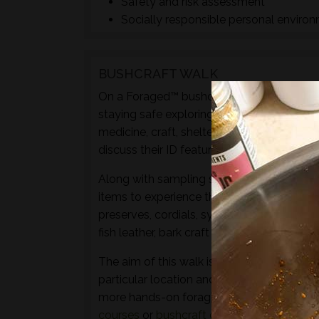
Safety and risk assessment
Socially responsible personal enviro
BUSHCRAFT WALK
On a Foraged™ bushcraft walk you will lear
staying safe exploring the natural world t
medicine, craft, shelter or fuel materials.
discuss their ID featurers, family relation
Along with sampling some of the species 
items to experience through the senses of 
preserves, cordials, syrups, sauces, crisps
fish leather, bark craft and animal track and
The aim of this walk is to introduce both t
particular location and time of year - not 
more hands-on foraging experience that d
courses
or
bushcraft courses
may be of in