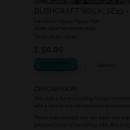
BUSHCRAFT WALK: SE19 
Location:
Crystal Palace Park
Date:
22nd November 2026
Time:
10:30 – 13:30
£ 50.00
Add to basket
DESCRIPTION
This walk is for the budding forager or inter
with a view to include more natural resources i
These walks are split into two parts with a sh
prepared taster of something wild... But for