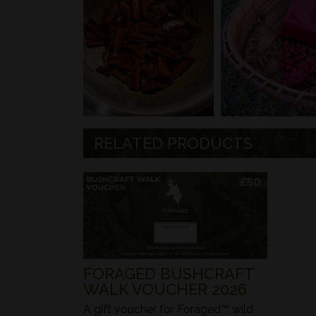
RELATED PRODUCTS
FORAGED BUSHCRAFT
WALK VOUCHER 2026
A gift voucher for Foraged™ wild