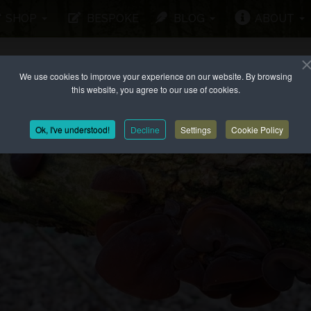
SHOP
BESPOKE
BLOG
ABOUT
We use cookies to improve your experience on our website. By browsing
this website, you agree to our use of cookies.
Ok, I've understood!
Decline
Settings
Cookie Policy