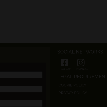
SOCIAL NETWORKS
FACEBOOK
INSTAGRAM
LEGAL REQUIREMEN
COOKIE POLICY
PRIVACY POLICY