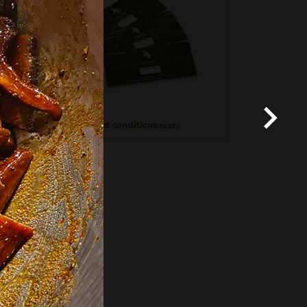
*
Terms and conditions
apply