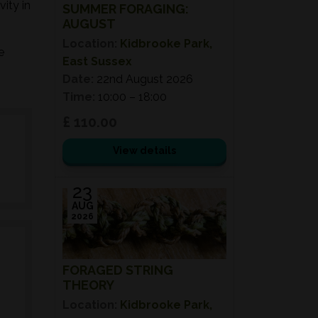
ity in
SUMMER FORAGING:
AUGUST
Location:
Kidbrooke Park,
e
East Sussex
Date:
22nd August 2026
Time:
10:00 – 18:00
£ 110.00
View details
23
AUG
2026
FORAGED STRING
THEORY
Location:
Kidbrooke Park,