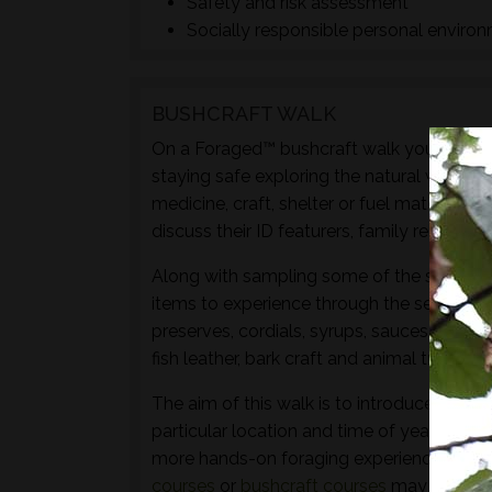
Safety and risk assessment
Socially responsible personal enviro
BUSHCRAFT WALK
On a Foraged™ bushcraft walk you will lear
staying safe exploring the natural world t
medicine, craft, shelter or fuel materials.
discuss their ID featurers, family relation
Along with sampling some of the species 
items to experience through the senses of 
preserves, cordials, syrups, sauces, crisps
fish leather, bark craft and animal track and
The aim of this walk is to introduce both t
particular location and time of year - not 
more hands-on foraging experience that d
courses
or
bushcraft courses
may be of in