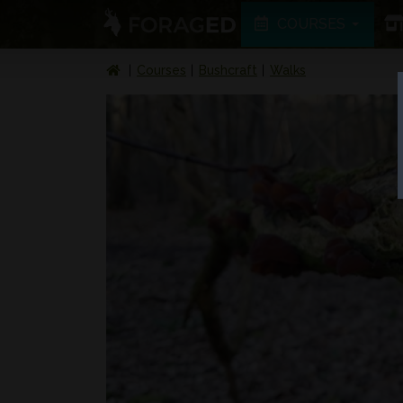
COURSES
Courses
Bushcraft
Walks