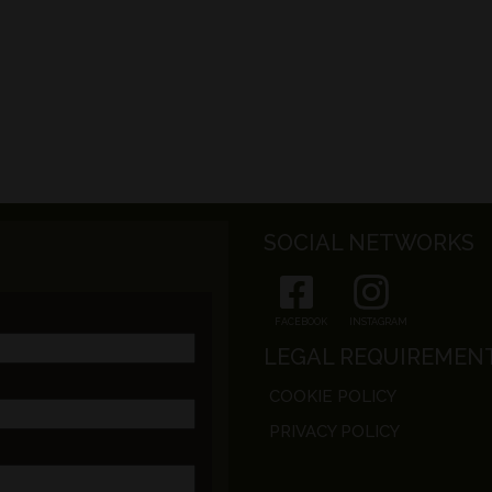
SOCIAL NETWORKS
FACEBOOK
INSTAGRAM
LEGAL REQUIREMEN
COOKIE POLICY
PRIVACY POLICY