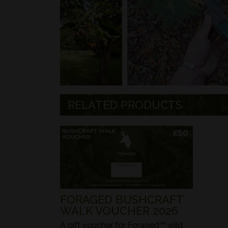
RELATED PRODUCTS
FORAGED BUSHCRAFT
WALK VOUCHER 2026
A gift voucher for Foraged™ wild