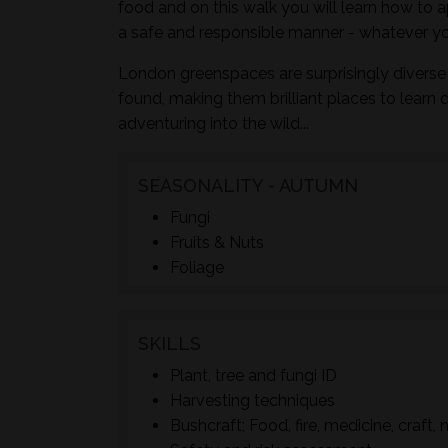
food and on this walk you will learn how to a
a safe and responsible manner - whatever yo
London greenspaces are surprisingly diverse 
found, making them brilliant places to learn 
adventuring into the wild...
SEASONALITY - AUTUMN
Fungi
Fruits & Nuts
Foliage
SKILLS
Plant, tree and fungi ID
Harvesting techniques
Bushcraft; Food, fire, medicine, craft, 