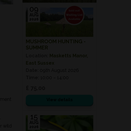
09
AUG
2026
MUSHROOM HUNTING -
SUMMER
Location:
Masketts Manor,
East Sussex
Date:
09th August 2026
Time:
10:00 – 14:00
£ 75.00
onment
View details
15
-
AUG
r wild
2026