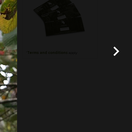
*
Terms and conditions
apply