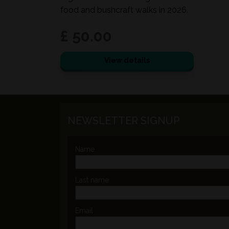
food and bushcraft walks in 2026.
£ 50.00
View details
NEWSLETTER SIGNUP
Name
Last name
Email