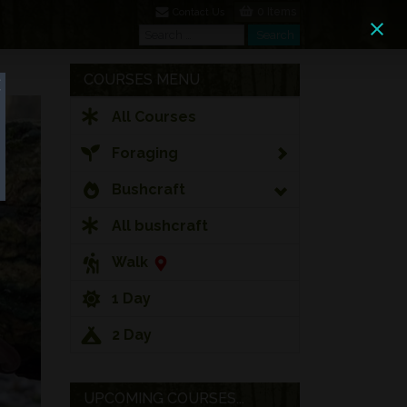
0 Items
Contact Us
Search
Search
COURSES MENU
All Courses
Foraging
Bushcraft
All bushcraft
Walk
1 Day
2 Day
UPCOMING COURSES...