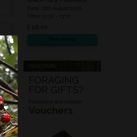
Date:
16th August 2026
Time:
10:30 – 13:30
£ 50.00
View details
e
d
VOUCHERS
ed
FORAGING
s,
FOR GIFTS?
es,
Fixed price and variable
Vouchers