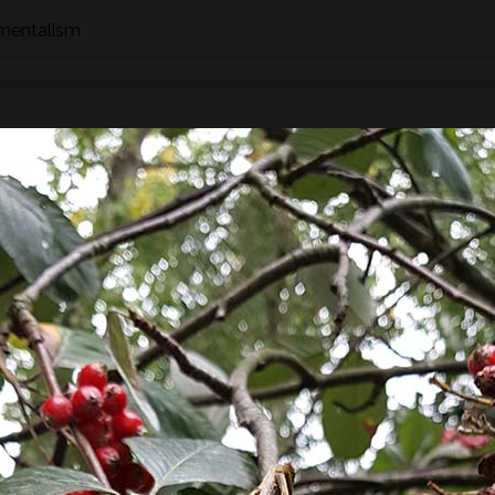
nmentalism
n how to identify wild species of plants, trees and fungi whil
hrough the eyes of a forager whether searching for food,
 We will stop to look at the various species as we find them an
ships, potential uses and/or dangers.
found along the way there will be a selection of pre-process
sight, taste, touch and smell. For example; tinctures, ferment
, soup, dehydrated foods, craft items, combustion, natural fibr
 sign.
he species and resulting practices that are available at this
to harvest lots of goodies to take home! If you’re looking for a
oes involve gathering and processing the
full day foraging
terest…