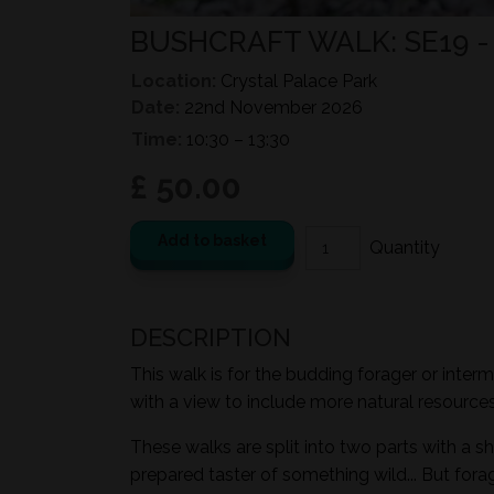
BUSHCRAFT WALK: SE19 
Location:
Crystal Palace Park
Date:
22nd November 2026
Time:
10:30 – 13:30
£ 50.00
Add to basket
DESCRIPTION
This walk is for the budding forager or inter
with a view to include more natural resources i
These walks are split into two parts with a sh
prepared taster of something wild... But for