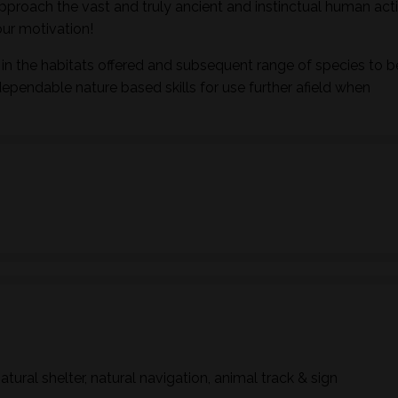
pproach the vast and truly ancient and instinctual human activ
ur motivation!
in the habitats offered and subsequent range of species to b
dependable nature based skills for use further afield when
natural shelter, natural navigation, animal track & sign