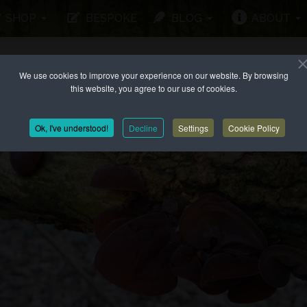
SHOP
BESPOKE
BLOG
ABOUT
We use cookies to improve your experience on our website. By browsing
this website, you agree to our use of cookies.
Ok, I've understood!
Decline
Settings
Cookie Policy