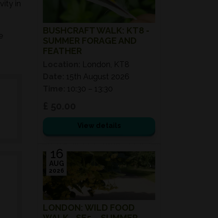
ity in
BUSHCRAFT WALK: KT8 -
e
SUMMER FORAGE AND
FEATHER
Location:
London, KT8
Date:
15th August 2026
Time:
10:30 – 13:30
£ 50.00
View details
16
AUG
2026
LONDON: WILD FOOD
WALK - SE5 – SUMMER