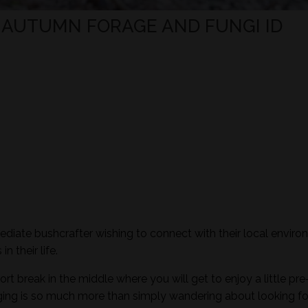
- AUTUMN FORAGE AND FUNGI ID
mediate bushcrafter wishing to connect with their local envir
n their life.
ort break in the middle where you will get to enjoy a little pre
aging is so much more than simply wandering about looking fo