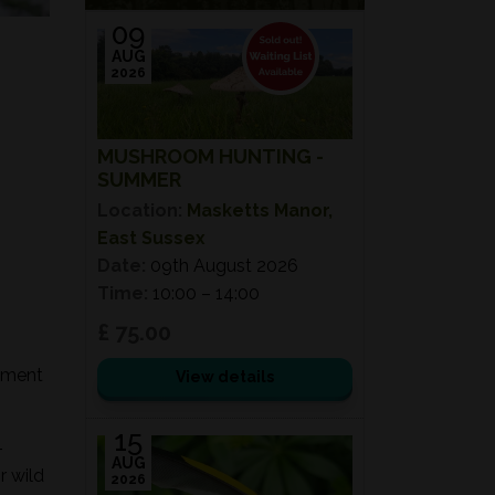
09
AUG
2026
MUSHROOM HUNTING -
SUMMER
Location:
Masketts Manor,
East Sussex
Date:
09th August 2026
Time:
10:00 – 14:00
£ 75.00
onment
View details
15
-
AUG
r wild
2026