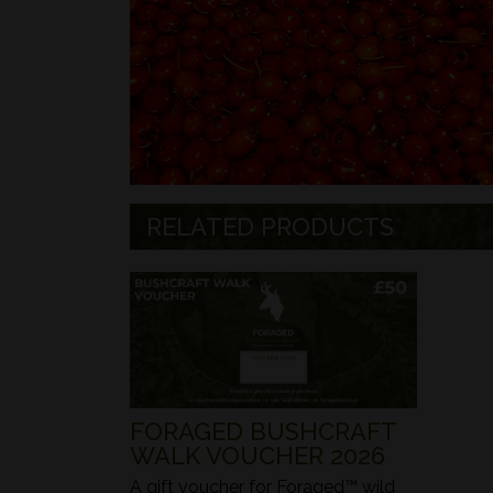
RELATED PRODUCTS
FORAGED BUSHCRAFT
WALK VOUCHER 2026
A gift voucher for Foraged™ wild