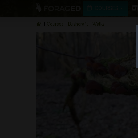
COURSES
Courses
Bushcraft
Walks