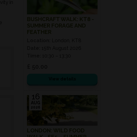
ity in
BUSHCRAFT WALK: KT8 -
e
SUMMER FORAGE AND
FEATHER
Location:
London, KT8
Date:
15th August 2026
Time:
10:30 – 13:30
£ 50.00
View details
16
AUG
2026
LONDON: WILD FOOD
WALK - SE5 – SUMMER