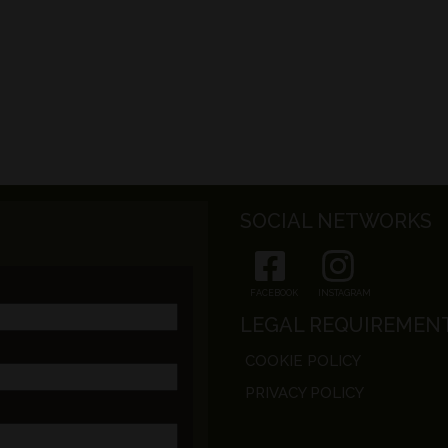
SOCIAL NETWORKS
FACEBOOK
INSTAGRAM
LEGAL REQUIREMEN
COOKIE POLICY
PRIVACY POLICY