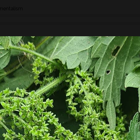
nmentalism
n how to identify wild species of plants, trees and fungi whil
hrough the eyes of a forager whether searching for food,
 We will stop to look at the various species as we find them an
ships, potential uses and/or dangers.
found along the way there will be a selection of pre-process
sight, taste, touch and smell. For example; tinctures, ferment
, soup, dehydrated foods, craft items, combustion, natural fibr
 sign.
he species and resulting practices that are available at this
to harvest lots of goodies to take home! If you’re looking for a
oes involve gathering and processing the
full day foraging
terest…