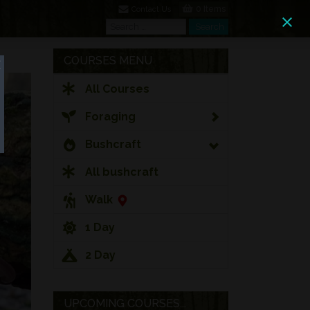
0 Items
Contact Us
Search
Search
COURSES MENU
All Courses
Foraging
Bushcraft
All bushcraft
Walk
1 Day
2 Day
UPCOMING COURSES...