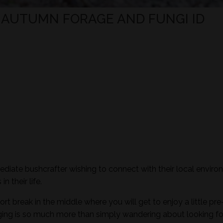
- AUTUMN FORAGE AND FUNGI ID
mediate bushcrafter wishing to connect with their local envir
n their life.
ort break in the middle where you will get to enjoy a little pre
aging is so much more than simply wandering about looking fo