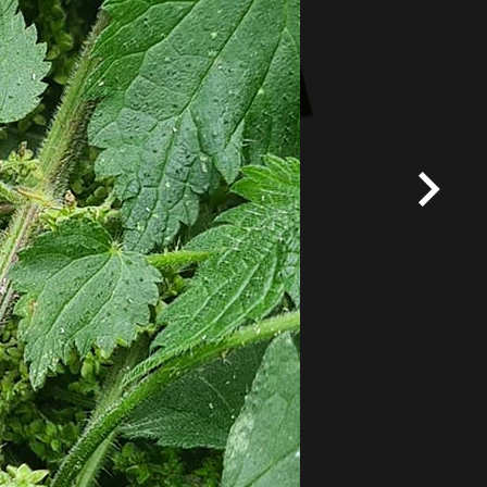
*
Terms and conditions
apply