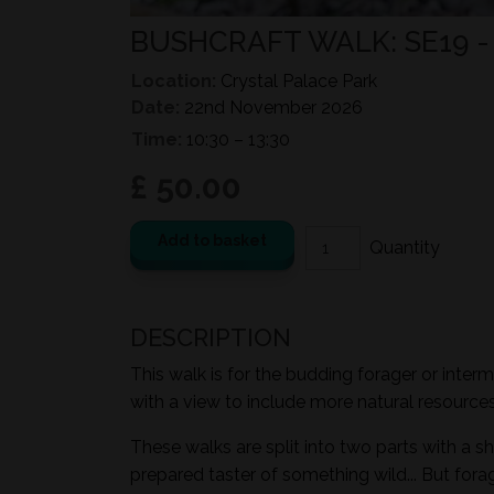
BUSHCRAFT WALK: SE19 
Location:
Crystal Palace Park
Date:
22nd November 2026
Time:
10:30 – 13:30
£ 50.00
Add to basket
DESCRIPTION
This walk is for the budding forager or inter
with a view to include more natural resources i
These walks are split into two parts with a sh
prepared taster of something wild... But for