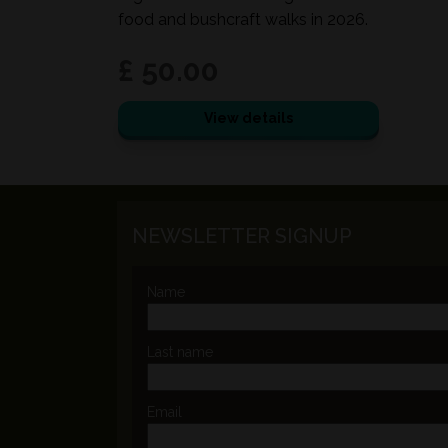
food and bushcraft walks in 2026.
£ 50.00
View details
NEWSLETTER SIGNUP
Name
Last name
Email