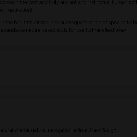
pproach the vast and truly ancient and instinctual human activ
ur motivation!
in the habitats offered and subsequent range of species to b
dependable nature based skills for use further afield when
natural shelter, natural navigation, animal track & sign