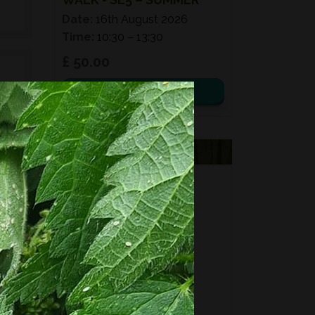
Date:
16th August 2026
Time:
10:30 – 13:30
£ 50.00
View details
e
d
VOUCHERS
ed
FORAGING
s,
FOR GIFTS?
es,
Fixed price and variable
Vouchers