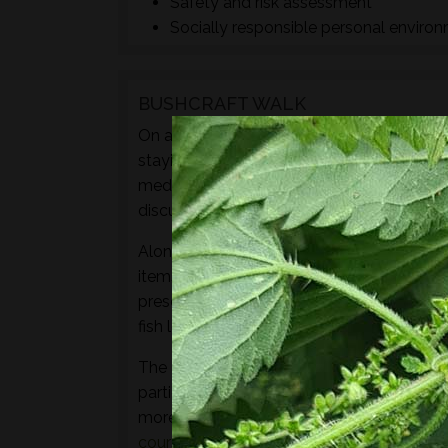
Safety and risk assessment
Socially responsible personal enviro
BUSHCRAFT WALK
On a Foraged™ bushcraft walk you will lear
staying safe exploring the natural world t
medicine, craft, shelter or fuel materials.
discuss their ID featurers, family relation
Along with sampling some of the species 
items to experience through the senses of 
preserves, cordials, syrups, sauces, crisps
fish leather, bark craft and animal track and
The aim of this walk is to introduce both t
particular location and time of year - not 
more hands-on foraging experience that d
courses
or
bushcraft courses
may be of in