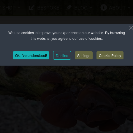
SHOP
BESPOKE
BLOG
ABOUT
We use cookies to improve your experience on our website. By browsing
this website, you agree to our use of cookies.
Ok, I've understood!
Decline
Settings
Cookie Policy