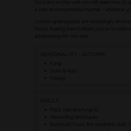
food and on this walk you will learn how to a
a safe and responsible manner - whatever yo
London greenspaces are surprisingly diverse 
found, making them brilliant places to learn 
adventuring into the wild...
SEASONALITY - AUTUMN
Fungi
Fruits & Nuts
Foliage
SKILLS
Plant, tree and fungi ID
Harvesting techniques
Bushcraft; Food, fire, medicine, craft, 