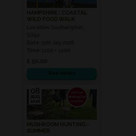
HAMPSHIRE : COASTAL
WILD FOOD WALK
Location:
Southampton,
SO40
Date:
25th July 2026
Time:
11:00 – 14:00
£ 50.00
View details
08
AUG
2026
MUSHROOM HUNTING -
SUMMER