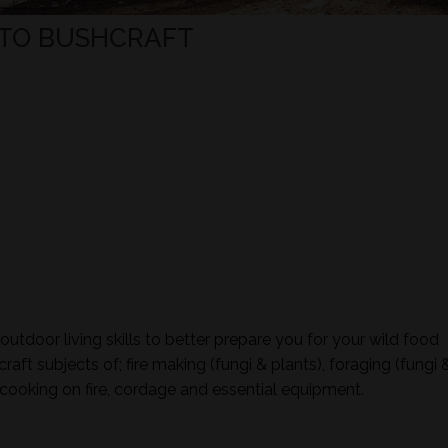
TO BUSHCRAFT
tdoor living skills to better prepare you for your wild food
aft subjects of; fire making (fungi & plants), foraging (fungi 
ign, cooking on fire, cordage and essential equipment.