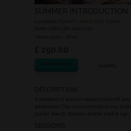
SUMMER INTRODUCTION 
Location:
Masketts Manor, East Sussex
Date:
12th/13th June 2027
Time:
10:00 – 18:00
£ 250.00
Add to basket
DESCRIPTION
A weekend of autumn related bushcraft and ou
adventures! This course introduces key bushcr
plants), tree ID, filtration, shelter, track & s
SESSIONS