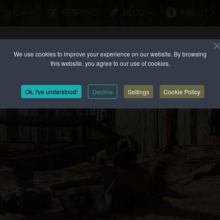
SHOP
BESPOKE
BLOG
ABOUT
We use cookies to improve your experience on our website. By browsing
this website, you agree to our use of cookies.
Ok, I've understood!
Decline
Settings
Cookie Policy