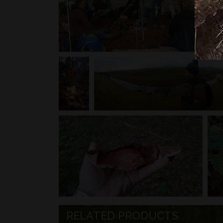
RELATED PRODUCTS