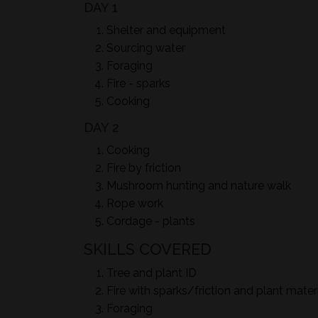
DAY 1
Shelter and equipment
Sourcing water
Foraging
Fire - sparks
Cooking
DAY 2
Cooking
Fire by friction
Mushroom hunting and nature walk
Rope work
Cordage - plants
SKILLS COVERED
Tree and plant ID
Fire with sparks/friction and plant mater
Foraging