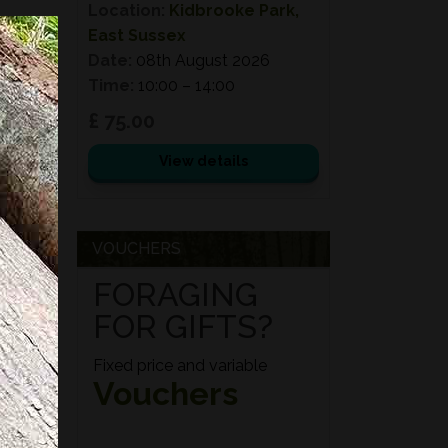
Location:
Kidbrooke Park,
East Sussex
Date:
08th August 2026
Time:
10:00 – 14:00
£ 75.00
View details
VOUCHERS
FORAGING
FOR GIFTS?
Fixed price and variable
Vouchers