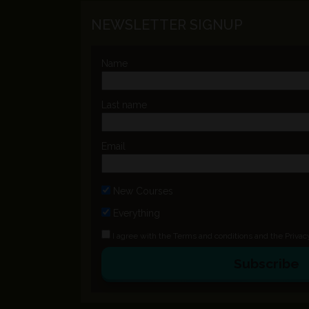
NEWSLETTER SIGNUP
Name
Last name
Email
New Courses
Everything
I agree with the
Terms and conditions
and the
Privac
Subscribe