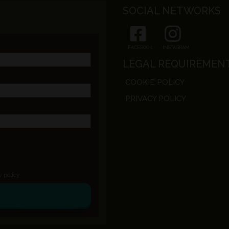
SOCIAL NETWORKS
FACEBOOK
INSTAGRAM
LEGAL REQUIREMEN
COOKIE POLICY
PRIVACY POLICY
y policy