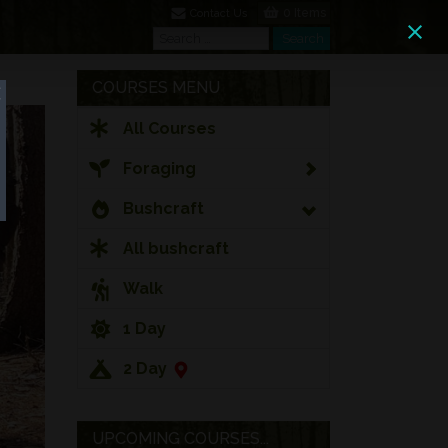
0 Items
Contact Us
Search
Search
COURSES MENU
All Courses
Foraging
Bushcraft
All bushcraft
Walk
1 Day
2 Day
UPCOMING COURSES...