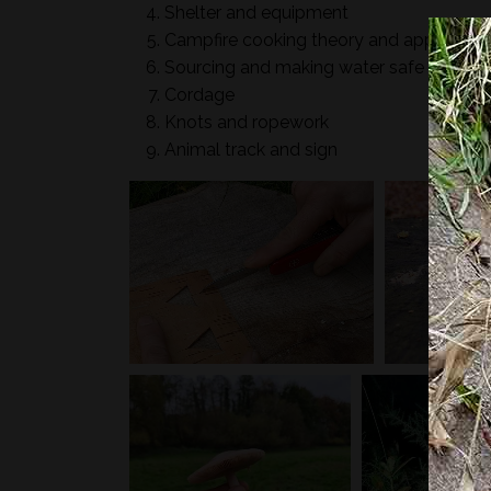
Shelter and equipment
Campfire cooking theory and applicatio
Sourcing and making water safe
Cordage
Knots and ropework
Animal track and sign