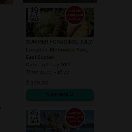
19
JUL
2026
SUMMER FORAGING: JULY
Location:
Kidbrooke Park,
East Sussex
Date:
19th July 2026
Time:
10:00 – 18:00
£ 110.00
View details
&
25
JUL
2026