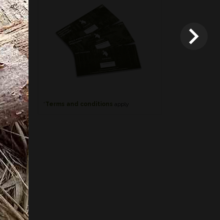
*
Terms and conditions
apply