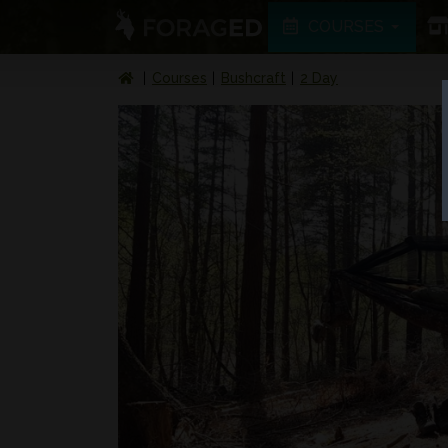
COURSES
Courses
Bushcraft
2 Day