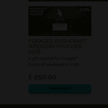
FORAGED BUSHCRAFT
WEEKEND VOUCHER
2026
A gift voucher for Foraged™
bushcraft weekends in 2026.
£ 250.00
View details