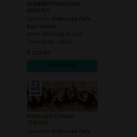
SUMMER FORAGING:
AUGUST
Location:
Kidbrooke Park,
East Sussex
Date:
22nd August 2026
Time:
10:00 – 18:00
£ 110.00
View details
23
AUG
2026
FORAGED STRING
THEORY
Location:
Kidbrooke Park,