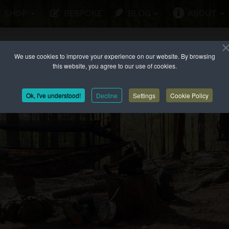
SHOP
BESPOKE
BLOG
ABOUT
We use cookies to improve your experience on our website. By browsing
this website, you agree to our use of cookies.
Ok, I've understood!
Decline
Settings
Cookie Policy