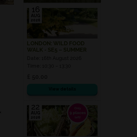
16
AUG
2026
LONDON: WILD FOOD
WALK - SE5 – SUMMER
Date:
16th August 2026
Time:
10:30 – 13:30
£ 50.00
View details
22
&
AUG
2026