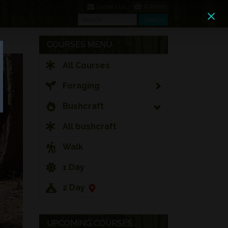
0 Items
Contact Us
Search
Search
COURSES MENU
All Courses
Foraging
Bushcraft
All bushcraft
Walk
1 Day
2 Day
UPCOMING COURSES...