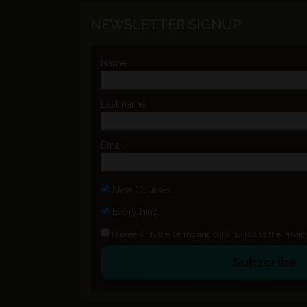
NEWSLETTER SIGNUP
Name
Last name
Email
New Courses
Everything
I agree with the
Terms and conditions
and the
Privac
Subscribe