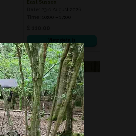
East Sussex
Date:
23rd August 2026
Time:
10:00 – 17:00
£ 110.00
View details
VOUCHERS
FORAGING
FOR GIFTS?
Fixed price and variable
Vouchers