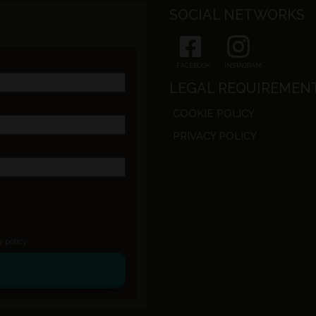
SOCIAL NETWORKS
FACEBOOK
INSTAGRAM
LEGAL REQUIREMEN
COOKIE POLICY
PRIVACY POLICY
y policy