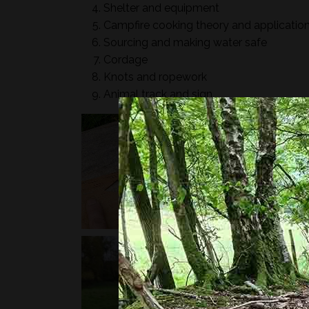
Shelter and equipment
Campfire cooking theory and applicatio
Sourcing and making water safe
Cordage
Knots and ropework
Animal track and sign