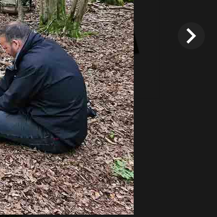
*
Terms and conditions
apply