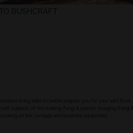
TO BUSHCRAFT
tdoor living skills to better prepare you for your wild food
aft subjects of; fire making (fungi & plants), foraging (fungi 
ign, cooking on fire, cordage and essential equipment.