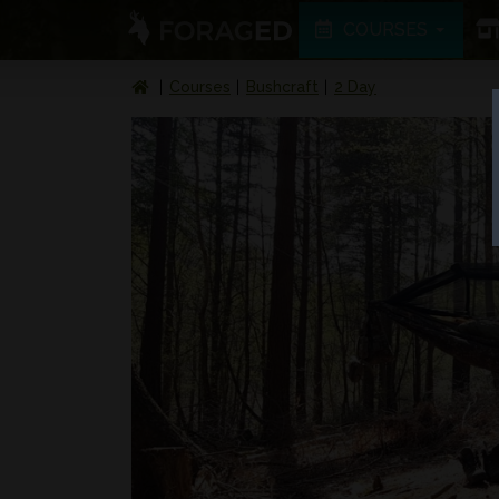
COURSES
Courses
Bushcraft
2 Day