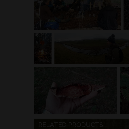
RELATED PRODUCTS