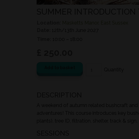
SUMMER INTRODUCTION 
Location:
Masketts Manor, East Sussex
Date:
12th/13th June 2027
Time:
10:00 – 18:00
£ 250.00
Add to basket
DESCRIPTION
A weekend of autumn related bushcraft and ou
adventures! This course introduces key bushcr
plants), tree ID, filtration, shelter, track & s
SESSIONS