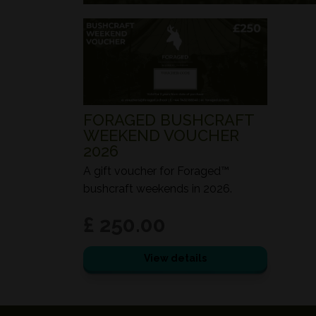
FORAGED BUSHCRAFT
WEEKEND VOUCHER
2026
A gift voucher for Foraged™
bushcraft weekends in 2026.
£ 250.00
View details