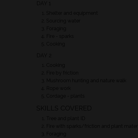
DAY 1
Shelter and equipment
Sourcing water
Foraging
Fire - sparks
Cooking
DAY 2
Cooking
Fire by friction
Mushroom hunting and nature walk
Rope work
Cordage - plants
SKILLS COVERED
Tree and plant ID
Fire with sparks/friction and plant mater
Foraging