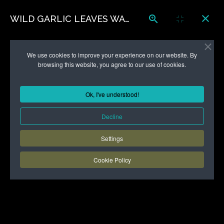
0 Items
WILD GARLIC LEAVES WASHED
GALLERY
We use cookies to improve your experience on our website. By
A FEW IMAGES OF WHAT WE GET UP
browsing this website, you agree to our use of cookies.
TO...
Ok, I've understood!
Decline
Settings
Cookie Policy