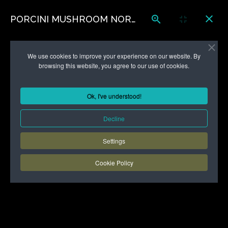
0 Items
PORCINI MUSHROOM NORWOOD
GALLERY
We use cookies to improve your experience on our website. By
A FEW IMAGES OF WHAT WE GET UP
browsing this website, you agree to our use of cookies.
TO...
Ok, I've understood!
Decline
Settings
Cookie Policy