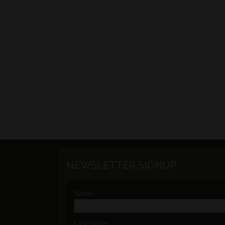
NEWSLETTER SIGNUP
Name
Last name