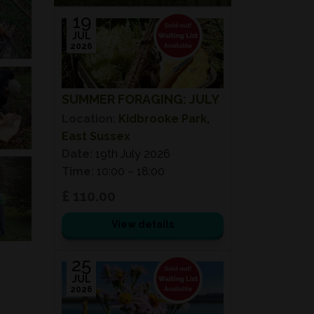
19
JUL
2026
SUMMER FORAGING: JULY
Location:
Kidbrooke Park,
East Sussex
Date:
19th July 2026
Time:
10:00 – 18:00
£ 110.00
View details
25
JUL
2026