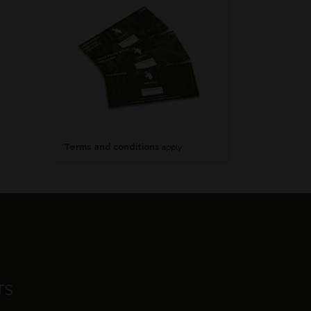
*
Terms and conditions
apply
TS