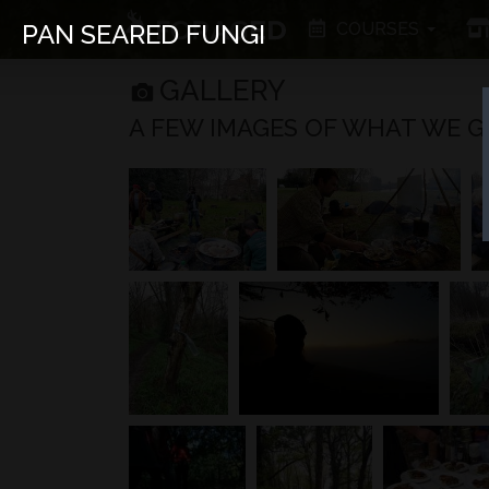
COURSES
PAN SEARED FUNGI
GALLERY
A FEW IMAGES OF WHAT WE GET