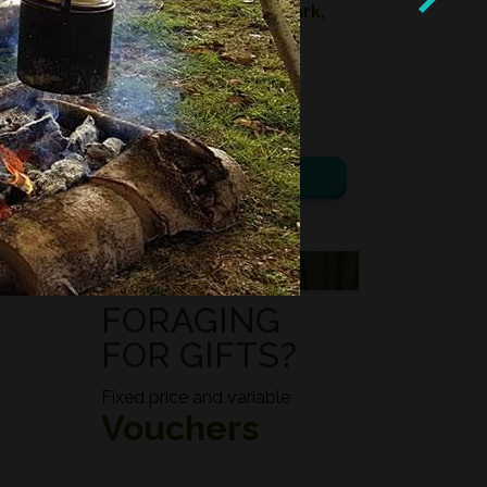
Location:
Kidbrooke Park,
East Sussex
Date:
08th August 2026
Time:
10:00 – 14:00
£ 75.00
View details
VOUCHERS
FORAGING
FOR GIFTS?
Fixed price and variable
Vouchers