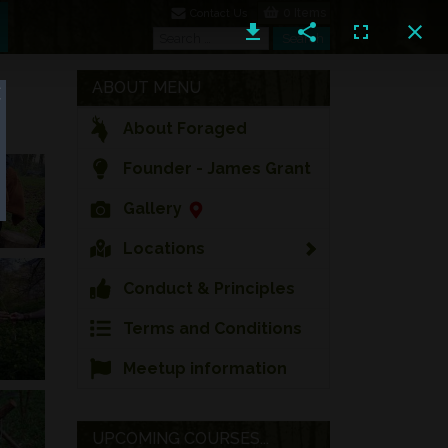
0 Items
Contact Us
Search
Search
ABOUT MENU
About Foraged
Founder - James Grant
Gallery
Locations
Conduct & Principles
Terms and Conditions
Meetup information
UPCOMING COURSES...