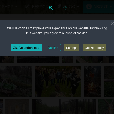
SHOP
BESPOKE
BLOG
ABOUT
We use cookies to improve your experience on our website. By browsing
 UP TO...
this website, you agree to our use of cookies.
Ok, I've understood!
Decline
Settings
Cookie Policy