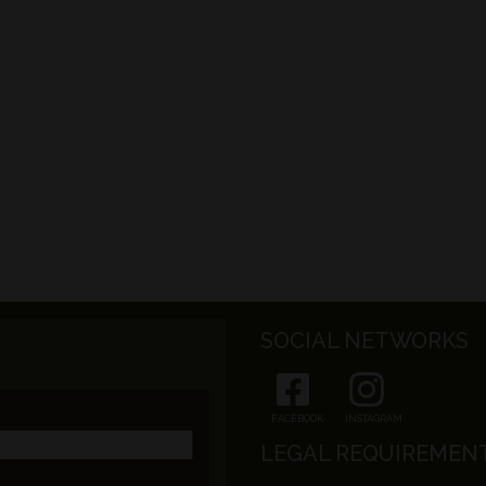
SOCIAL NETWORKS
FACEBOOK
INSTAGRAM
LEGAL REQUIREMEN