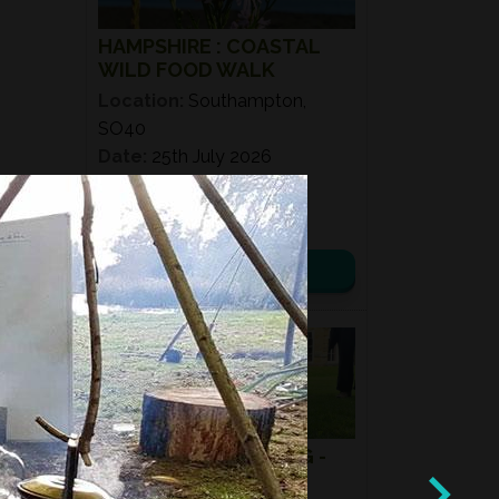
HAMPSHIRE : COASTAL
WILD FOOD WALK
Location:
Southampton,
SO40
Date:
25th July 2026
Time:
11:00 – 14:00
£ 50.00
View details
08
AUG
2026
MUSHROOM HUNTING -
SUMMER