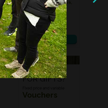
Location:
Kidbrooke Park,
East Sussex
Date:
08th August 2026
Time:
10:00 – 14:00
£ 75.00
View details
VOUCHERS
FORAGING
FOR GIFTS?
Fixed price and variable
Vouchers