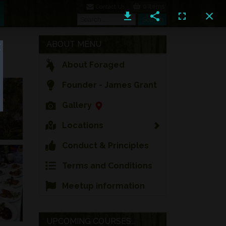
0 Items
Contact Us
Search
Search
ABOUT MENU
About Foraged
Founder - James Grant
Gallery
Locations
Conduct & Principles
Terms and Conditions
Meetup information
UPCOMING COURSES...