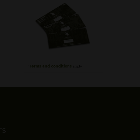
*
Terms and conditions
apply
TS