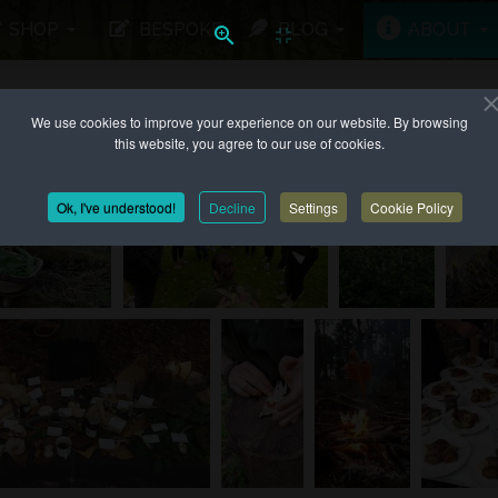
SHOP
BESPOKE
BLOG
ABOUT
We use cookies to improve your experience on our website. By browsing
 UP TO...
this website, you agree to our use of cookies.
Ok, I've understood!
Decline
Settings
Cookie Policy