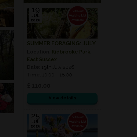
19
JUL
2026
SUMMER FORAGING: JULY
Location:
Kidbrooke Park,
East Sussex
Date:
19th July 2026
Time:
10:00 – 18:00
£ 110.00
View details
25
JUL
2026