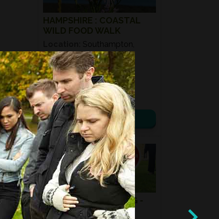
HAMPSHIRE : COASTAL
WILD FOOD WALK
Location:
Southampton,
SO40
Date:
25th July 2026
Time:
11:00 – 14:00
£ 50.00
View details
08
AUG
2026
MUSHROOM HUNTING -
SUMMER