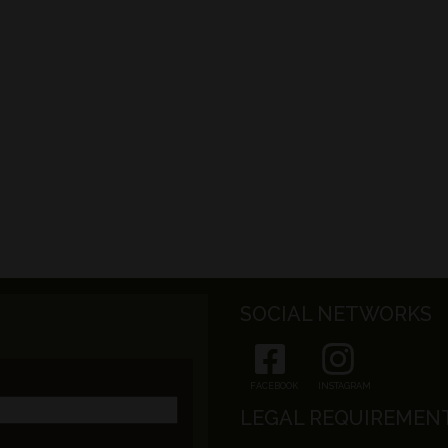
SOCIAL NETWORKS
FACEBOOK
INSTAGRAM
LEGAL REQUIREMEN