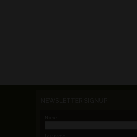
NEWSLETTER SIGNUP
Name
Last name