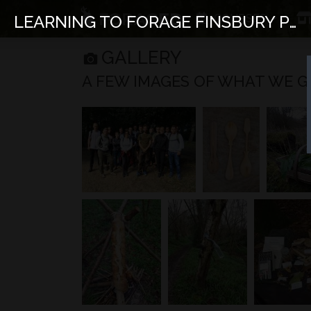
COURSES
LEARNING TO FORAGE FINSBURY PARK
GALLERY
A FEW IMAGES OF WHAT WE GET