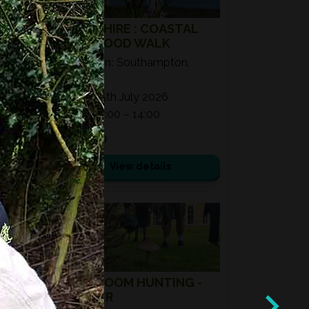
HAMPSHIRE : COASTAL
WILD FOOD WALK
Location:
Southampton,
SO40
Date:
25th July 2026
Time:
11:00 – 14:00
£ 50.00
View details
08
AUG
2026
MUSHROOM HUNTING -
SUMMER