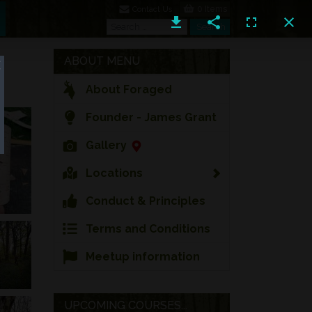
0 Items
Contact Us
Search
Search
ABOUT MENU
About Foraged
Founder - James Grant
Gallery
Locations
Conduct & Principles
Terms and Conditions
Meetup information
UPCOMING COURSES...