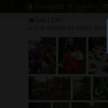
COURSES
GALLERY
A FEW IMAGES OF WHAT WE GET