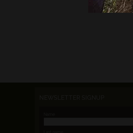
NEWSLETTER SIGNUP
Name
Last name