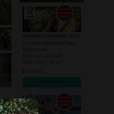
19
JUL
2026
SUMMER FORAGING: JULY
Location:
Kidbrooke Park,
East Sussex
Date:
19th July 2026
Time:
10:00 – 18:00
£ 110.00
View details
25
JUL
2026