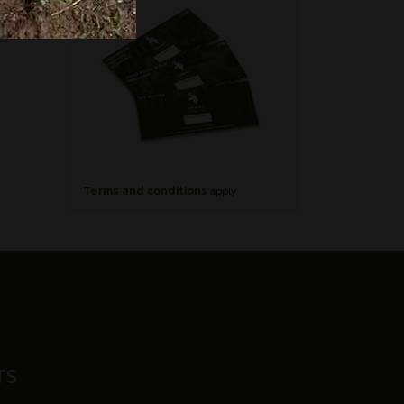
*
Terms and conditions
apply
TS