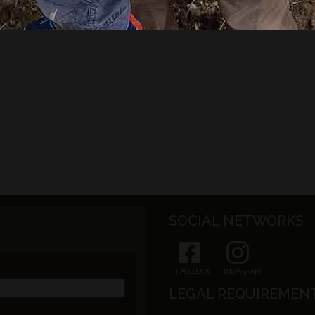
SOCIAL NETWORKS
FACEBOOK
INSTAGRAM
LEGAL REQUIREMEN