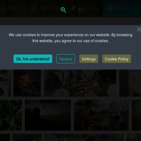
SHOP
BESPOKE
BLOG
ABOUT
We use cookies to improve your experience on our website. By browsing
 UP TO...
this website, you agree to our use of cookies.
Ok, I've understood!
Decline
Settings
Cookie Policy