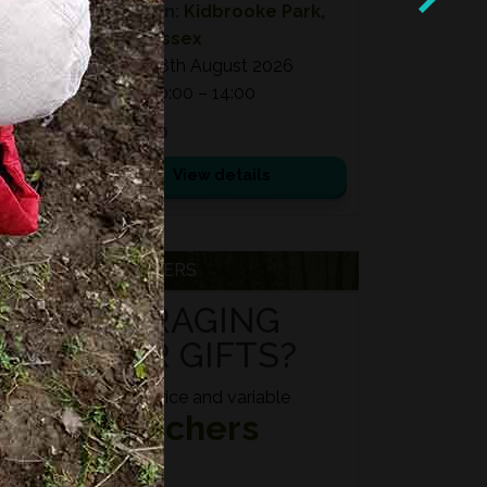
Location:
Kidbrooke Park,
East Sussex
Date:
08th August 2026
Time:
10:00 – 14:00
£ 75.00
View details
VOUCHERS
FORAGING
FOR GIFTS?
Fixed price and variable
Vouchers