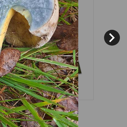
Fixed price and variable
Vouchers
*
Terms and conditions
apply