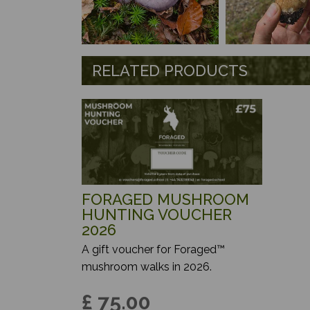
RELATED PRODUCTS
FORAGED MUSHROOM
HUNTING VOUCHER
2026
A gift voucher for Foraged™
mushroom walks in 2026.
£ 75.00