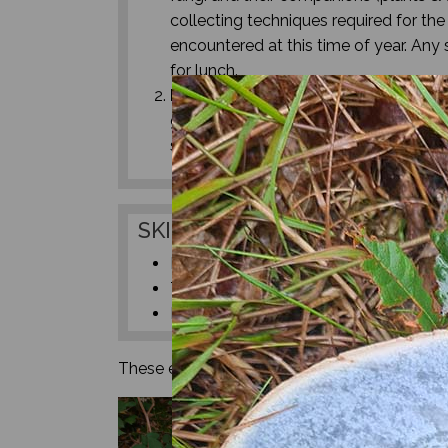
collecting techniques required for th
encountered at this time of year. Any 
for lunch.
Mushroom ID Basics & Lunch
- The
get the chance to have a go at identi
sit and study your chosen specimens t
SKILLS
Fungi ID
Tree & Plant ID
Harvesting techniques
These experiences are aimed at adult humans