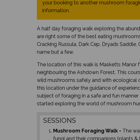
your booking to another mushroom foragin
information.
A half day foraging walk exploring the abun
are right some of the best eating mushrooms
Cracking Russula, Dark Cep, Dryads Saddle, 
name but a few.
The location of this walk is Masketts Manor 
neighbouring the Ashdown Forest. This course
wild mushrooms safely and with ecological co
this location under the guidance of experie
subject of foraging in a safe and fun manner c
started exploring the world of mushroom hu
SESSIONS
Mushroom Foraging Walk -
The wal
fungi and their companions (plants & t