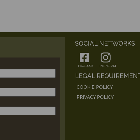
SOCIAL NETWORKS
FACEBOOK
INSTAGRAM
LEGAL REQUIREMEN
COOKIE POLICY
PRIVACY POLICY