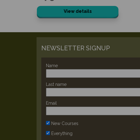
View details
NEWSLETTER SIGNUP
Name
Last name
Email
New Courses
Everything