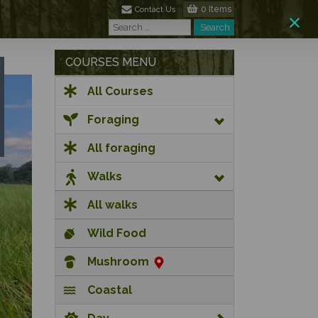
0 Items
Contact Us
Search
Search
COURSES MENU
All Courses
Foraging
All foraging
Walks
All walks
Wild Food
Mushroom
Coastal