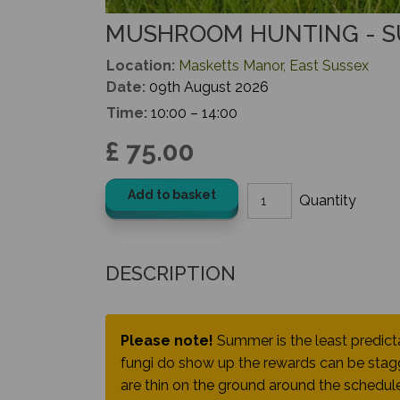
MUSHROOM HUNTING - 
Location:
Masketts Manor, East Sussex
Date:
09th August 2026
Time:
10:00 – 14:00
£ 75.00
Add to basket
DESCRIPTION
Please note!
Summer is the least predic
fungi do show up the rewards can be stagg
are thin on the ground around the schedule