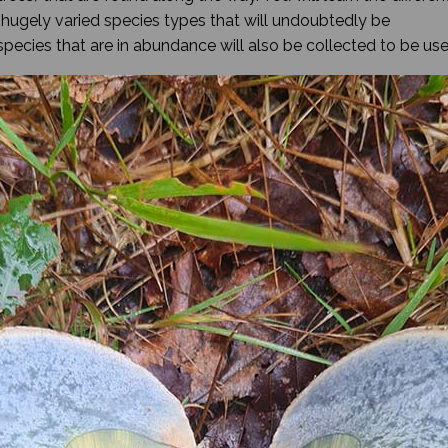
e hugely varied species types that will undoubtedly be
species that are in abundance will also be collected to be us
 walk will finish at a bushcraft style basecamp where you will
fying a specimen or two with the use of a field guide. While y
he freshly foraged edibles will be campfire cooked for lunch
 and as a result dogs are not allowed.