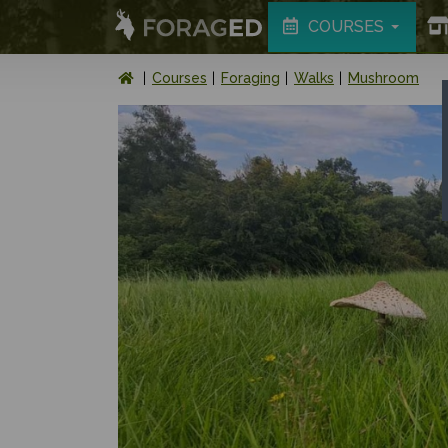
COURSES
Courses
Foraging
Walks
Mushroom