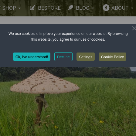
SHOP
BESPOKE
BLOG
ABOUT
We use cookies to improve your experience on our website. By browsing
this website, you agree to our use of cookies.
Ok, I've understood!
Decline
Settings
Cookie Policy