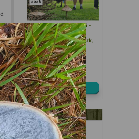
2026
ed
MUSHROOM HUNTING -
SUMMER
ou
Location:
Kidbrooke Park,
.
East Sussex
Date:
08th August 2026
Time:
10:00 – 14:00
£ 75.00
View details
VOUCHERS
FORAGING
FOR GIFTS?