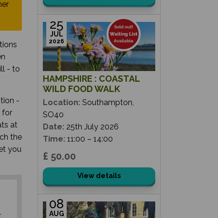
her
25
JUL
2026
tions
en
l - to
HAMPSHIRE : COASTAL
WILD FOOD WALK
tion -
Location:
Southampton,
 for
SO40
ts at
Date:
25th July 2026
ch the
Time:
11:00 – 14:00
get you
£ 50.00
View details
08
AUG
t