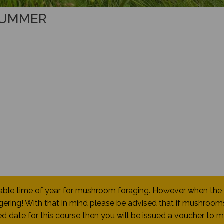
SUMMER
table time of year for mushroom foraging. However when the
ering! With that in mind please be advised that if mushroom
d date for this course then you will be issued a voucher to 