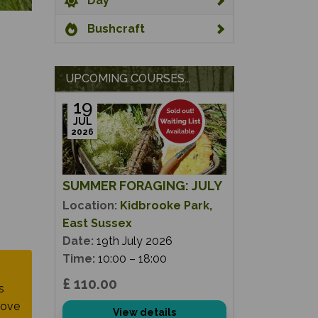
Day
Bushcraft
UPCOMING COURSES...
19
JUL
2026
SUMMER FORAGING: JULY
Location:
Kidbrooke Park,
East Sussex
Date:
19th July 2026
Time:
10:00 – 18:00
£ 110.00
s
move
View details