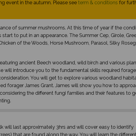
g event in the autumn. Please see
term & conditions
for furt
dance of summer mushrooms. At this time of year if the condi
 start to put in an appearance. The Summer Cep, Girole, Gre
Chicken of the Woods, Horse Mushroom, Parasol, Silky Rosegil
featuring ancient Beech woodland, wild birch and various plan
 will introduce you to the fundamental skills required forage
nsideration. You will get to explore various woodland habita
nced forager James Grant. James will show you how to approa
onsidering the different fungi families and their features to 
nting.
k will last approximately 3hrs and will cover easy to identify
rees) that are found along the way. You will learn the differen