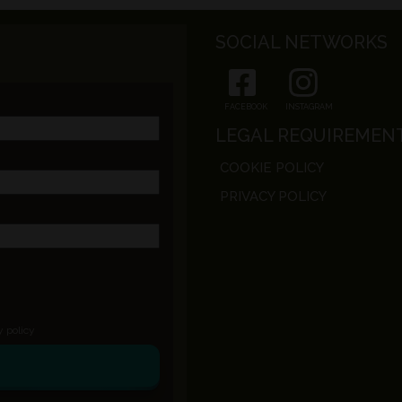
SOCIAL NETWORKS
FACEBOOK
INSTAGRAM
LEGAL REQUIREMEN
COOKIE POLICY
PRIVACY POLICY
y policy