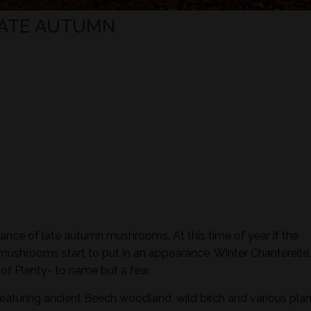
LATE AUTUMN
ance of late autumn mushrooms. At this time of year if the
 mushrooms start to put in an appearance. Winter Chanterelle,
of Plenty- to name but a few.
featuring ancient Beech woodland, wild birch and various plan