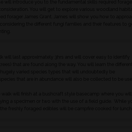
 will introduce you to the fundamental skills required forage
nsideration. You will get to explore various woodland habita
nced forager James Grant. James will show you how to approa
onsidering the different fungi families and their features to 
nting.
k will last approximately 3hrs and will cover easy to identify
rees) that are found along the way. You will learn the differen
e hugely varied species types that will undoubtedly be
species that are in abundance will also be collected to be us
 walk will finish at a bushcraft style basecamp where you will
fying a specimen or two with the use of a field guide. While y
he freshly foraged edibles will be campfire cooked for lunch