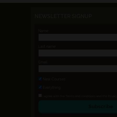
NEWSLETTER SIGNUP
Name
Last name
Email
New Courses
Everything
I agree with the
Terms and conditions
and the
Privac
Subscribe