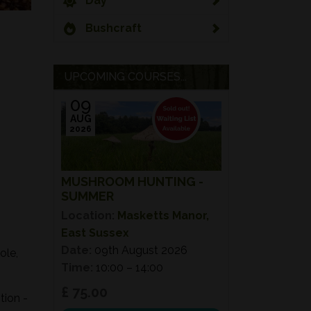
Day
Bushcraft
UPCOMING COURSES...
09
AUG
2026
MUSHROOM HUNTING -
SUMMER
Location:
Masketts Manor,
East Sussex
Date:
09th August 2026
ole,
Time:
10:00 – 14:00
£ 75.00
tion -