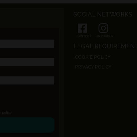
SOCIAL NETWORKS
FACEBOOK
INSTAGRAM
LEGAL REQUIREMEN
COOKIE POLICY
PRIVACY POLICY
y policy