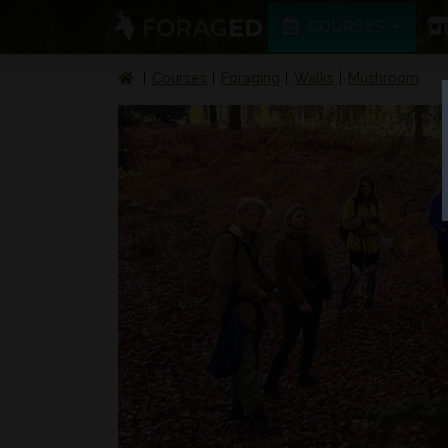
COURSES
Courses
Foraging
Walks
Mushroom