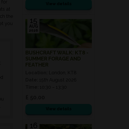
 for
View details
ts at
ch the
15
get you
AUG
2026
BUSHCRAFT WALK: KT8 -
SUMMER FORAGE AND
t
FEATHER
Location:
London, KT8
ed
Date:
15th August 2026
Time:
10:30 – 13:30
£ 50.00
ou
.
View details
16