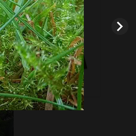
Fixed price and variable
Vouchers
*
Terms and conditions
apply