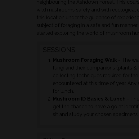
neighbouring the Ashdown Forest. This course
wild mushrooms safely and with ecological co
this location under the guidance of experie
subject of foraging in a safe and fun manner c
started exploring the world of mushroom hu
SESSIONS
Mushroom Foraging Walk -
The wal
fungi and their companions (plants & t
collecting techniques required for th
encountered at this time of year. Any 
for lunch.
Mushroom ID Basics & Lunch
- The
get the chance to have a go at identi
sit and study your chosen specimens t