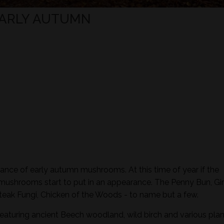
EARLY AUTUMN
ance of early autumn mushrooms. At this time of year if the
 mushrooms start to put in an appearance. The Penny Bun, Gir
eak Fungi, Chicken of the Woods - to name but a few.
featuring ancient Beech woodland, wild birch and various plan