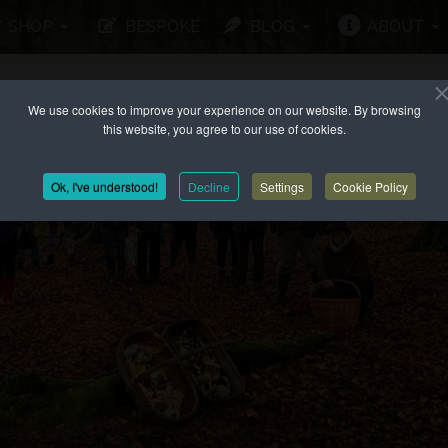
SHOP
BESPOKE
BLOG
ABOUT
We use cookies to improve your experience on our website. By browsing
this website, you agree to our use of cookies.
Ok, I've understood!
Decline
Settings
Cookie Policy