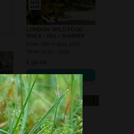
AUG
2026
LONDON: WILD FOOD
WALK - SE5 – SUMMER
Date:
16th August 2026
Time:
10:30 – 13:30
£ 50.00
View details
VOUCHERS
FORAGING
FOR GIFTS?