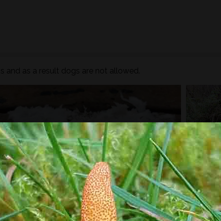
 and as a result dogs are not allowed.