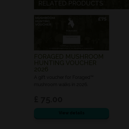
RELATED PRODUCTS
FORAGED MUSHROOM
HUNTING VOUCHER
2026
A gift voucher for Foraged™
mushroom walks in 2026.
£ 75.00
View details