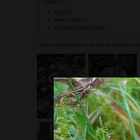
SKILLS
Fungi ID
Tree & Plant ID
Harvesting techniques
These experiences are aimed at adult humans