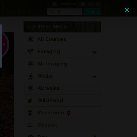
0 Items
Contact Us
Search
Search
COURSES MENU
All Courses
Foraging
All foraging
Walks
All walks
Wild Food
Mushroom
Coastal