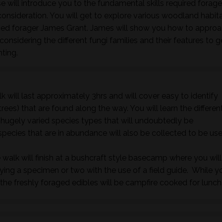
 will introduce you to the fundamental skills required forage
nsideration. You will get to explore various woodland habita
nced forager James Grant. James will show you how to approa
onsidering the different fungi families and their features to 
nting.
k will last approximately 3hrs and will cover easy to identify
rees) that are found along the way. You will learn the differen
e hugely varied species types that will undoubtedly be
species that are in abundance will also be collected to be us
 walk will finish at a bushcraft style basecamp where you will
fying a specimen or two with the use of a field guide. While y
he freshly foraged edibles will be campfire cooked for lunch