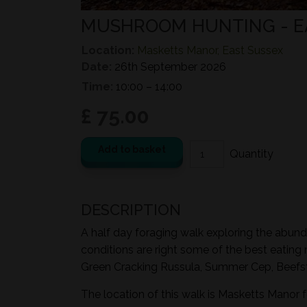
MUSHROOM HUNTING - 
Location:
Masketts Manor, East Sussex
Date:
26th September 2026
Time:
10:00 – 14:00
£ 75.00
Add to basket
DESCRIPTION
A half day foraging walk exploring the abund
conditions are right some of the best eating
Green Cracking Russula, Summer Cep, Beefst
The location of this walk is Masketts Manor 