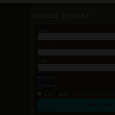
NEWSLETTER SIGNUP
Name
Last name
Email
New Courses
Everything
I agree with the
Terms and conditions
and the
Privac
Subscribe