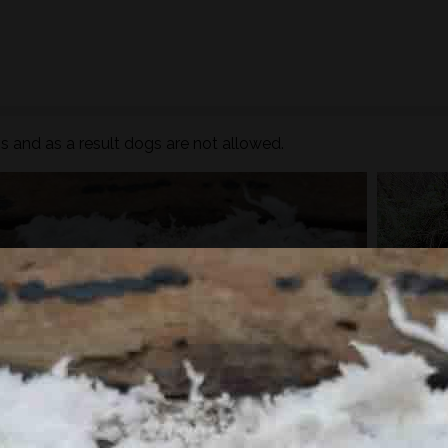
 and as a result dogs are not allowed.