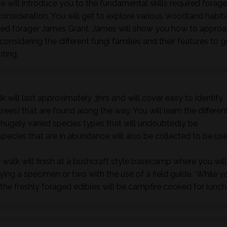
 will introduce you to the fundamental skills required forage
nsideration. You will get to explore various woodland habita
nced forager James Grant. James will show you how to approa
onsidering the different fungi families and their features to 
nting.
k will last approximately 3hrs and will cover easy to identify
rees) that are found along the way. You will learn the differen
e hugely varied species types that will undoubtedly be
species that are in abundance will also be collected to be us
 walk will finish at a bushcraft style basecamp where you will
fying a specimen or two with the use of a field guide. While y
he freshly foraged edibles will be campfire cooked for lunch