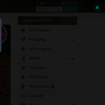
0 Items
Contact Us
Search
Search
COURSES MENU
All Courses
Foraging
All foraging
Walks
All walks
Wild Food
Mushroom
Coastal