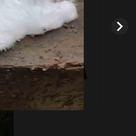
Fixed price and variable
Vouchers
*
Terms and conditions
apply