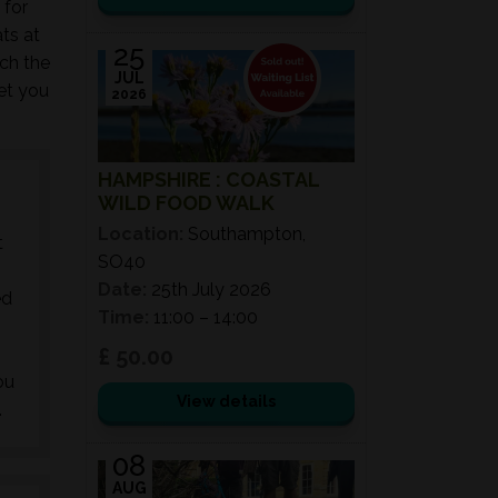
 for
ts at
25
ch the
JUL
get you
2026
HAMPSHIRE : COASTAL
WILD FOOD WALK
Location:
Southampton,
t
SO40
Date:
25th July 2026
ed
Time:
11:00 – 14:00
£ 50.00
ou
View details
.
08
AUG