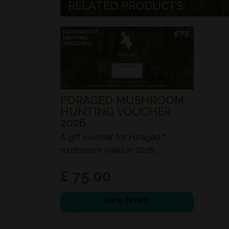
RELATED PRODUCTS
FORAGED MUSHROOM
HUNTING VOUCHER
2026
A gift voucher for Foraged™
mushroom walks in 2026.
£ 75.00
View details