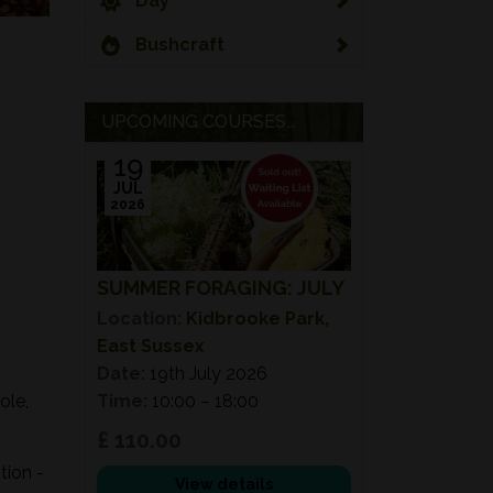
Day
Bushcraft
UPCOMING COURSES...
19
JUL
2026
SUMMER FORAGING: JULY
Location:
Kidbrooke Park,
East Sussex
Date:
19th July 2026
ole,
Time:
10:00 – 18:00
£ 110.00
tion -
View details