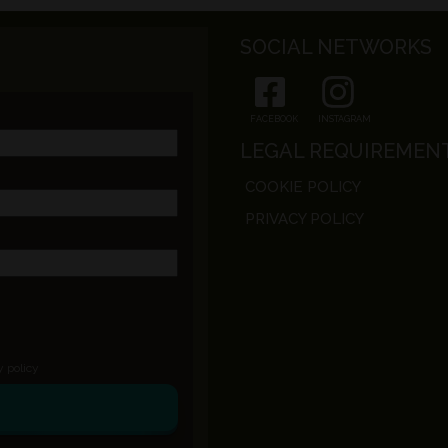
SOCIAL NETWORKS
FACEBOOK
INSTAGRAM
LEGAL REQUIREMEN
COOKIE POLICY
PRIVACY POLICY
y policy