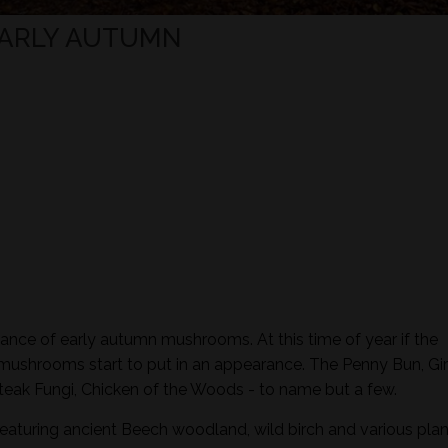
EARLY AUTUMN
ance of early autumn mushrooms. At this time of year if the
 mushrooms start to put in an appearance. The Penny Bun, Gir
eak Fungi, Chicken of the Woods - to name but a few.
featuring ancient Beech woodland, wild birch and various plan