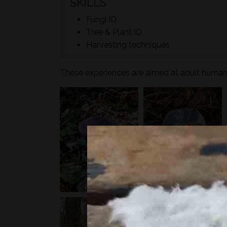
SKILLS
Fungi ID
Tree & Plant ID
Harvesting techniques
These experiences are aimed at adult humans