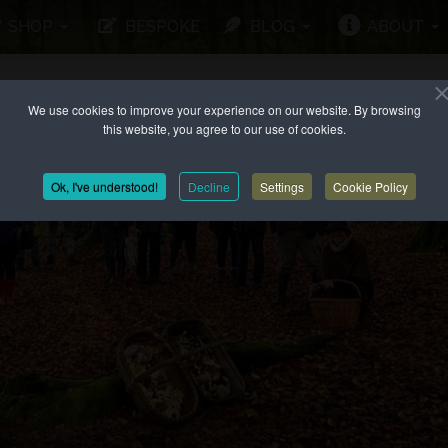
SHOP
BESPOKE
BLOG
ABOUT
We use cookies to improve your experience on our website. By browsing
this website, you agree to our use of cookies.
Ok, I've understood!
Decline
Settings
Cookie Policy