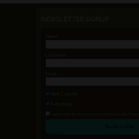
NEWSLETTER SIGNUP
Name
Last name
Email
New Courses
Everything
I agree with the
Terms and conditions
and the
Privac
Subscribe