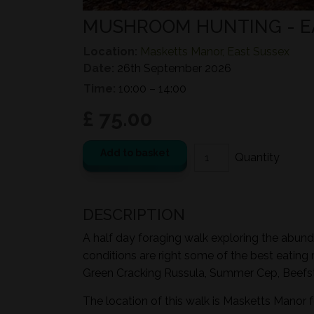
MUSHROOM HUNTING - 
Location:
Masketts Manor, East Sussex
Date:
26th September 2026
Time:
10:00 – 14:00
£ 75.00
Add to basket
DESCRIPTION
A half day foraging walk exploring the abund
conditions are right some of the best eating
Green Cracking Russula, Summer Cep, Beefst
The location of this walk is Masketts Manor 