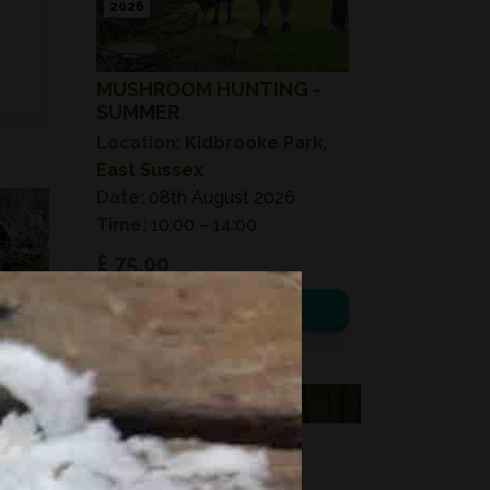
2026
MUSHROOM HUNTING -
SUMMER
Location:
Kidbrooke Park,
East Sussex
Date:
08th August 2026
Time:
10:00 – 14:00
£ 75.00
View details
VOUCHERS
FORAGING
FOR GIFTS?