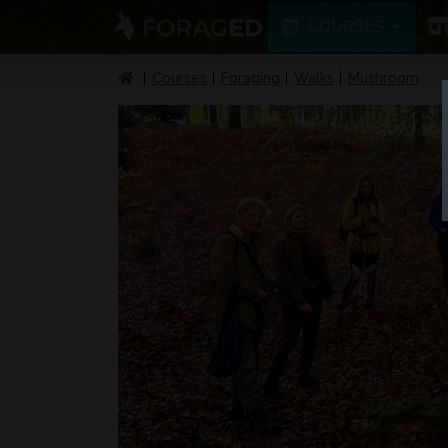
COURSES
Courses
Foraging
Walks
Mushroom