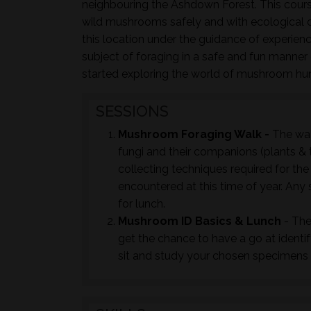
neighbouring the Ashdown Forest. This course
wild mushrooms safely and with ecological co
this location under the guidance of experie
subject of foraging in a safe and fun manner c
started exploring the world of mushroom hu
SESSIONS
Mushroom Foraging Walk -
The wal
fungi and their companions (plants & t
collecting techniques required for th
encountered at this time of year. Any 
for lunch.
Mushroom ID Basics & Lunch
- The
get the chance to have a go at identi
sit and study your chosen specimens t