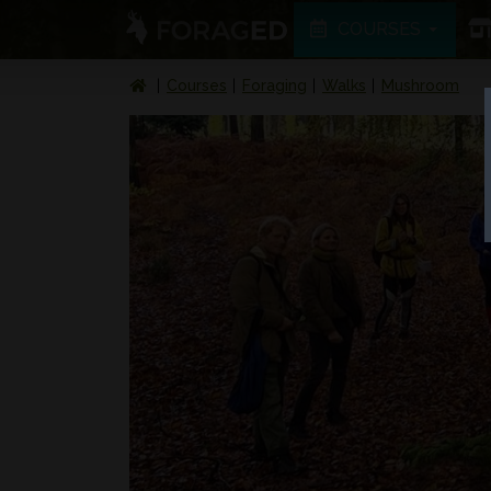
COURSES
Courses
Foraging
Walks
Mushroom