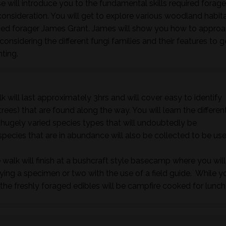
 will introduce you to the fundamental skills required forage
nsideration. You will get to explore various woodland habita
nced forager James Grant. James will show you how to approa
onsidering the different fungi families and their features to 
nting.
k will last approximately 3hrs and will cover easy to identify
rees) that are found along the way. You will learn the differen
e hugely varied species types that will undoubtedly be
species that are in abundance will also be collected to be us
 walk will finish at a bushcraft style basecamp where you will
fying a specimen or two with the use of a field guide. While y
he freshly foraged edibles will be campfire cooked for lunch