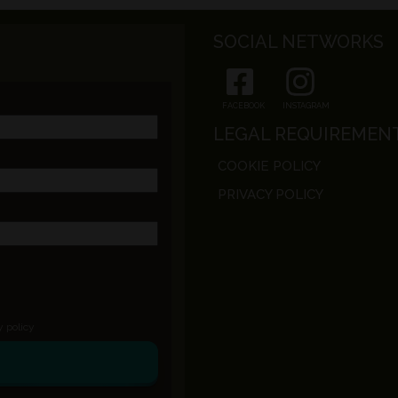
SOCIAL NETWORKS
FACEBOOK
INSTAGRAM
LEGAL REQUIREMEN
COOKIE POLICY
PRIVACY POLICY
y policy