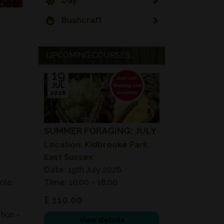
Day
Bushcraft
UPCOMING COURSES...
19
JUL
2026
SUMMER FORAGING: JULY
Location:
Kidbrooke Park,
East Sussex
Date:
19th July 2026
ole,
Time:
10:00 – 18:00
£ 110.00
tion -
View details