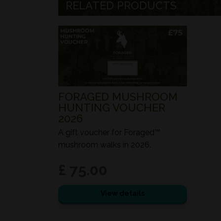
RELATED PRODUCTS
FORAGED MUSHROOM
HUNTING VOUCHER
2026
A gift voucher for Foraged™
mushroom walks in 2026.
£ 75.00
View details