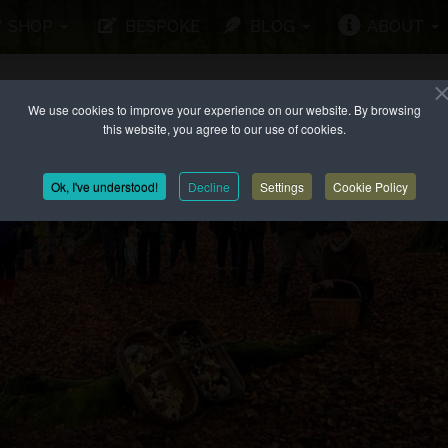
SHOP
BESPOKE
BLOG
ABOUT
We use cookies to improve your experience on our website. By browsing
this website, you agree to our use of cookies.
Ok, I've understood!
Decline
Settings
Cookie Policy