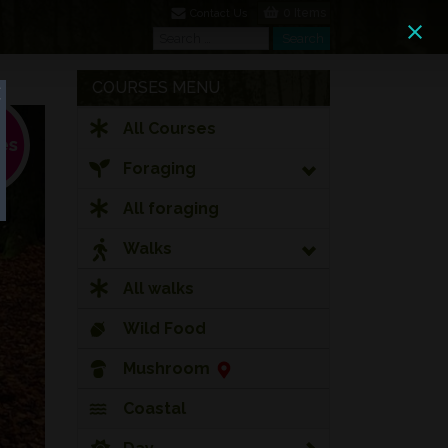
0 Items
Contact Us
Search
Search
COURSES MENU
All Courses
Foraging
All foraging
Walks
All walks
Wild Food
Mushroom
Coastal