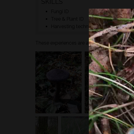
SKILLS
Fungi ID
Tree & Plant ID
Harvesting techniques
These experiences are aimed at adult humans