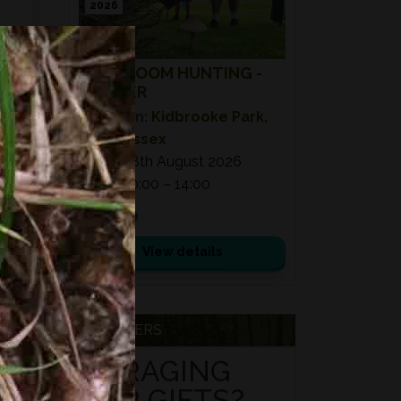
2026
MUSHROOM HUNTING -
SUMMER
Location:
Kidbrooke Park,
East Sussex
Date:
08th August 2026
Time:
10:00 – 14:00
£ 75.00
View details
VOUCHERS
FORAGING
FOR GIFTS?