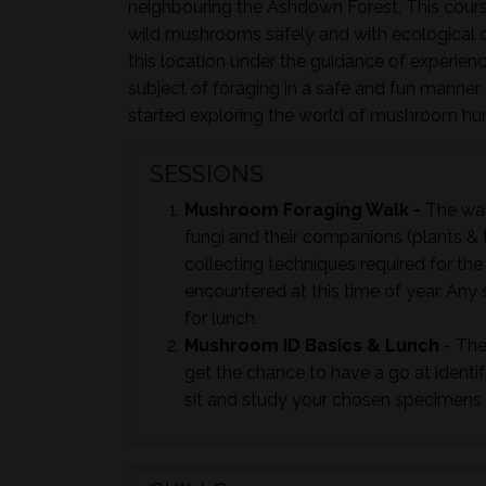
neighbouring the Ashdown Forest. This course
wild mushrooms safely and with ecological co
this location under the guidance of experie
subject of foraging in a safe and fun manner c
started exploring the world of mushroom hu
SESSIONS
Mushroom Foraging Walk -
The wal
fungi and their companions (plants & t
collecting techniques required for th
encountered at this time of year. Any 
for lunch.
Mushroom ID Basics & Lunch
- The
get the chance to have a go at identi
sit and study your chosen specimens t