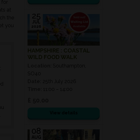
 for
ts at
25
ch the
JUL
get you
2026
HAMPSHIRE : COASTAL
WILD FOOD WALK
Location:
Southampton,
t
SO40
Date:
25th July 2026
ed
Time:
11:00 – 14:00
£ 50.00
ou
View details
.
08
AUG