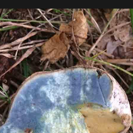
 and as a result dogs are not allowed.