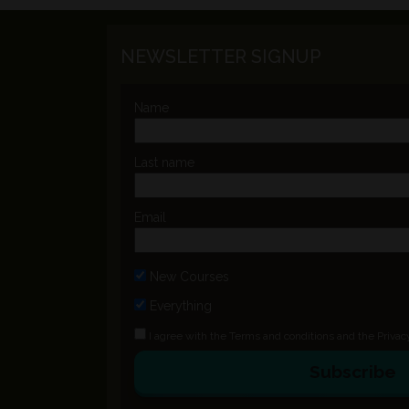
NEWSLETTER SIGNUP
Name
Last name
Email
New Courses
Everything
I agree with the
Terms and conditions
and the
Privac
Subscribe