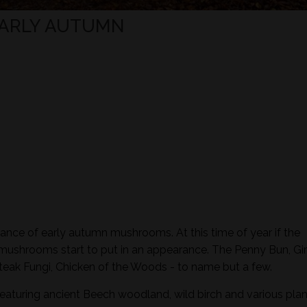
EARLY AUTUMN
ance of early autumn mushrooms. At this time of year if the
 mushrooms start to put in an appearance. The Penny Bun, Gir
eak Fungi, Chicken of the Woods - to name but a few.
featuring ancient Beech woodland, wild birch and various plan