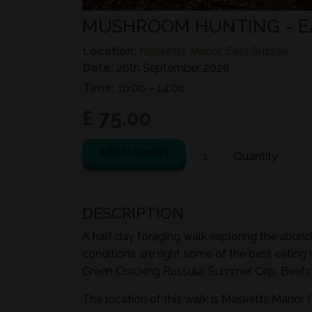
MUSHROOM HUNTING - 
Location:
Masketts Manor, East Sussex
Date:
26th September 2026
Time:
10:00 – 14:00
£ 75.00
Add to basket
DESCRIPTION
A half day foraging walk exploring the abund
conditions are right some of the best eating
Green Cracking Russula, Summer Cep, Beefst
The location of this walk is Masketts Manor 