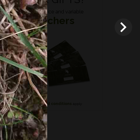
Fixed price and variable
Vouchers
*
Terms and conditions
apply