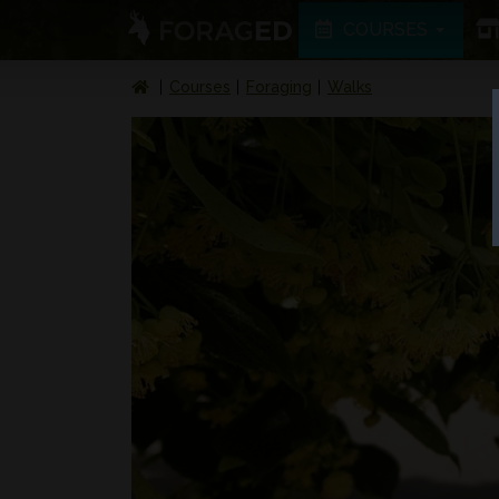
COURSES
Courses
Foraging
Walks