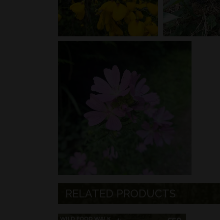
RELATED PRODUCTS