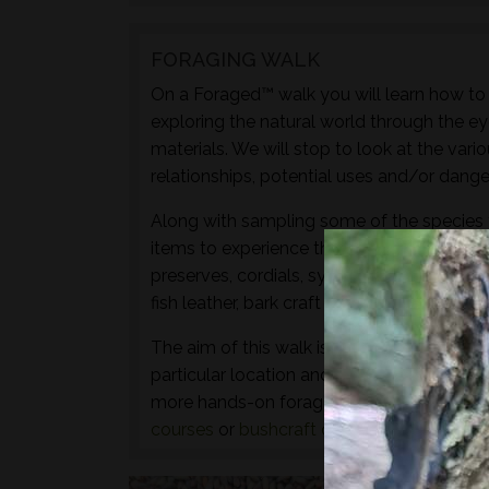
FORAGING WALK
On a Foraged™ walk you will learn how to i
exploring the natural world through the ey
materials. We will stop to look at the vari
relationships, potential uses and/or dange
Along with sampling some of the species 
items to experience through the senses of 
preserves, cordials, syrups, sauces, crisps
fish leather, bark craft and animal track and
The aim of this walk is to introduce both t
particular location and time of year - not 
more hands-on foraging experience that d
courses
or
bushcraft courses
may be of in