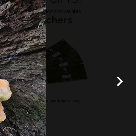
Fixed price and variable
Vouchers
*
Terms and conditions
apply