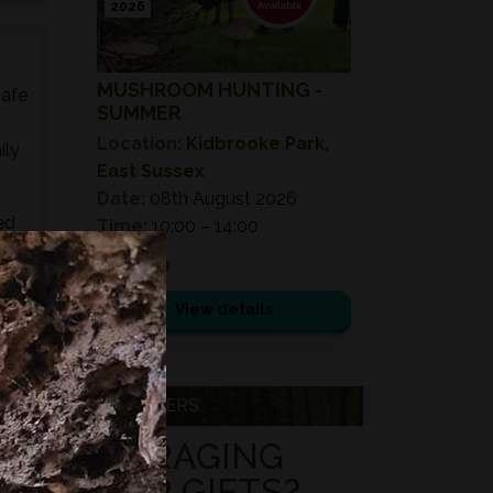
2026
MUSHROOM HUNTING -
safe
SUMMER
Location:
Kidbrooke Park,
ily
East Sussex
Date:
08th August 2026
ed
Time:
10:00 – 14:00
s,
£ 75.00
es,
View details
VOUCHERS
FORAGING
FOR GIFTS?