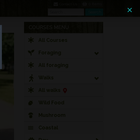
0 Items
Contact Us
Search
Search
COURSES MENU
All Courses
Foraging
All foraging
Walks
All walks
Wild Food
Mushroom
Coastal