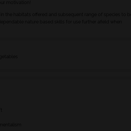
ur motivation!
in the habitats offered and subsequent range of species to b
dependable nature based skills for use further afield when
egetables
ft
nmentalism