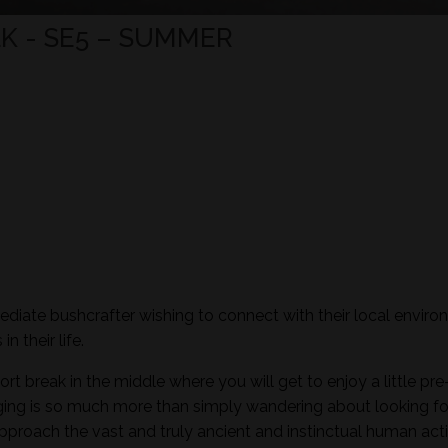
K - SE5 – SUMMER
mediate bushcrafter wishing to connect with their local envir
n their life.
ort break in the middle where you will get to enjoy a little pre
aging is so much more than simply wandering about looking fo
pproach the vast and truly ancient and instinctual human activ