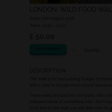
LONDON: WILD FOOD WAL
Date:
16th August 2026
Time:
10:30 – 13:30
£ 50.00
Add to basket
DESCRIPTION
This walk is for the budding forager or inter
with a view to include more natural resources i
These walks are split into two parts with a sh
prepared taster of something wild... But for
food and on this walk you will learn how to a