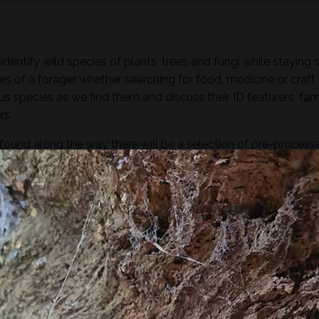
dentify wild species of plants, trees and fungi while staying 
es of a forager whether searching for food, medicine or craft
ous species as we find them and discuss their ID featurers, fam
rs.
found along the way there will be a selection of pre-process
sight, taste, touch and smell. For example; tinctures, ferment
, soup, dehydrated foods, craft items, combustion, natural fibr
 sign.
he species and resulting practices that are available at this
to harvest lots of goodies to take home! If you’re looking for a
oes involve gathering and processing the
full day foraging
terest…