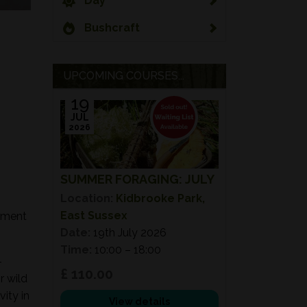
Day
Bushcraft
UPCOMING COURSES...
19
JUL
2026
SUMMER FORAGING: JULY
Location:
Kidbrooke Park,
East Sussex
onment
Date:
19th July 2026
Time:
10:00 – 18:00
-
£ 110.00
r wild
ity in
View details