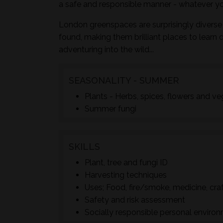
a safe and responsible manner - whatever yo
London greenspaces are surprisingly diverse 
found, making them brilliant places to learn 
adventuring into the wild...
SEASONALITY - SUMMER
Plants - Herbs, spices, flowers and v
Summer fungi
SKILLS
Plant, tree and fungi ID
Harvesting techniques
Uses; Food, fire/smoke, medicine, cra
Safety and risk assessment
Socially responsible personal enviro