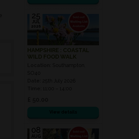
25
e
JUL
2026
HAMPSHIRE : COASTAL
WILD FOOD WALK
Location:
Southampton,
SO40
Date:
25th July 2026
Time:
11:00 – 14:00
£ 50.00
View details
08
AUG