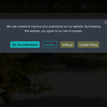
SHOP
BESPOKE
BLOG
ABOUT
We use cookies to improve your experience on our website. By browsing
this website, you agree to our use of cookies.
Ok, I've understood!
Decline
Settings
Cookie Policy