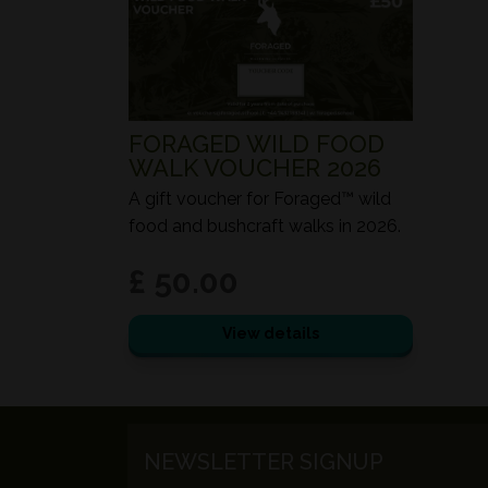
FORAGED WILD FOOD
WALK VOUCHER 2026
A gift voucher for Foraged™ wild
food and bushcraft walks in 2026.
£ 50.00
View details
NEWSLETTER SIGNUP