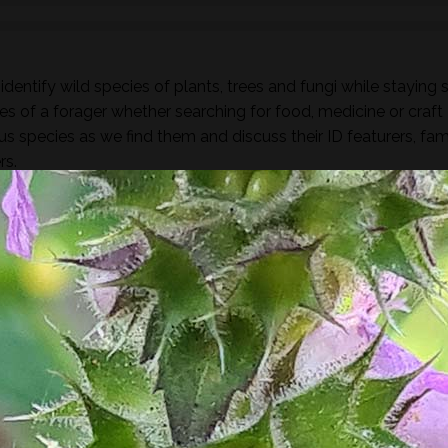
dentify wild species of plants, trees and fungi while staying 
es of a forager whether searching for food, medicine or craft
ous species as we find them and discuss their ID featurers, fam
rs.
found along the way there will be a selection of pre-process
sight, taste, touch and smell. For example; tinctures, ferment
, soup, dehydrated foods, craft items, combustion, natural fibr
 sign.
he species and resulting practices that are available at this
to harvest lots of goodies to take home! If you’re looking for a
oes involve gathering and processing the
full day foraging
terest…