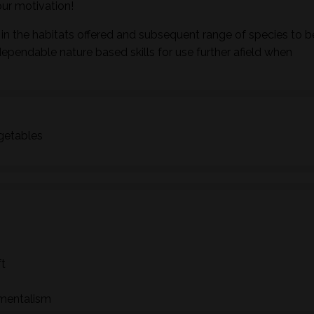
ur motivation!
in the habitats offered and subsequent range of species to b
dependable nature based skills for use further afield when
egetables
ft
nmentalism