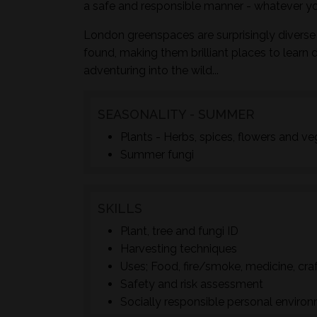
a safe and responsible manner - whatever yo
London greenspaces are surprisingly diverse 
found, making them brilliant places to learn 
adventuring into the wild...
SEASONALITY - SUMMER
Plants - Herbs, spices, flowers and v
Summer fungi
SKILLS
Plant, tree and fungi ID
Harvesting techniques
Uses; Food, fire/smoke, medicine, cra
Safety and risk assessment
Socially responsible personal enviro