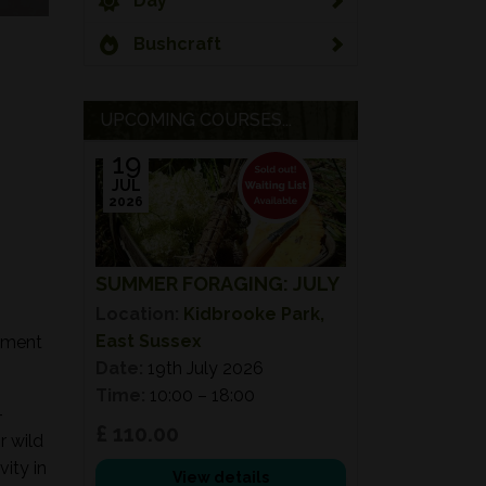
Day
Bushcraft
UPCOMING COURSES...
19
JUL
2026
SUMMER FORAGING: JULY
Location:
Kidbrooke Park,
East Sussex
onment
Date:
19th July 2026
Time:
10:00 – 18:00
-
£ 110.00
r wild
ity in
View details