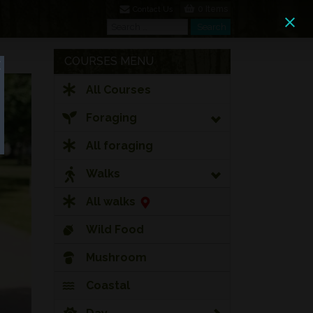
0 Items
Contact Us
Search
Search
COURSES MENU
All Courses
Foraging
All foraging
Walks
All walks
Wild Food
Mushroom
Coastal