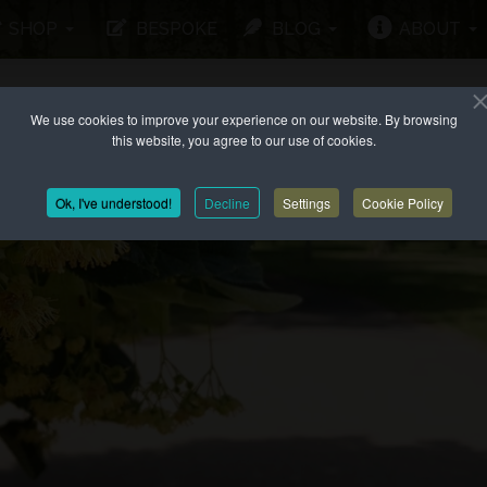
SHOP
BESPOKE
BLOG
ABOUT
We use cookies to improve your experience on our website. By browsing
this website, you agree to our use of cookies.
Ok, I've understood!
Decline
Settings
Cookie Policy