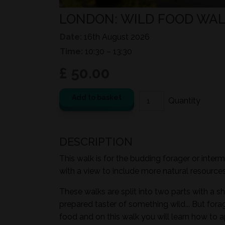
LONDON: WILD FOOD WAL
Date:
16th August 2026
Time:
10:30 – 13:30
£ 50.00
Add to basket
DESCRIPTION
This walk is for the budding forager or inter
with a view to include more natural resources i
These walks are split into two parts with a sh
prepared taster of something wild... But for
food and on this walk you will learn how to a