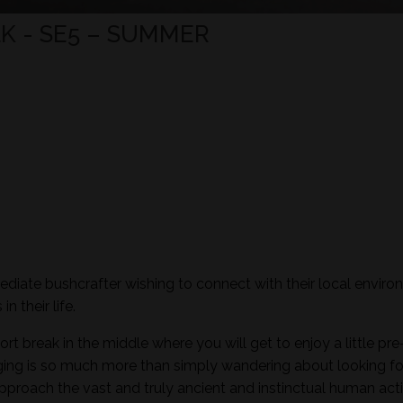
K - SE5 – SUMMER
mediate bushcrafter wishing to connect with their local envir
n their life.
ort break in the middle where you will get to enjoy a little pre
aging is so much more than simply wandering about looking fo
pproach the vast and truly ancient and instinctual human activ