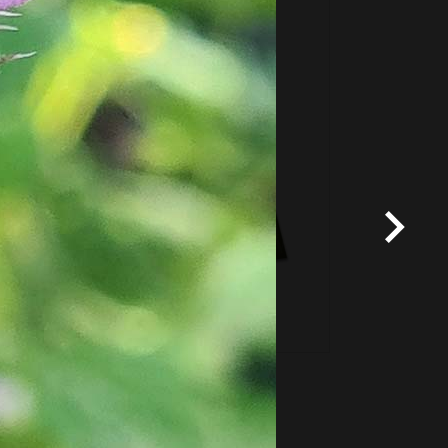
Fixed price and variable
Vouchers
*
Terms and conditions
apply