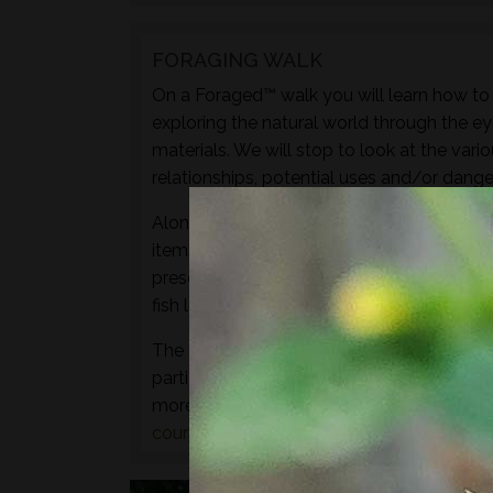
FORAGING WALK
On a Foraged™ walk you will learn how to i
exploring the natural world through the ey
materials. We will stop to look at the vari
relationships, potential uses and/or dange
Along with sampling some of the species 
items to experience through the senses of 
preserves, cordials, syrups, sauces, crisps
fish leather, bark craft and animal track and
The aim of this walk is to introduce both t
particular location and time of year - not 
more hands-on foraging experience that d
courses
or
bushcraft courses
may be of in