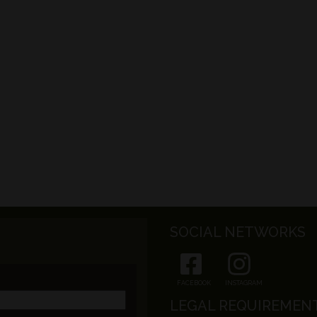
SOCIAL NETWORKS
FACEBOOK
INSTAGRAM
LEGAL REQUIREMEN