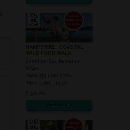
25
e
JUL
2026
HAMPSHIRE : COASTAL
WILD FOOD WALK
Location:
Southampton,
SO40
Date:
25th July 2026
Time:
11:00 – 14:00
£ 50.00
View details
08
AUG