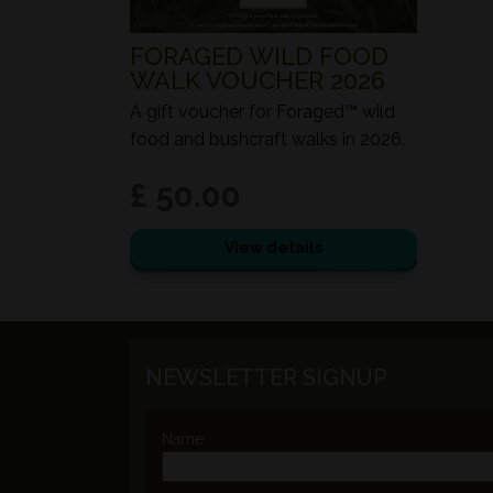
FORAGED WILD FOOD
WALK VOUCHER 2026
A gift voucher for Foraged™ wild
food and bushcraft walks in 2026.
£ 50.00
View details
NEWSLETTER SIGNUP
Name