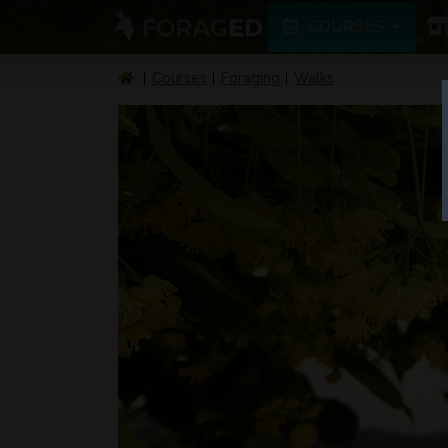
COURSES
Courses
Foraging
Walks