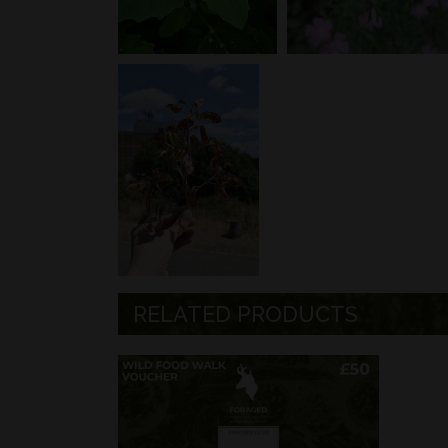
RELATED PRODUCTS