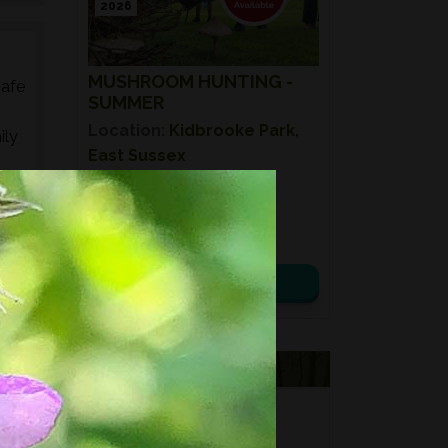
2026
MUSHROOM HUNTING -
safe
SUMMER
Location:
Kidbrooke Park,
ily
East Sussex
Date:
08th August 2026
ed
Time:
10:00 – 14:00
s,
£ 75.00
es,
View details
VOUCHERS
FORAGING
FOR GIFTS?