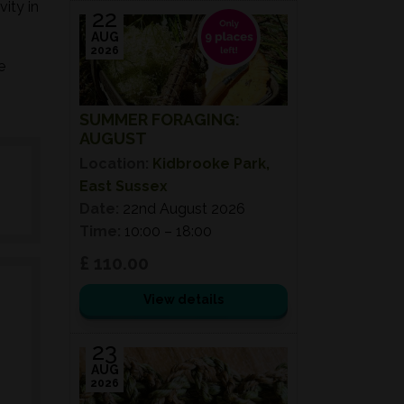
ity in
22
AUG
2026
e
SUMMER FORAGING:
AUGUST
Location:
Kidbrooke Park,
East Sussex
Date:
22nd August 2026
Time:
10:00 – 18:00
£ 110.00
View details
23
AUG
2026