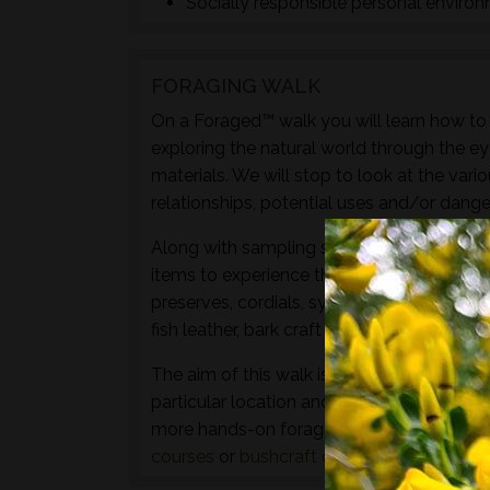
Socially responsible personal enviro
FORAGING WALK
On a Foraged™ walk you will learn how to i
exploring the natural world through the ey
materials. We will stop to look at the vari
relationships, potential uses and/or dange
Along with sampling some of the species 
items to experience through the senses of 
preserves, cordials, syrups, sauces, crisps
fish leather, bark craft and animal track and
The aim of this walk is to introduce both t
particular location and time of year - not 
more hands-on foraging experience that d
courses
or
bushcraft courses
may be of in