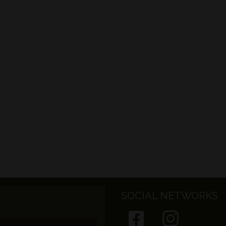
SOCIAL NETWORKS