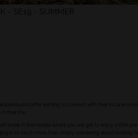
K - SE19 - SUMMER
mediate bushcrafter wishing to connect with their local envir
n their life.
ort break in the middle where you will get to enjoy a little pre
aging is so much more than simply wandering about looking fo