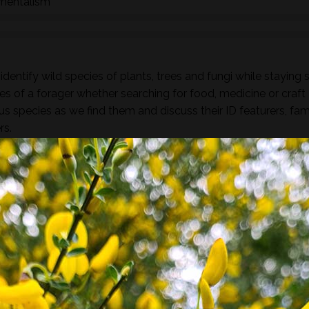
nmentalism
dentify wild species of plants, trees and fungi while staying 
es of a forager whether searching for food, medicine or craft
ous species as we find them and discuss their ID featurers, fam
rs.
found along the way there will be a selection of pre-process
sight, taste, touch and smell. For example; tinctures, ferment
, soup, dehydrated foods, craft items, combustion, natural fibr
 sign.
he species and resulting practices that are available at this
to harvest lots of goodies to take home! If you’re looking for a
oes involve gathering and processing the
full day foraging
terest…