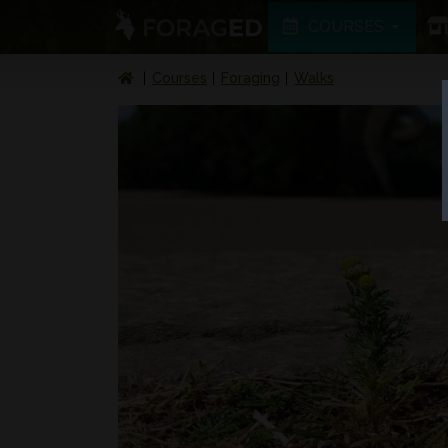
COURSES
Courses
Foraging
Walks