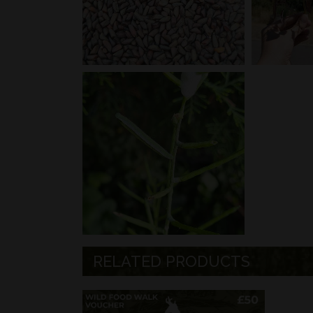
RELATED PRODUCTS