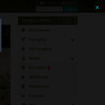
0 Items
Contact Us
Search
Search
COURSES MENU
All Courses
Foraging
All foraging
Walks
All walks
Wild Food
Mushroom
Coastal