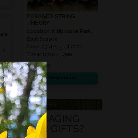
FORAGED STRING
THEORY
Location:
Kidbrooke Park,
safe
East Sussex
Date:
23rd August 2026
ily
Time:
10:00 – 17:00
£ 110.00
ed
s,
View details
es,
VOUCHERS
FORAGING
FOR GIFTS?