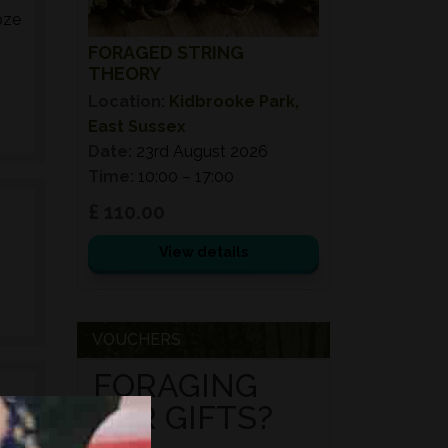
oze
FORAGED STRING
THEORY
Location:
Kidbrooke Park,
East Sussex
Date:
23rd August 2026
Time:
10:00 – 17:00
£ 110.00
View details
VOUCHERS
FORAGING
FOR GIFTS?