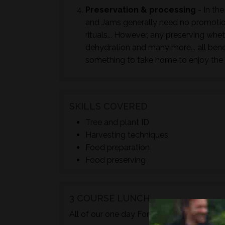
Preservation & processing
- In the
and Jams generally need no promotion
rituals... However, any preserving whet
dehydration and many more... all bene
something to take home to enjoy the 
SKILLS COVERED
Tree and plant ID
Harvesting techniques
Food preparation
Food preserving
3 COURSE LUNCH
TM
All of our one day Foraged
courses incl