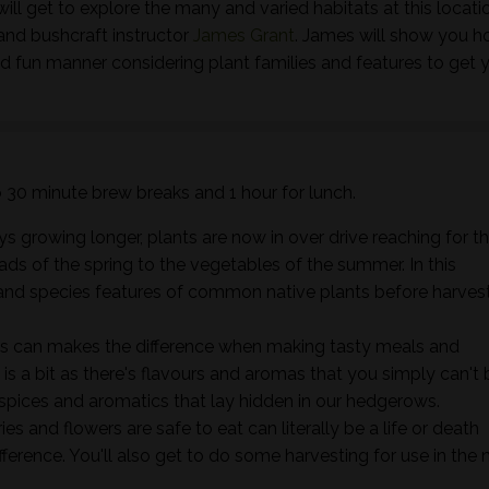
ill get to explore the many and varied habitats at this locati
and bushcraft instructor
James Grant
. James will show you h
nd fun manner considering plant families and features to get 
wo 30 minute brew breaks and 1 hour for lunch.
s growing longer, plants are now in over drive reaching for t
ads of the spring to the vegetables of the summer. In this
ts and species features of common native plants before harves
s can makes the difference when making tasty meals and
it is a bit as there's flavours and aromas that you simply can't 
 spices and aromatics that lay hidden in our hedgerows.
s and flowers are safe to eat can literally be a life or death
ifference. You'll also get to do some harvesting for use in the 