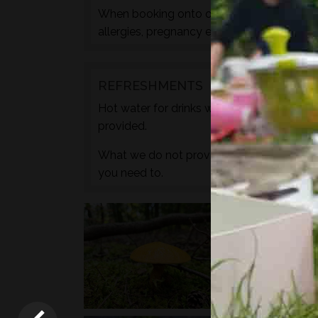
When booking onto one of these courses m
allergies, pregnancy etc. during the check
REFRESHMENTS
Hot water for drinks will be provided by wa
provided.
What we do not provide is any caffeine, s
you need to.