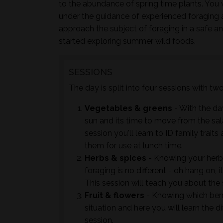
to the abundance of spring time plants. You w
under the guidance of experienced foraging 
approach the subject of foraging in a safe a
started exploring summer wild foods.
SESSIONS
The day is split into four sessions with t
Vegetables & greens
- With the day
sun and its time to move from the sal
session you'll learn to ID family trai
them for use at lunch time.
Herbs & spices
- Knowing your herb
foraging is no different - oh hang on, 
This session will teach you about the
Fruit & flowers
- Knowing which berrie
situation and here you will learn the d
session.