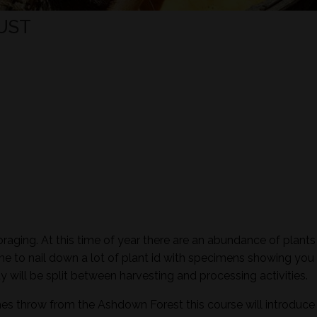
UST
raging. At this time of year there are an abundance of plants 
time to nail down a lot of plant id with specimens showing you 
ay will be split between harvesting and processing activities.
nes throw from the Ashdown Forest this course will introduce