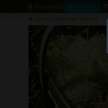
COURSES
Courses
Foraging
Day
Wild Food