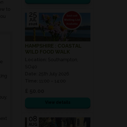
on
ow to
25
you
JUL
2026
HAMPSHIRE : COASTAL
WILD FOOD WALK
Location:
Southampton,
he
SO40
Date:
25th July 2026
ting
Time:
11:00 – 14:00
£ 50.00
buy.
View details
08
next
AUG