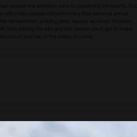
 last session the attention turns to preserving the bounty. Bo
 with many people still performing their personal annual
her fermentation, pickling, jams, sauces, alcoholic infusions,
fit from adding the wild and this session you'll get to make
flavour of your day in the weeks to come.
ude a 3 course lunch showcasing wild foods.