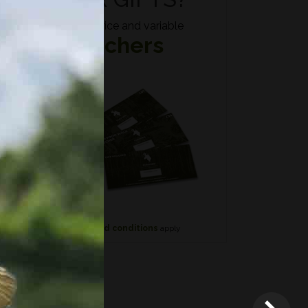
Fixed price and variable
Vouchers
n if
*
Terms and conditions
apply