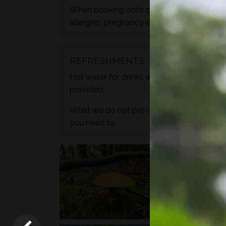
When booking onto one of these courses m
allergies, pregnancy etc. during the check
REFRESHMENTS
Hot water for drinks will be provided by wa
provided.
What we do not provide is any caffeine, s
you need to.