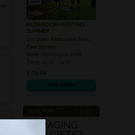
2026
oze
MUSHROOM HUNTING -
SUMMER
Location:
Kidbrooke Park,
East Sussex
Date:
08th August 2026
Time:
10:00 – 14:00
£ 75.00
View details
VOUCHERS
FORAGING
FOR GIFTS?