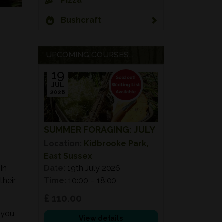
Pizza
Bushcraft
UPCOMING COURSES...
19
JUL
2026
SUMMER FORAGING: JULY
Location:
Kidbrooke Park,
East Sussex
in
Date:
19th July 2026
their
Time:
10:00 – 18:00
£ 110.00
 you
View details