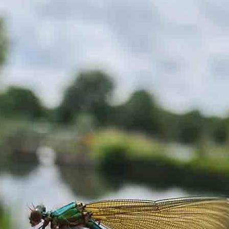
ake sure you inform us of any dietary requirements, food
out process.
y of a brewfire kettle. Foraged teas and cordials will also be
ugar or dairy but you are more than welcome to bring your ow