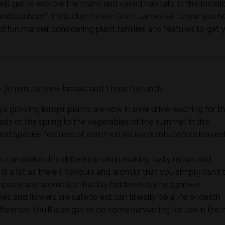
ill get to explore the many and varied habitats at this locati
and bushcraft instructor
James Grant
. James will show you h
nd fun manner considering plant families and features to get 
wo 30 minute brew breaks and 1 hour for lunch.
s growing longer, plants are now in over drive reaching for t
ads of the spring to the vegetables of the summer. In this
ts and species features of common native plants before harves
s can makes the difference when making tasty meals and
it is a bit as there's flavours and aromas that you simply can't 
 spices and aromatics that lay hidden in our hedgerows.
s and flowers are safe to eat can literally be a life or death
ifference. You'll also get to do some harvesting for use in the 