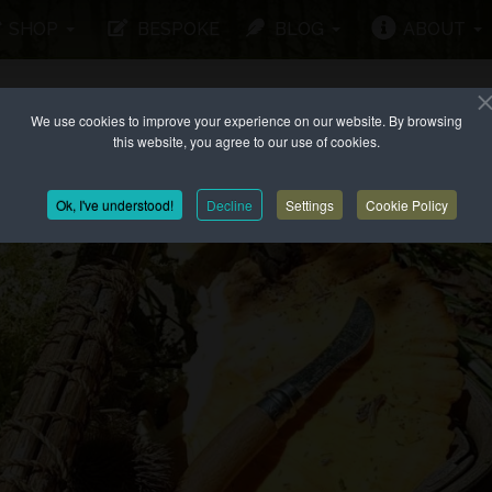
SHOP
BESPOKE
BLOG
ABOUT
We use cookies to improve your experience on our website. By browsing
this website, you agree to our use of cookies.
Ok, I've understood!
Decline
Settings
Cookie Policy