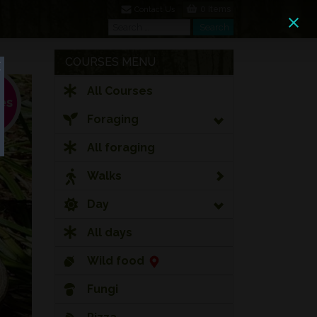
0 Items
Contact Us
Search
Search
COURSES MENU
All Courses
Foraging
All foraging
Walks
Day
All days
Wild food
Fungi