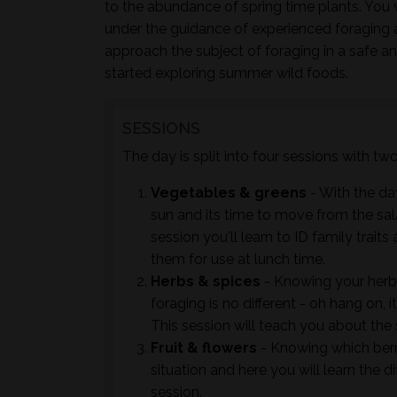
to the abundance of spring time plants. You w
under the guidance of experienced foraging 
approach the subject of foraging in a safe a
started exploring summer wild foods.
SESSIONS
The day is split into four sessions with t
Vegetables & greens
- With the day
sun and its time to move from the sal
session you'll learn to ID family trai
them for use at lunch time.
Herbs & spices
- Knowing your herb
foraging is no different - oh hang on, 
This session will teach you about the
Fruit & flowers
- Knowing which berrie
situation and here you will learn the d
session.