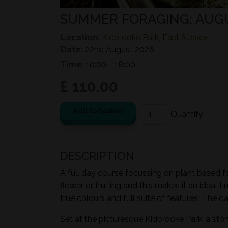
SUMMER FORAGING: AUG
Location:
Kidbrooke Park, East Sussex
Date:
22nd August 2026
Time:
10:00 – 18:00
£ 110.00
Add to basket
DESCRIPTION
A full day course focussing on plant based fo
flower or fruiting and this makes it an ideal 
true colours and full suite of features! The d
Set at the picturesque Kidbrooke Park, a sto