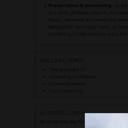
Preservation & processing
- In the
and Jams generally need no promotion
rituals... However, any preserving whet
dehydration and many more... all bene
something to take home to enjoy the 
SKILLS COVERED
Tree and plant ID
Harvesting techniques
Food preparation
Food preserving
3 COURSE LUNCH
TM
All of our one day Foraged
courses incl