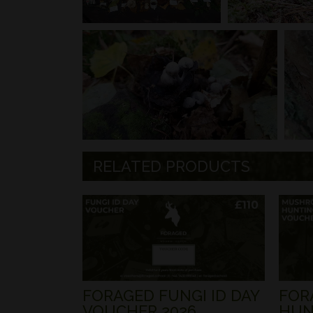
RELATED PRODUCTS
FORAGED FUNGI ID DAY
FOR
VOUCHER 2026
HUN