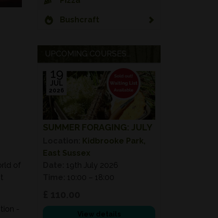
Pizza
Bushcraft
UPCOMING COURSES...
19
JUL
2026
SUMMER FORAGING: JULY
Location:
Kidbrooke Park,
East Sussex
rld of
Date:
19th July 2026
t
Time:
10:00 – 18:00
£ 110.00
tion -
View details