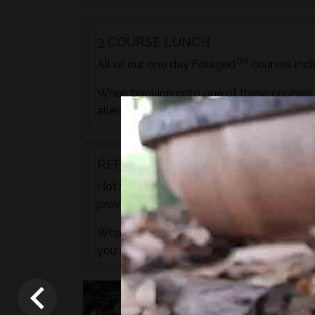
3 COURSE LUNCH
TM
All of our one day Foraged
courses incl
When booking onto one of these courses m
allergies, pregnancy etc. during the check
REFRESHMENTS
Hot water for drinks will be provided by wa
provided.
What we do not provide is any caffeine, s
you need to.