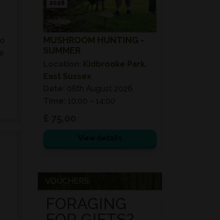
2026
MUSHROOM HUNTING -
to
SUMMER
e
Location:
Kidbrooke Park,
East Sussex
Date:
08th August 2026
Time:
10:00 – 14:00
£ 75.00
View details
VOUCHERS
FORAGING
FOR GIFTS?