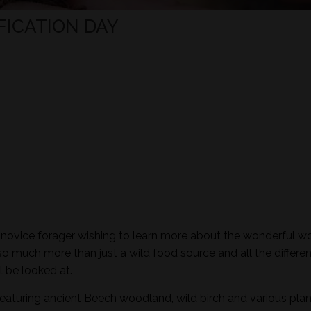
FICATION DAY
e novice forager wishing to learn more about the wonderful wo
so much more than just a wild food source and all the differen
l be looked at.
featuring ancient Beech woodland, wild birch and various plan