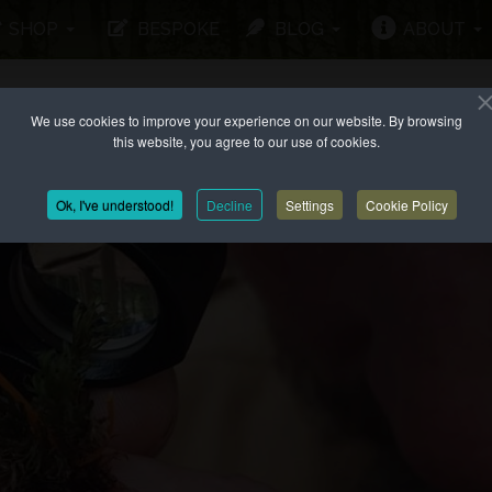
SHOP
BESPOKE
BLOG
ABOUT
We use cookies to improve your experience on our website. By browsing
this website, you agree to our use of cookies.
Ok, I've understood!
Decline
Settings
Cookie Policy