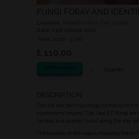
FUNGI FORAY AND IDENTI
Location:
Masketts Manor, East Sussex
Date:
03rd October 2026
Time:
10:00 – 17:00
£ 110.00
Add to basket
DESCRIPTION
This full day field mycology course is for th
mushrooms beyond "Can I eat it?". Fungi are 
families and species found along the way wil
The location of this walk is Masketts Manor 