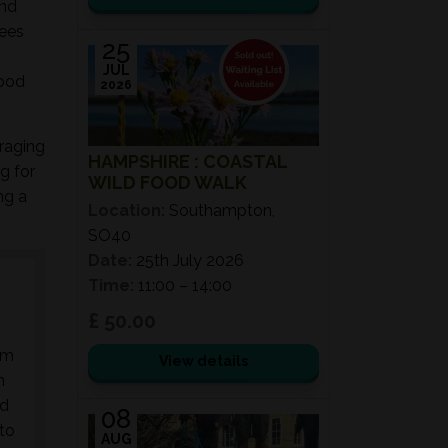
and
rees
25
JUL
food
2026
oraging
HAMPSHIRE : COASTAL
g for
WILD FOOD WALK
ng a
Location:
Southampton,
SO40
Date:
25th July 2026
Time:
11:00 – 14:00
£ 50.00
am
View details
n
nd
08
 to
AUG