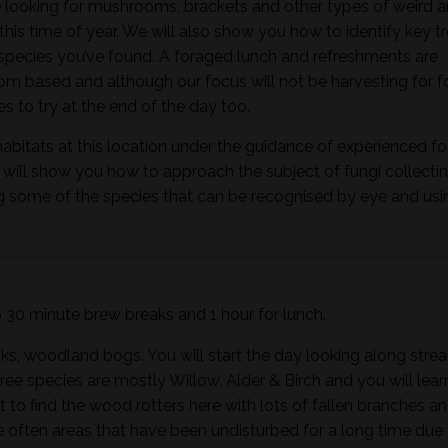
 looking for mushrooms, brackets and other types of weird 
this time of year. We will also show you how to identify key t
h species you’ve found. A foraged lunch and refreshments are
m based and although our focus will not be harvesting for 
 to try at the end of the day too.
habitats at this location under the guidance of experienced f
 will show you how to approach the subject of fungi collectin
ng some of the species that can be recognised by eye and usi
wo 30 minute brew breaks and 1 hour for lunch.
ks, woodland bogs. You will start the day looking along stre
ee species are mostly Willow, Alder & Birch and you will lear
t to find the wood rotters here with lots of fallen branches a
 often areas that have been undisturbed for a long time due