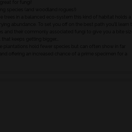
great for fungi!
ing species (and woodland rogues!)
e trees in a balanced eco-system this kind of habitat holds a
rying abundance. To set you off on the best path you'll learn 
s and their commonly associated fungi to give you a bite siz
. that keeps getting bigger...
 plantations hold fewer species but can often show in far
nd offering an increased chance of a prime specimen for a