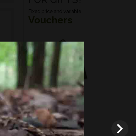
Fixed price and variable
Vouchers
n if
*
Terms and conditions
apply