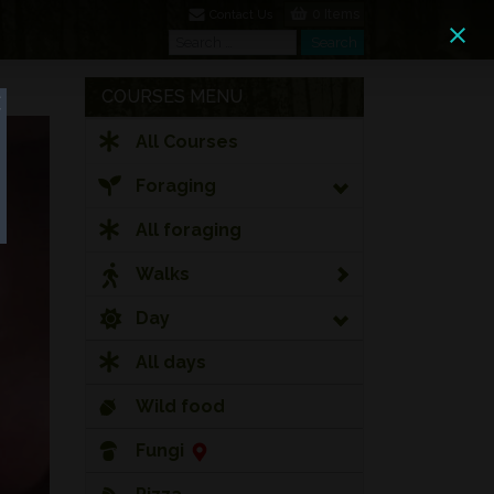
0 Items
Contact Us
Search
Search
COURSES MENU
All Courses
Foraging
All foraging
Walks
Day
All days
Wild food
Fungi