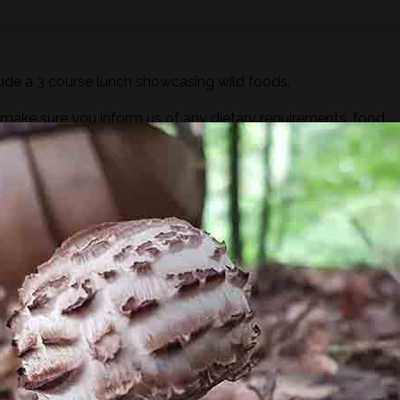
ude a 3 course lunch showcasing wild foods.
ake sure you inform us of any dietary requirements, food
out process.
y of a brewfire kettle. Foraged teas and cordials will also be
ugar or dairy but you are more than welcome to bring your ow