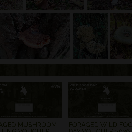
AGED MUSHROOM
FORAGED WILD FO
TING VOUCHER
DAY VOUCHER 2026