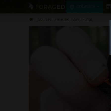
COURSES
Courses
Foraging
Day
Fungi