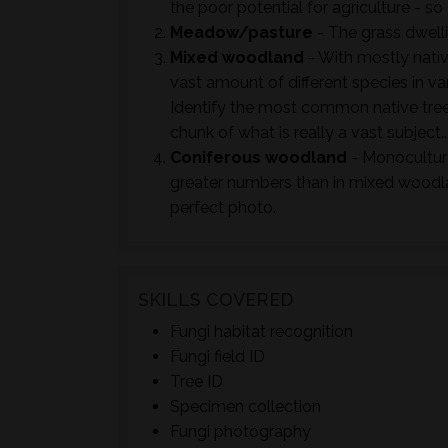
the poor potential for agriculture - so 
Meadow/pasture
- The grass dwell
Mixed woodland
- With mostly nativ
vast amount of different species in va
Identify the most common native tree
chunk of what is really a vast subject..
Coniferous woodland
- Monoculture
greater numbers than in mixed woodla
perfect photo.
SKILLS COVERED
Fungi habitat recognition
Fungi field ID
Tree ID
Specimen collection
Fungi photography