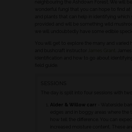
neighbouring the Ashdown Forest. We will be
wonderful fungi that you can hope to find at 
and plants that can help in identifying whic
provided and will be something wild mushroo
we will undoubtedly have some edible species
You will get to explore the many and varied 
and bushcraft instructor
James Grant
. James
identification and how to go about identifyi
field guide.
SESSIONS
The day is split into four sessions with t
Alder & Willow carr
- Waterside ban
edges and in boggy areas where the tr
how tell the difference. You can expec
increased moisture content. These are