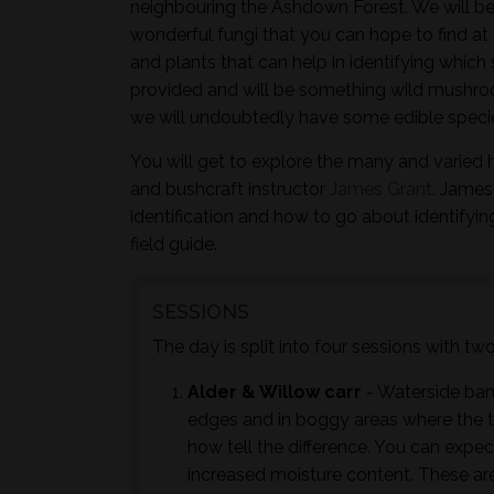
neighbouring the Ashdown Forest. We will be
wonderful fungi that you can hope to find at 
and plants that can help in identifying whic
provided and will be something wild mushroo
we will undoubtedly have some edible species
You will get to explore the many and varied 
and bushcraft instructor
James Grant
. James
identification and how to go about identifyi
field guide.
SESSIONS
The day is split into four sessions with t
Alder & Willow carr
- Waterside ban
edges and in boggy areas where the tr
how tell the difference. You can expec
increased moisture content. These are