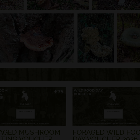
AGED MUSHROOM
FORAGED WILD FO
TING VOUCHER
DAY VOUCHER 2026