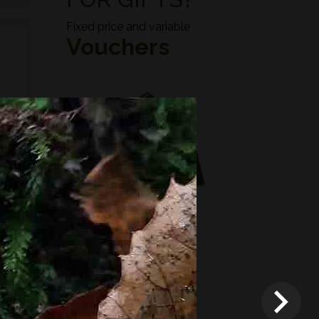
Fixed price and variable
Vouchers
n if
*
Terms and conditions
apply