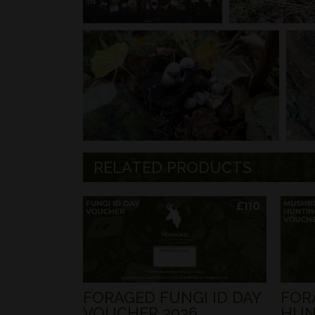
RELATED PRODUCTS
FORAGED FUNGI ID DAY
FOR
VOUCHER 2026
HUN