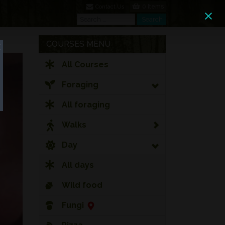
0 Items
Contact Us
Search
Search
COURSES MENU
All Courses
Foraging
All foraging
Walks
Day
All days
Wild food
Fungi