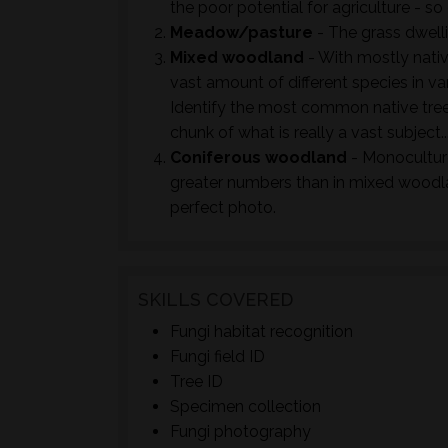
the poor potential for agriculture - so 
Meadow/pasture
- The grass dwell
Mixed woodland
- With mostly nativ
vast amount of different species in va
Identify the most common native tree
chunk of what is really a vast subject..
Coniferous woodland
- Monoculture
greater numbers than in mixed woodla
perfect photo.
SKILLS COVERED
Fungi habitat recognition
Fungi field ID
Tree ID
Specimen collection
Fungi photography