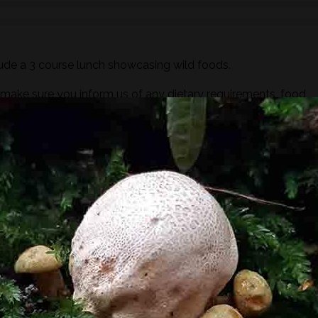
ude a 3 course lunch showcasing wild foods.
ake sure you inform us of any dietary requirements, food
out process.
y of a brewfire kettle. Foraged teas and cordials will also be
ugar or dairy but you are more than welcome to bring your ow