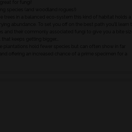
great for fungi!
ing species (and woodland rogues!)
e trees in a balanced eco-system this kind of habitat holds a
rying abundance. To set you off on the best path you'll learn 
s and their commonly associated fungi to give you a bite siz
. that keeps getting bigger...
 plantations hold fewer species but can often show in far
nd offering an increased chance of a prime specimen for a