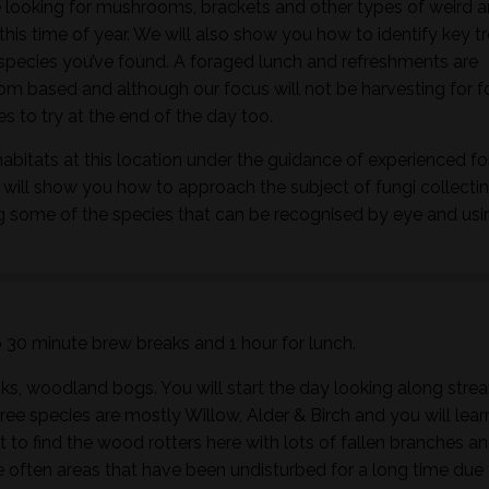
 looking for mushrooms, brackets and other types of weird 
this time of year. We will also show you how to identify key t
h species you’ve found. A foraged lunch and refreshments are
m based and although our focus will not be harvesting for 
 to try at the end of the day too.
habitats at this location under the guidance of experienced f
 will show you how to approach the subject of fungi collectin
ng some of the species that can be recognised by eye and usi
wo 30 minute brew breaks and 1 hour for lunch.
ks, woodland bogs. You will start the day looking along stre
ee species are mostly Willow, Alder & Birch and you will lear
t to find the wood rotters here with lots of fallen branches a
 often areas that have been undisturbed for a long time due