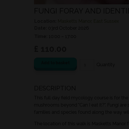
FUNGI FORAY AND IDENTI
Location:
Masketts Manor, East Sussex
Date:
03rd October 2026
Time:
10:00 – 17:00
£ 110.00
Add to basket
DESCRIPTION
This full day field mycology course is for th
mushrooms beyond "Can I eat it?". Fungi are 
families and species found along the way wil
The location of this walk is Masketts Manor 