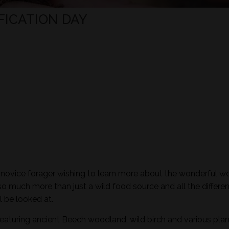
FICATION DAY
e novice forager wishing to learn more about the wonderful wo
so much more than just a wild food source and all the differen
l be looked at.
featuring ancient Beech woodland, wild birch and various plan