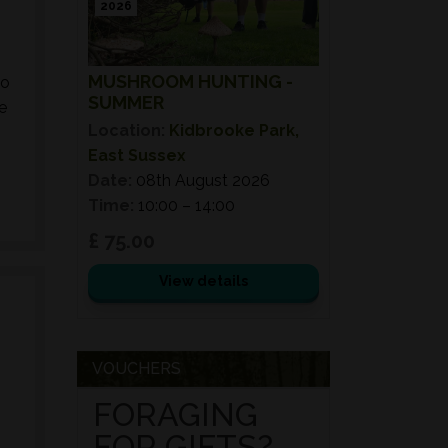
2026
MUSHROOM HUNTING -
to
SUMMER
e
Location:
Kidbrooke Park,
East Sussex
Date:
08th August 2026
Time:
10:00 – 14:00
£ 75.00
View details
VOUCHERS
FORAGING
FOR GIFTS?