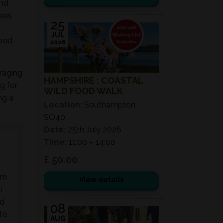
and
rees
25
JUL
food
2026
oraging
HAMPSHIRE : COASTAL
g for
WILD FOOD WALK
ng a
Location:
Southampton,
SO40
Date:
25th July 2026
Time:
11:00 – 14:00
£ 50.00
am
View details
n
nd
08
 to
AUG