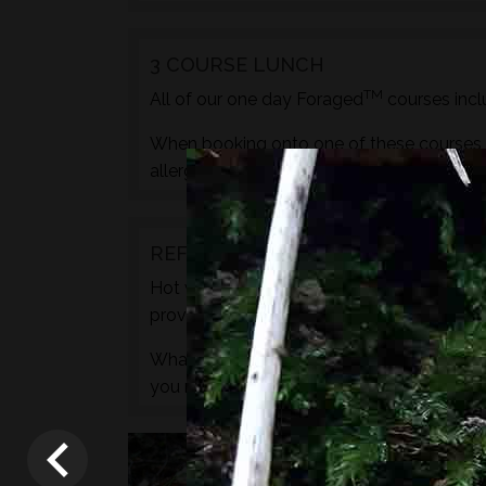
3 COURSE LUNCH
TM
All of our one day Foraged
courses incl
When booking onto one of these courses m
allergies, pregnancy etc. during the check
REFRESHMENTS
Hot water for drinks will be provided by wa
provided.
What we do not provide is any caffeine, s
you need to.