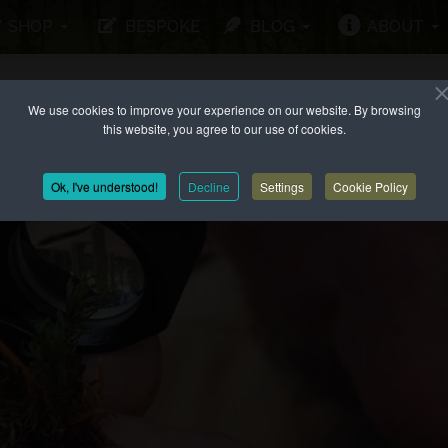
SHOP
BESPOKE
BLOG
ABOUT
We use cookies to improve your experience on our website. By browsing
this website, you agree to our use of cookies.
Ok, I've understood!
Decline
Settings
Cookie Policy