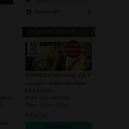
Pizza
Bushcraft
UPCOMING COURSES...
19
JUL
2026
SUMMER FORAGING: JULY
Location:
Kidbrooke Park,
East Sussex
rld of
Date:
19th July 2026
t
Time:
10:00 – 18:00
£ 110.00
tion -
View details