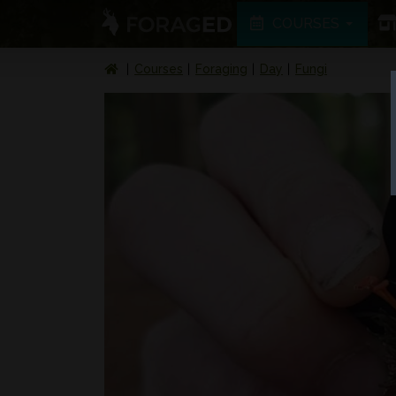
COURSES
Courses
Foraging
Day
Fungi