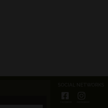
SOCIAL NETWORKS
FACEBOOK
INSTAGRAM