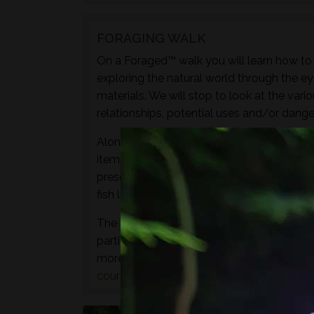
FORAGING WALK
On a Foraged™ walk you will learn how to i
exploring the natural world through the ey
materials. We will stop to look at the vari
relationships, potential uses and/or dange
Along with sampling some of the species 
items to experience through the senses of 
preserves, cordials, syrups, sauces, crisps
fish leather, bark craft and animal track and
The aim of this walk is to introduce both t
particular location and time of year - not 
more hands-on foraging experience that d
courses
or
bushcraft courses
may be of in