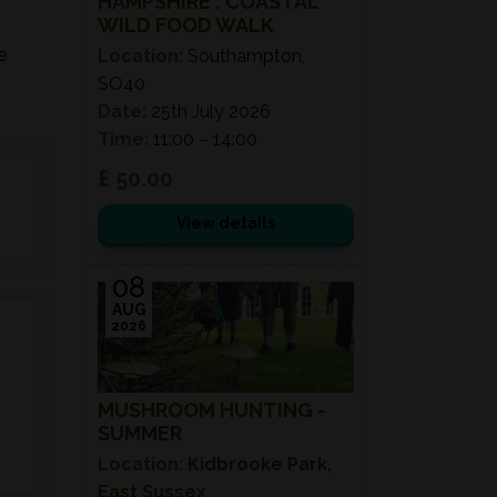
HAMPSHIRE : COASTAL
WILD FOOD WALK
e
Location:
Southampton,
SO40
Date:
25th July 2026
Time:
11:00 – 14:00
£ 50.00
View details
08
AUG
2026
MUSHROOM HUNTING -
SUMMER
Location:
Kidbrooke Park,
East Sussex