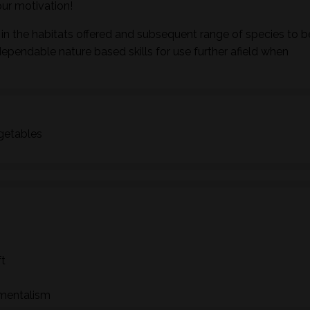
ur motivation!
in the habitats offered and subsequent range of species to b
dependable nature based skills for use further afield when
egetables
ft
nmentalism