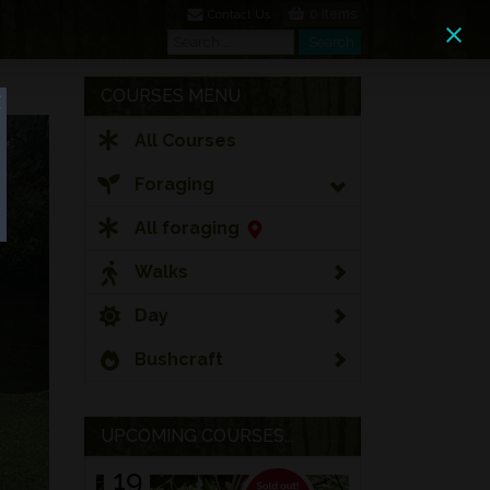
0 Items
Contact Us
Search
Search
COURSES MENU
All Courses
Foraging
All foraging
Walks
Day
Bushcraft
UPCOMING COURSES...
19