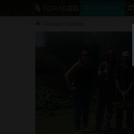
COURSES
Courses
Foraging