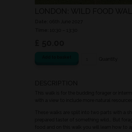
LONDON: WILD FOOD WAL
Date:
06th June 2027
Time:
10:30 – 13:30
£ 50.00
Add to basket
DESCRIPTION
This walk is for the budding forager or inter
with a view to include more natural resources i
These walks are split into two parts with a sh
prepared taster of something wild... But for
food and on this walk you will learn how to a