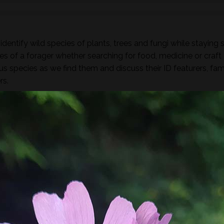
dentify wild species of plants, trees and fungi while staying 
es of a forager whether searching for food, medicine or craft
ous species as we find them and discuss their ID featurers, fam
rs.
found along the way there will be a selection of pre-process
sight, taste, touch and smell. For example; tinctures, ferment
, soup, dehydrated foods, craft items, combustion, natural fibr
 sign.
he species and resulting practices that are available at this
to harvest lots of goodies to take home! If you’re looking for a
oes involve gathering and processing the
full day foraging
terest…