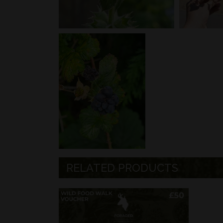
RELATED PRODUCTS