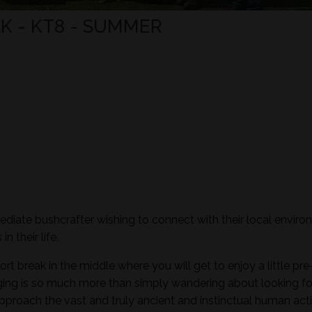
K - KT8 - SUMMER
mediate bushcrafter wishing to connect with their local envir
n their life.
ort break in the middle where you will get to enjoy a little pre
aging is so much more than simply wandering about looking fo
pproach the vast and truly ancient and instinctual human activ