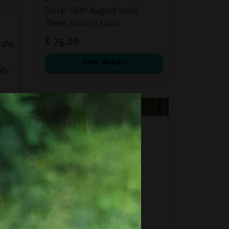
Date:
08th August 2026
Time:
10:00 – 14:00
£ 75.00
safe
View details
ily
ed
VOUCHERS
s,
FORAGING
es,
FOR GIFTS?
Fixed price and variable
Vouchers