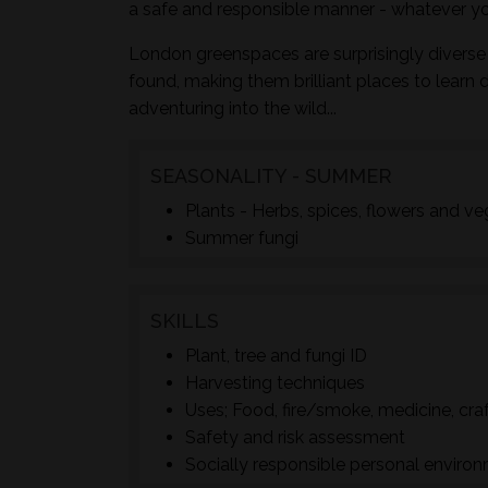
a safe and responsible manner - whatever yo
London greenspaces are surprisingly diverse 
found, making them brilliant places to learn 
adventuring into the wild...
SEASONALITY - SUMMER
Plants - Herbs, spices, flowers and v
Summer fungi
SKILLS
Plant, tree and fungi ID
Harvesting techniques
Uses; Food, fire/smoke, medicine, cra
Safety and risk assessment
Socially responsible personal enviro