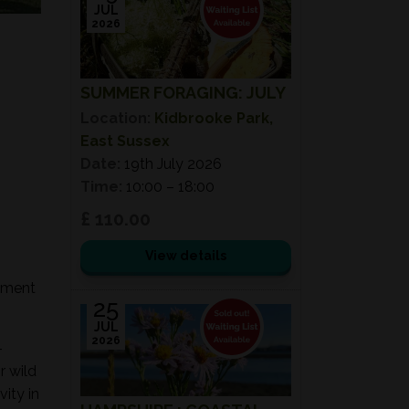
JUL
2026
SUMMER FORAGING: JULY
Location:
Kidbrooke Park,
East Sussex
Date:
19th July 2026
Time:
10:00 – 18:00
£ 110.00
View details
onment
25
JUL
2026
-
r wild
ity in