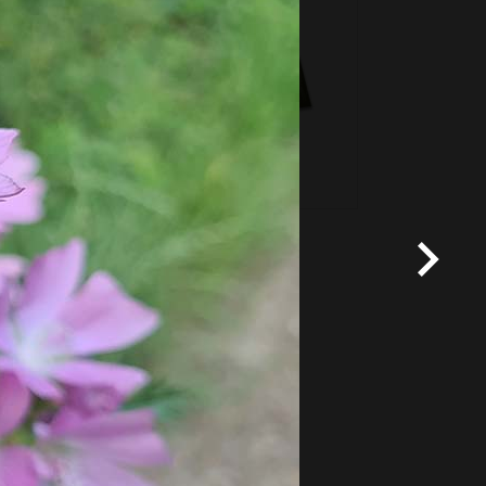
*
Terms and conditions
apply