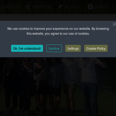
SHOP
BESPOKE
BLOG
ABOUT
We use cookies to improve your experience on our website. By browsing
this website, you agree to our use of cookies.
Ok, I've understood!
Decline
Settings
Cookie Policy