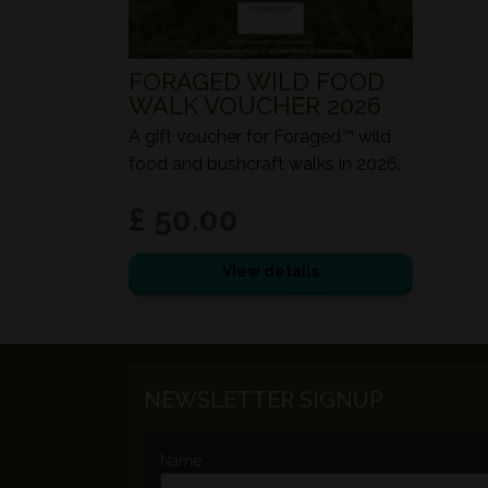
FORAGED WILD FOOD
WALK VOUCHER 2026
A gift voucher for Foraged™ wild
food and bushcraft walks in 2026.
£ 50.00
View details
NEWSLETTER SIGNUP
Name