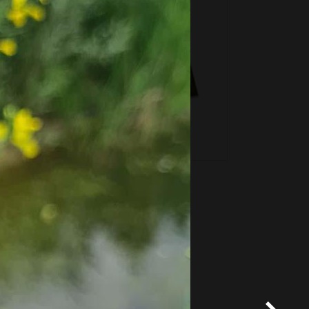
*
Terms and conditions
apply