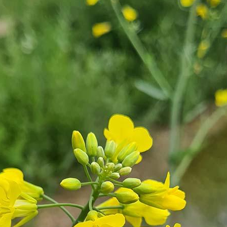
terest…