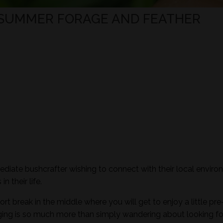
 SUMMER FORAGE AND FEATHER
mediate bushcrafter wishing to connect with their local envir
n their life.
ort break in the middle where you will get to enjoy a little pre
aging is so much more than simply wandering about looking fo