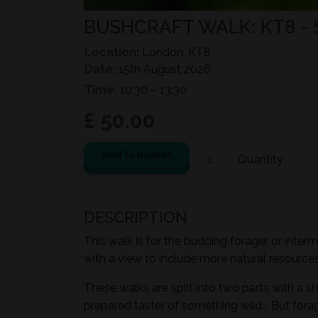
BUSHCRAFT WALK: KT8 -
Location:
London, KT8
Date:
15th August 2026
Time:
10:30 – 13:30
£ 50.00
Add to basket
DESCRIPTION
This walk is for the budding forager or inter
with a view to include more natural resources i
These walks are split into two parts with a sh
prepared taster of something wild... But for