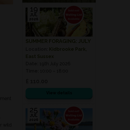
19
JUL
2026
SUMMER FORAGING: JULY
Location:
Kidbrooke Park,
East Sussex
Date:
19th July 2026
Time:
10:00 – 18:00
£ 110.00
View details
onment
25
JUL
-
2026
r wild