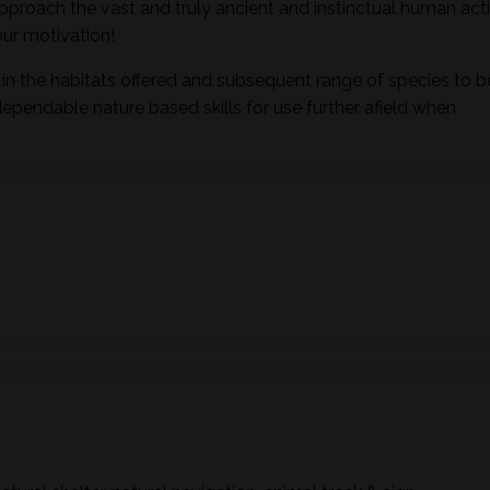
pproach the vast and truly ancient and instinctual human activ
ur motivation!
in the habitats offered and subsequent range of species to b
dependable nature based skills for use further afield when