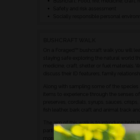
Bushcraft; Food, fire, medicine, craft, 
Safety and risk assessment
Socially responsible personal enviro
BUSHCRAFT WALK
On a Foraged™ bushcraft walk you will lear
staying safe exploring the natural world t
medicine, craft, shelter or fuel materials.
discuss their ID featurers, family relation
Along with sampling some of the species 
items to experience through the senses of 
preserves, cordials, syrups, sauces, crisps
fish leather, bark craft and animal track and
The aim of this walk is to introduce both t
particular location and time of year - not 
more hands-on foraging experience that d