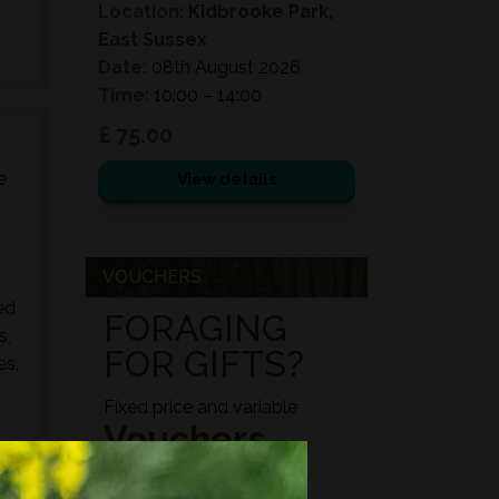
Location:
Kidbrooke Park,
East Sussex
Date:
08th August 2026
Time:
10:00 – 14:00
£ 75.00
e
View details
d
VOUCHERS
ed
FORAGING
s,
FOR GIFTS?
es,
Fixed price and variable
Vouchers