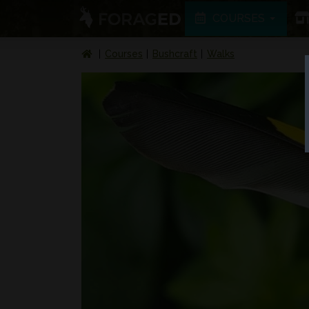
COURSES
Courses
Bushcraft
Walks