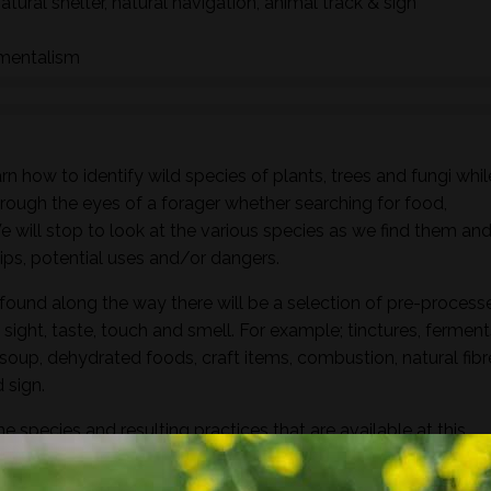
natural shelter, natural navigation, animal track & sign
nmentalism
n how to identify wild species of plants, trees and fungi whil
hrough the eyes of a forager whether searching for food,
 We will stop to look at the various species as we find them an
ships, potential uses and/or dangers.
found along the way there will be a selection of pre-process
sight, taste, touch and smell. For example; tinctures, ferment
, soup, dehydrated foods, craft items, combustion, natural fibr
 sign.
he species and resulting practices that are available at this
to harvest lots of goodies to take home! If you’re looking for a
oes involve gathering and processing the
full day foraging