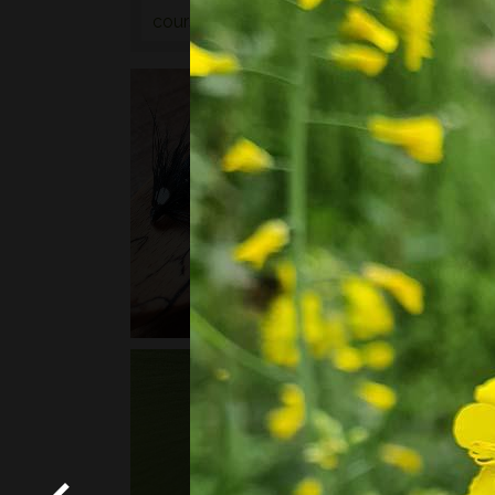
courses
or
bushcraft courses
may be of in