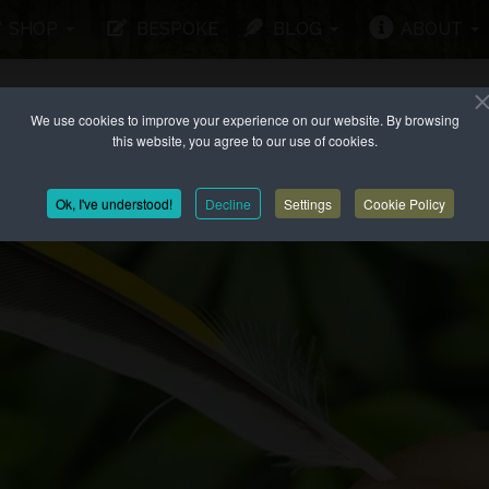
SHOP
BESPOKE
BLOG
ABOUT
We use cookies to improve your experience on our website. By browsing
this website, you agree to our use of cookies.
Ok, I've understood!
Decline
Settings
Cookie Policy