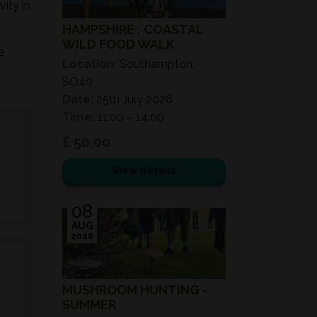
ity in
HAMPSHIRE : COASTAL
WILD FOOD WALK
e
Location:
Southampton,
SO40
Date:
25th July 2026
Time:
11:00 – 14:00
£ 50.00
View details
08
AUG
2026
MUSHROOM HUNTING -
SUMMER