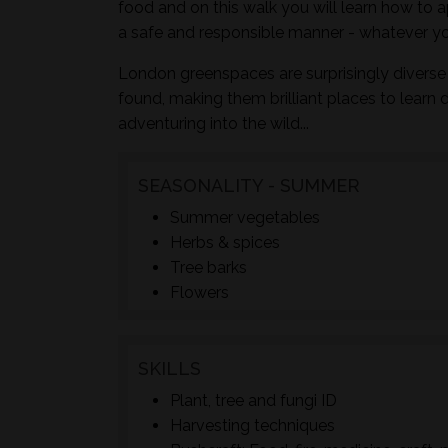
food and on this walk you will learn how to a
a safe and responsible manner - whatever yo
London greenspaces are surprisingly diverse 
found, making them brilliant places to learn 
adventuring into the wild...
SEASONALITY - SUMMER
Summer vegetables
Herbs & spices
Tree barks
Flowers
SKILLS
Plant, tree and fungi ID
Harvesting techniques