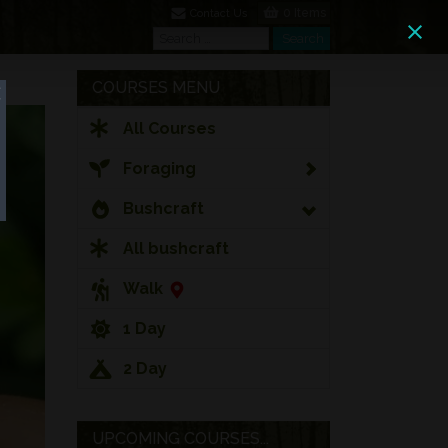
0 Items
Contact Us
Search
Search
COURSES MENU
All Courses
Foraging
Bushcraft
All bushcraft
Walk
1 Day
2 Day
UPCOMING COURSES...